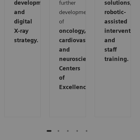
development,
further
solutions,
and
development
robotic-
digital
of
assisted
X-ray
oncology,
intervention
strategy.
cardiovascular,
and
and
staff
neuroscience
training.
Centers
of
Excellence.