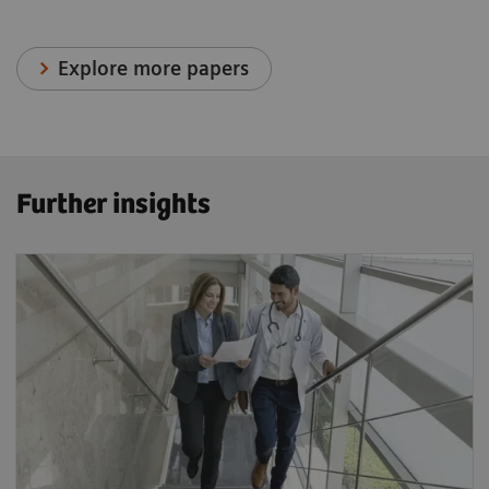
Explore more papers
Further insights