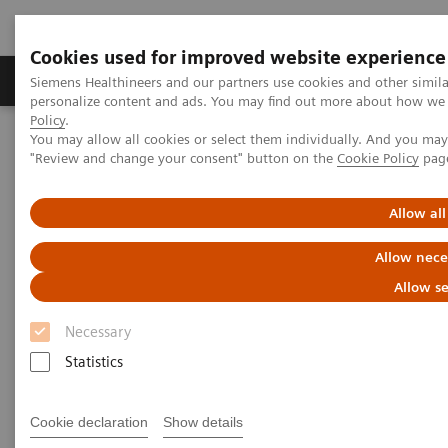
Cookies used for improved website experience
Grupos de Produtos
Suporte e Documentação
Siemens Healthineers and our partners use cookies and other simil
personalize content and ads. You may find out more about how we u
Policy
.
You may allow all cookies or select them individually. And you ma
Home
Services
Value Partnerships
"Review and change your consent" button on the
Cookie Policy
pag
Value Partnerships Asset Center
Healthcare Case Studies
Value Partnerships in South East Asia
Allow all
Allow nece
Allow se
Necessary
Statistics
Cookie declaration
Show details