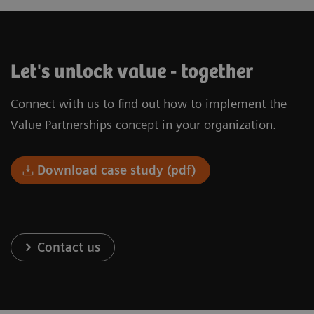
Let's unlock value - together
Connect with us to find out how to implement the
Value Partnerships concept in your organization.
Download case study (pdf)
Contact us