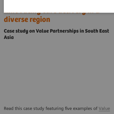
Innovating care delivery in a
diverse region
Case study on Value Partnerships in South East
Asia
Read this case study featuring five examples of
Value