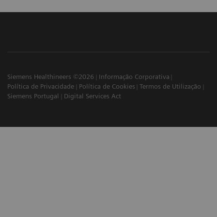
Siemens Healthineers ©2026
Informação Corporativa
Política de Privacidade
Política de Cookies
Termos de Utilização
Siemens Portugal
Digital Services Act