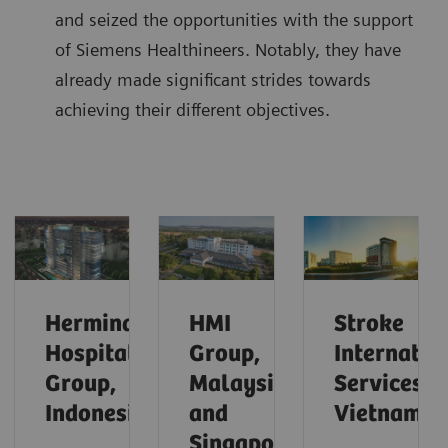
and seized the opportunities with the support
of Siemens Healthineers. Notably, they have
already made significant strides towards
achieving their different objectives.
Hermina
HMI
Stroke
Hospital
Group,
Internatio
Group,
Malaysia
Services,
Indonesia
and
Vietnam
Singapore