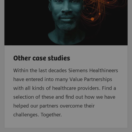
Other case studies
Within the last decades Siemens Healthineers
have entered into many Value Partnerships
with all kinds of healthcare providers. Find a
selection of these and find out how we have
helped our partners overcome their
challenges. Together.