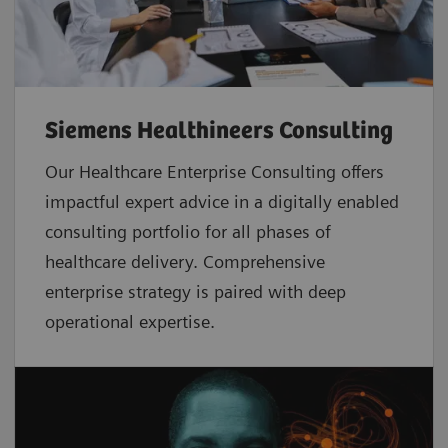
Siemens Healthineers Consulting
Our Healthcare Enterprise Consulting offers
impactful expert advice in a digitally enabled
consulting portfolio for all phases of
healthcare delivery. Comprehensive
enterprise strategy is paired with deep
operational expertise.