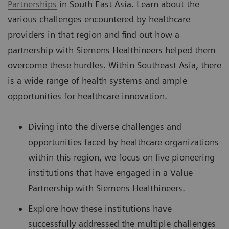
Partnerships
in South East Asia. Learn about the
various challenges encountered by healthcare
providers in that region and find out how a
partnership with Siemens Healthineers helped them
overcome these hurdles. Within Southeast Asia, there
is a wide range of health systems and ample
opportunities for healthcare innovation.
Diving into the diverse challenges and
opportunities faced by healthcare organizations
within this region, we focus on five pioneering
institutions that have engaged in a Value
Partnership with Siemens Healthineers.
Explore how these institutions have
successfully addressed the multiple challenges