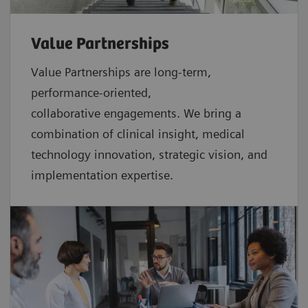
Value Partnerships
Value Partnerships are
long-term,
performance-oriented,
collaborative
engagements. We bring a
combination of clinical insight, medical
technology innovation, strategic vision, and
implementation expertise.