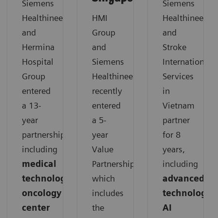
Siemens
Siemens
Healthineers
HMI
Healthineers
and
Group
and
Hermina
and
Stroke
Hospital
Siemens
International
Group
Healthineers
Services
entered
recently
in
a 13-
entered
Vietnam
year
a 5-
partner
partnership,
year
for 8
including
Value
years,
medical
Partnership,
including
technology,
which
advanced
oncology
includes
technology,
center
the
AI