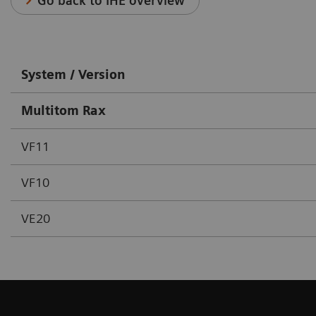
Go back to IHE overview
System / Version
Multitom Rax
VF11
VF10
VE20