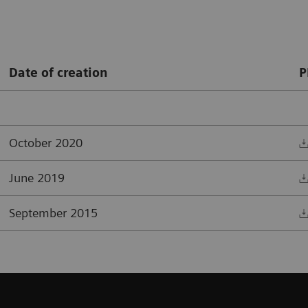
Date of creation
P
October 2020
June 2019
September 2015