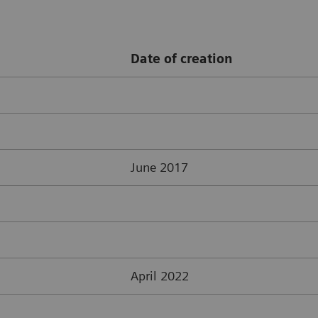
Date of creation
June 2017
April 2022