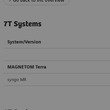
Go back to IHE overview
7T Systems
System/Version
MAGNETOM Terra
syngo
MR