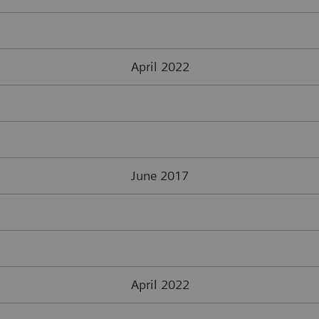
April 2022
June 2017
April 2022