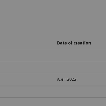
Date of creation
April 2022