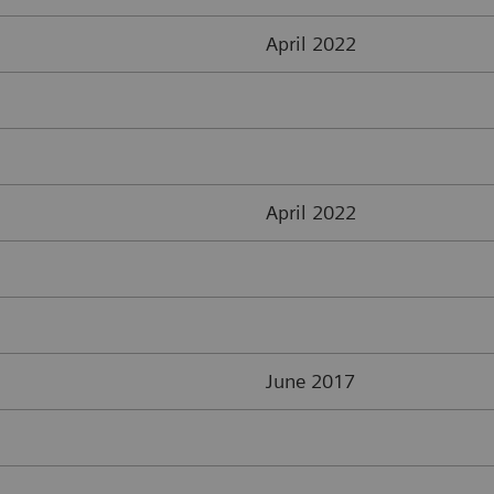
April 2022
April 2022
June 2017