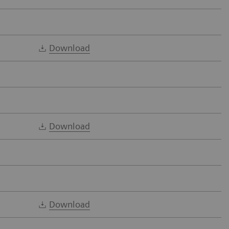
Download
Download
Download