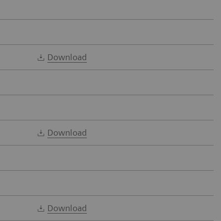
Download
Download
Download