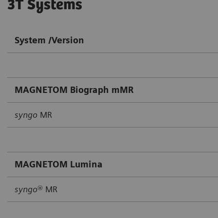
3T Systems
System /Version
MAGNETOM Biograph mMR
syngo
MR
MAGNETOM Lumina
syngo
® MR