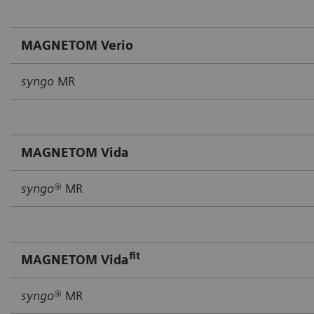
MAGNETOM Verio
syngo
MR
MAGNETOM Vida
syngo
® MR
fit
MAGNETOM Vida
syngo
® MR