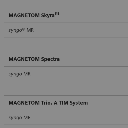
fit
MAGNETOM Skyra
syngo
® MR
MAGNETOM Spectra
syngo
MR
MAGNETOM Trio, A TIM System
syngo
MR