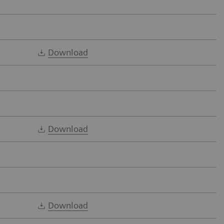
Download
Download
Download