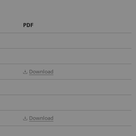
PDF
Download
Download