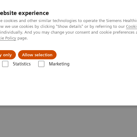
ebsite experience
e cookies and other similar technologies to operate the Siemens Healthi
 we use cookies by clicking "Show details" or by referring to our
Cooki
 individually. And you may change your consent and cookie preferences 
ie Policy
page.
Insights
Sobre a Siemens Healthineers
y only
Allow selection
Statistics
Marketing
e