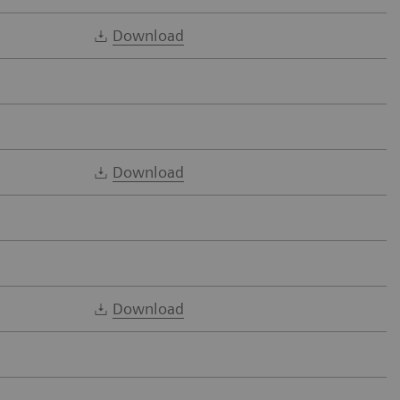
Download
Download
Download