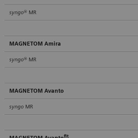
syngo
® MR
MAGNETOM Amira
syngo
® MR
MAGNETOM Avanto
syngo
MR
fit
MAGNETOM Avanto