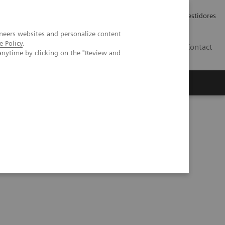
Carreiras
Relações com Investidores
neers websites and personalize content
e Policy
.
PT
Contact
anytime by clicking on the "Review and