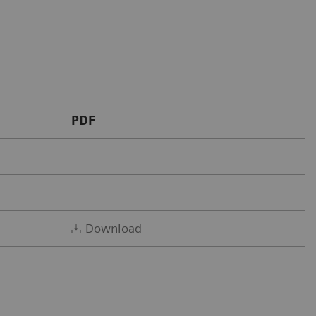
PDF
Download