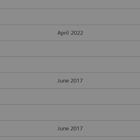
April 2022
June 2017
June 2017