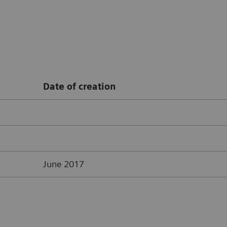
Date of creation
June 2017