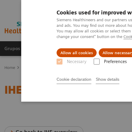
Cookies used for improved w
Siemens Healthineers and our partners us
and ads. You may find out more about how
You may allow all cookies or select them
change your consent" button on the
Cook
Grupos de Produtos
Suporte e Documentação
Allow all cookies
Allow necessar
Necessary
Preferences
Home
Services
IT Standards
IHE - Magnetic Resonance
Cookie declaration
Show details
IHE - Magnetic Resonanc