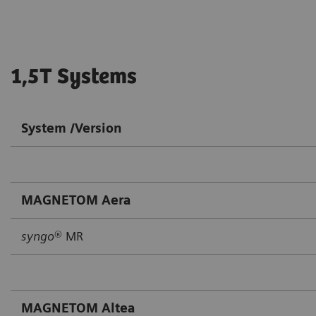
1,5T Systems
System /Version
MAGNETOM Aera
syngo
® MR
MAGNETOM Altea