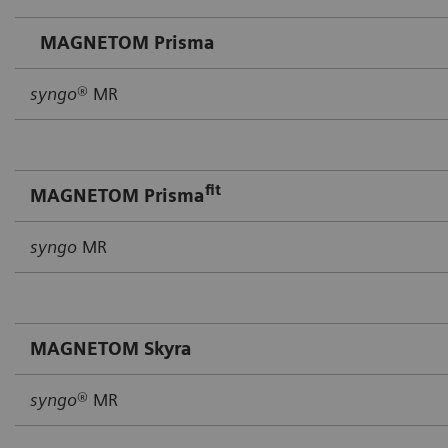
MAGNETOM Prisma
syngo
® MR
fit
MAGNETOM Prisma
syngo
MR
MAGNETOM Skyra
syngo
® MR