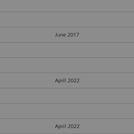
June 2017
April 2022
April 2022