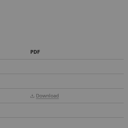
PDF
Download