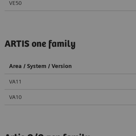
VE50
ARTIS one family
Area / System / Version
VA11
VA10