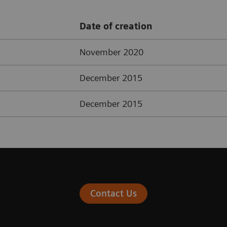
Date of creation
November 2020
December 2015
December 2015
Contact Us