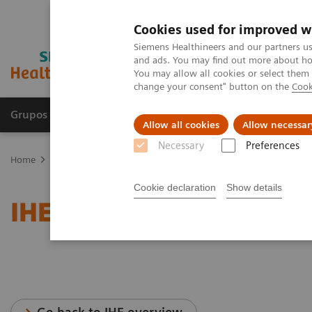
Cookies used for improved w
Siemens Healthineers and our partners us
and ads. You may find out more about how
You may allow all cookies or select them
change your consent" button on the
Cook
Grupos de Produtos
Suporte e Documentação
Allow all cookies
Allow necessar
Necessary
Preferences
Home
Services
IT Standards
IHE - Angiography
Cookie declaration
Show details
IHE - Angiography