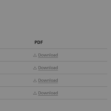
PDF
Download
Download
Download
Download