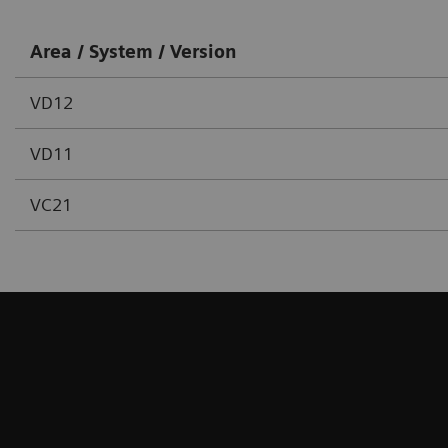
Area / System / Version
VD12
VD11
VC21