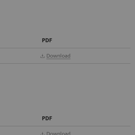
PDF
Download
PDF
Download