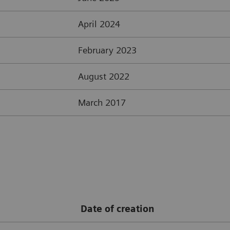
April 2024
February 2023
August 2022
March 2017
Date of creation