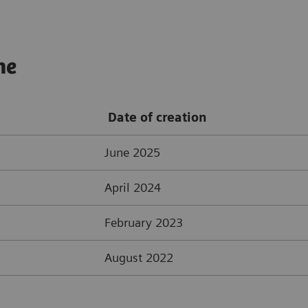
ne
Date of creation
June 2025
April 2024
February 2023
August 2022