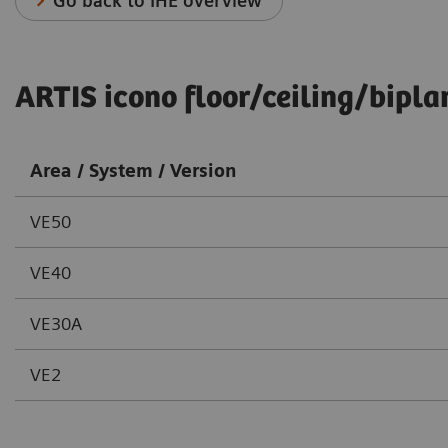
Go back to IHE overview
ARTIS icono floor/ceiling/bipla
Area / System / Version
VE50
VE40
VE30A
VE2