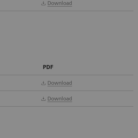
Download
PDF
Download
Download