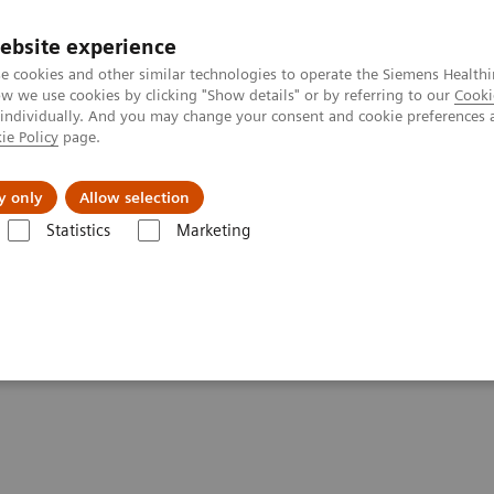
ebsite experience
e cookies and other similar technologies to operate the Siemens Healthi
 we use cookies by clicking "Show details" or by referring to our
Cooki
 individually. And you may change your consent and cookie preferences 
ie Policy
page.
Insights
Sobre a Siemens Healthineers
y only
Allow selection
Statistics
Marketing