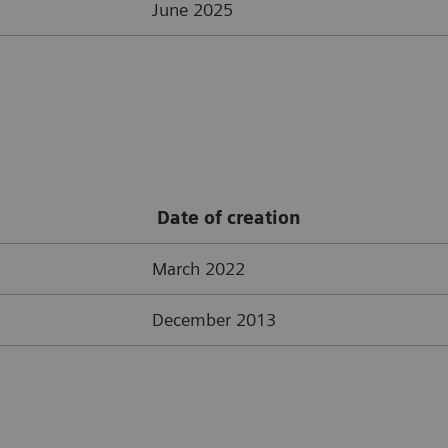
June 2025
Date of creation
March 2022
December 2013