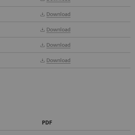
Download
Download
Download
Download
PDF