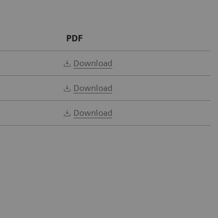
PDF
Download
Download
Download