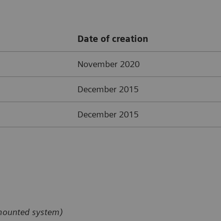
Date of creation
November 2020
December 2015
December 2015
-mounted system)