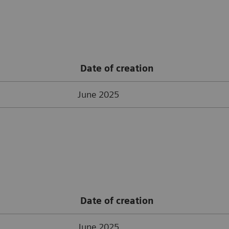
Date of creation
June 2025
Date of creation
June 2025