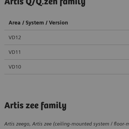
Artis Q/Q.zen family
Area / System / Version
VD12
VD11
VD10
Artis zee family
Artis zeego, Artis zee (ceiling-mounted system / floor