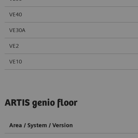
VE40
VE30A
VE2
VE10
ARTIS genio floor
Area / System / Version