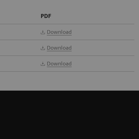
PDF
Download
Download
Download