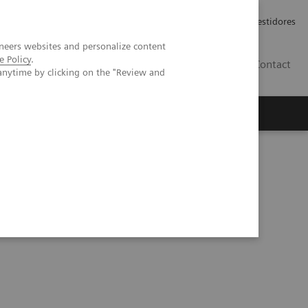
Carreiras
Relações com Investidores
neers websites and personalize content
e Policy
.
PT
Contact
anytime by clicking on the "Review and