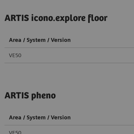
ARTIS icono.explore floor
Area / System / Version
VE50
ARTIS pheno
Area / System / Version
VE50