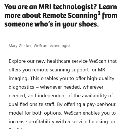
You are an MRI technologist? Learn
1
more about Remote Scanning
from
someone who’s in your shoes.
Mary Glecker, WeScan technologist
Explore our new healthcare service WeScan that
offers you remote scanning support for MR
imaging. This enables you to offer high-quality
diagnostics – whenever needed, wherever
needed, and independent of the availability of
qualified onsite staff. By offering a pay-per-hour
model for both options, WeScan enables you to
increase profitability with a service focusing on