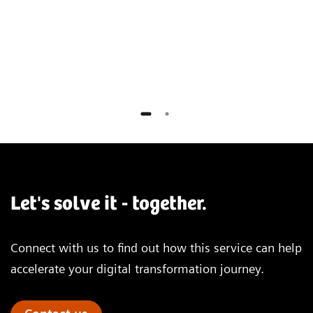
Universitätsklinikum Essen, Germany
Let's solve it - together.
Connect with us to find out how this service can help
accelerate your digital transformation journey.