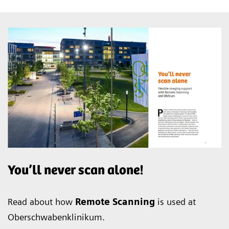
You’ll never scan alone!
Read about how
Remote Scanning
is used at
Oberschwabenklinikum.