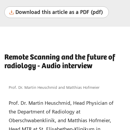
Download this article as a PDF (pdf)
Remote Scanning and the future of
radiology - Audio interview
Prof. Dr. Martin Heuschmid and Matthias Hofmeier
Prof. Dr. Martin Heuschmid, Head Physician of
the Department of Radiology at
Oberschwabenklinik, and Matthias Hofmeier,
Head MTR at St. Elisabethen-Klinikum in