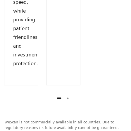
speed,
while
providing
patient
friendliness
and
investment
protection.
WeScan is not commercially available in all countries. Due to
regulatory reasons its future availability cannot be guaranteed.