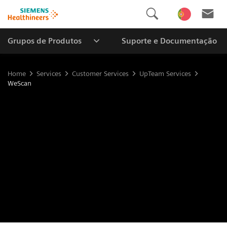
Grupos de Produtos
Suporte e Documentação
Home
Services
Customer Services
UpTeam Services
WeScan