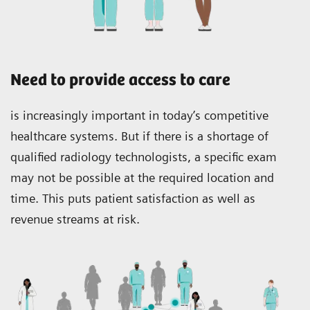
Need to provide access to care
is increasingly important in today’s competitive
healthcare systems. But if there is a shortage of
qualified radiology technologists, a specific exam
may not be possible at the required location and
time. This puts patient satisfaction as well as
revenue streams at risk.