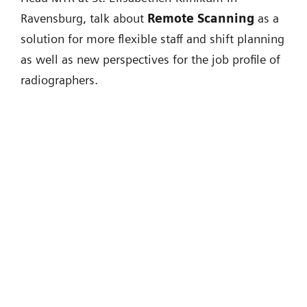
Ravensburg, talk about
Remote Scanning
as a
solution for more flexible staff and shift planning
as well as new perspectives for the job profile of
radiographers.
"One of the major problems we are
facing in the future is that we have to
scale up radiology. [...] What we need
is real digital radiology."
Univ.-Prof. Dr. med. Michael Forsting