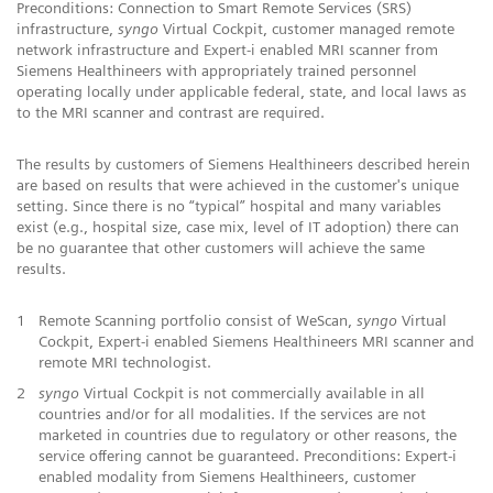
Preconditions: Connection to Smart Remote Services (SRS)
infrastructure,
syngo
Virtual Cockpit, customer managed remote
network infrastructure and Expert-i enabled MRI scanner from
Siemens Healthineers with appropriately trained personnel
operating locally under applicable federal, state, and local laws as
to the MRI scanner and contrast are required.
The results by customers of Siemens Healthineers described herein
are based on results that were achieved in the customer's unique
setting. Since there is no “typical” hospital and many variables
exist (e.g., hospital size, case mix, level of IT adoption) there can
be no guarantee that other customers will achieve the same
results.
1
Remote Scanning portfolio consist of WeScan,
syngo
Virtual
Cockpit, Expert-i enabled Siemens Healthineers MRI scanner and
remote MRI technologist.
2
syngo
Virtual Cockpit is not commercially available in all
countries and/or for all modalities. If the services are not
marketed in countries due to regulatory or other reasons, the
service offering cannot be guaranteed. Preconditions: Expert-i
enabled modality from Siemens Healthineers, customer