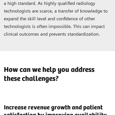
a high standard. As highly qualified radiology
technologists are scarce, a transfer of knowledge to
expand the skill level and confidence of other
technologists is often impossible. This can impact
clinical outcomes and prevents standardization.
How can we help you address
these challenges?
Increase revenue growth and patient