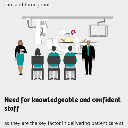
care and throughput.
Need for knowledgeable and confident
staff
as they are the key factor in delivering patient care at