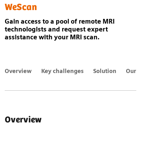
WeScan
Gain access to a pool of remote MRI
technologists and request expert
assistance with your MRI scan.
Overview
Key challenges
Solution
Our 
Overview