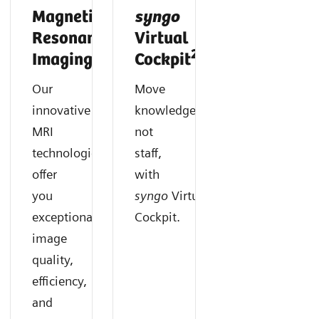
Magnetic
syngo
Resonance
Virtual
2
Imaging
Cockpit
Our
Move
innovative
knowledge,
MRI
not
technologies
staff,
offer
with
you
syngo
Virtual
exceptional
Cockpit.
image
quality,
efficiency,
and