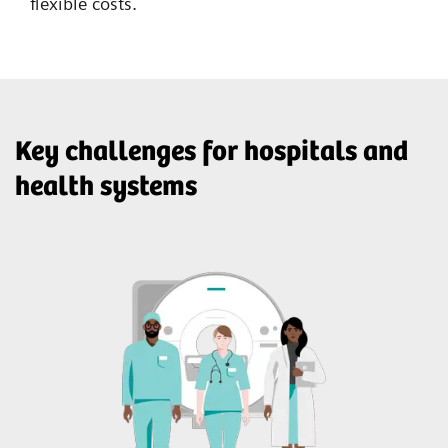
flexible costs.
Key challenges for hospitals and
health systems