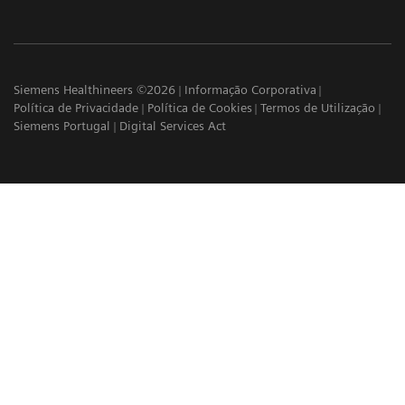
Siemens Healthineers ©2026
Informação Corporativa
Política de Privacidade
Política de Cookies
Termos de Utilização
Siemens Portugal
Digital Services Act