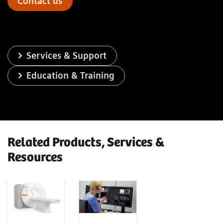
Contact us
Services & Support
Education & Training
Related Products, Services &
Resources