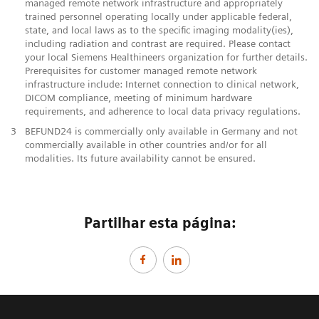
managed remote network infrastructure and appropriately
trained personnel operating locally under applicable federal,
state, and local laws as to the specific imaging modality(ies),
including radiation and contrast are required. Please contact
your local Siemens Healthineers organization for further details.
Prerequisites for customer managed remote network
infrastructure include: Internet connection to clinical network,
DICOM compliance, meeting of minimum hardware
requirements, and adherence to local data privacy regulations.
3
BEFUND24 is commercially only available in Germany and not
commercially available in other countries and/or for all
modalities. Its future availability cannot be ensured.
Partilhar esta página: