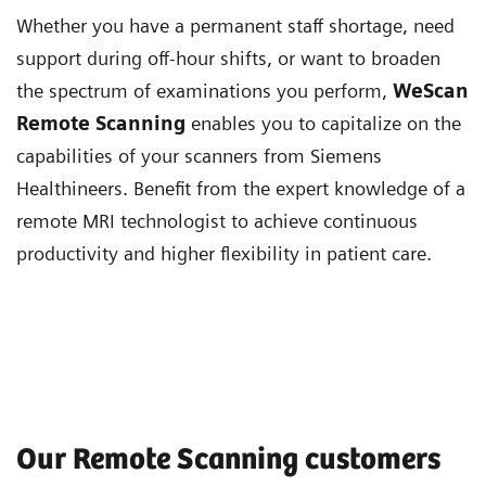
Whether you have a permanent staff shortage, need
support during off-hour shifts, or want to broaden
the spectrum of examinations you perform,
WeScan
Remote Scanning
enables you to capitalize on the
capabilities of your scanners from Siemens
Healthineers. Benefit from the expert knowledge of a
remote MRI technologist to achieve continuous
productivity and higher flexibility in patient care.
Our Remote Scanning customers