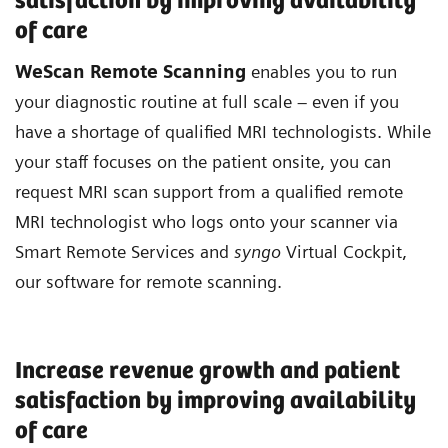
satisfaction by improving availability
of care
WeScan Remote Scanning
enables you to run
your diagnostic routine at full scale – even if you
have a shortage of qualified MRI technologists. While
your staff focuses on the patient onsite, you can
request MRI scan support from a qualified remote
MRI technologist who logs onto your scanner via
Smart Remote Services and
syngo
Virtual Cockpit,
our software for remote scanning.
Increase revenue growth and patient
satisfaction by improving availability
of care