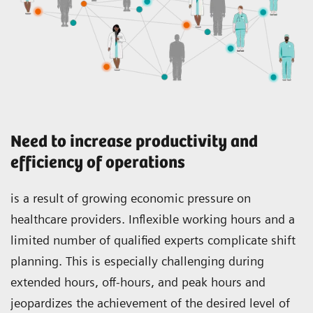
Need to increase productivity and
efficiency of operations
is a result of growing economic pressure on
healthcare providers. Inflexible working hours and a
limited number of qualified experts complicate shift
planning. This is especially challenging during
extended hours, off-hours, and peak hours and
jeopardizes the achievement of the desired level of