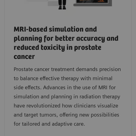
MRI-based simulation and
planning for better accuracy and
reduced toxicity in prostate
cancer
Prostate cancer treatment demands precision
to balance effective therapy with minimal
side effects. Advances in the use of MRI for
simulation and planning in radiation therapy
have revolutionized how clinicians visualize
and target tumors, offering new possibilities
for tailored and adaptive care.