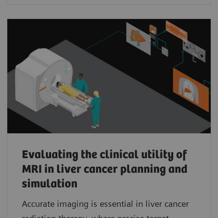
Evaluating the clinical utility of
MRI in liver cancer planning and
simulation
Accurate imaging is essential in liver cancer