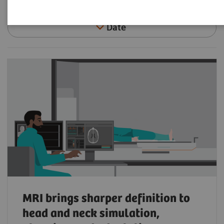
Date
MRI brings sharper definition to
head and neck simulation,