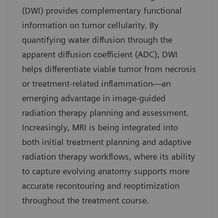
(DWI) provides complementary functional
information on tumor cellularity. By
quantifying water diffusion through the
apparent diffusion coefficient (ADC), DWI
helps differentiate viable tumor from necrosis
or treatment-related inflammation—an
emerging advantage in image-guided
radiation therapy planning and assessment.
Increasingly, MRI is being integrated into
both initial treatment planning and adaptive
radiation therapy workflows, where its ability
to capture evolving anatomy supports more
accurate recontouring and reoptimization
throughout the treatment course.