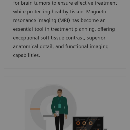
for brain tumors to ensure effective treatment
while protecting healthy tissue. Magnetic
resonance imaging (MRI) has become an
essential tool in treatment planning, offering
exceptional soft tissue contrast, superior
anatomical detail, and functional imaging
capabilities.