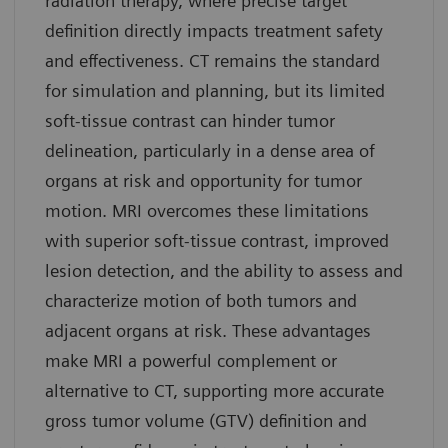
radiation therapy, where precise target
definition directly impacts treatment safety
and effectiveness. CT remains the standard
for simulation and planning, but its limited
soft-tissue contrast can hinder tumor
delineation, particularly in a dense area of
organs at risk and opportunity for tumor
motion. MRI overcomes these limitations
with superior soft-tissue contrast, improved
lesion detection, and the ability to assess and
characterize motion of both tumors and
adjacent organs at risk. These advantages
make MRI a powerful complement or
alternative to CT, supporting more accurate
gross tumor volume (GTV) definition and