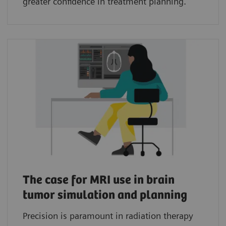
greater confidence in treatment planning.
The case for MRI use in brain
tumor simulation and planning
Precision is paramount in radiation therapy