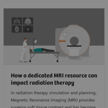
How a dedicated MRI resource can
impact radiation therapy
In radiation therapy simulation and planning,
Magnetic Resonance Imaging (MRI) provides
superior soft tissue contrast and has become