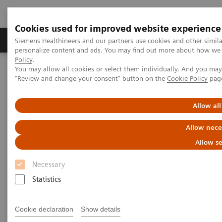
Cookies used for improved website experience
Grupos de Produtos
Suporte e Documentação
Siemens Healthineers and our partners use cookies and other simil
personalize content and ads. You may find out more about how we u
Policy
.
You may allow all cookies or select them individually. And you ma
Home
Medical Imaging
Imaging for Radiation Therapy
"Review and change your consent" button on the
Cookie Policy
pag
MRI for Radiation Therapy
MRInsights in RT
MRInsights in RT Blog
Allow all
MRInsights in RT Blog
Allow nece
Allow se
Necessary
Statistics
Cookie declaration
Show details
Filter (6 items)