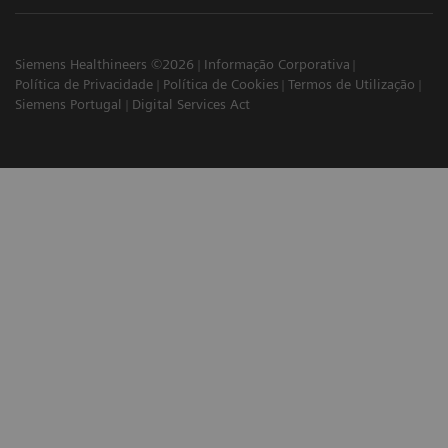
Siemens Healthineers ©2026
Informação Corporativa
Política de Privacidade
Política de Cookies
Termos de Utilização
Siemens Portugal
Digital Services Act