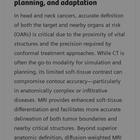
planning, and adaptation
In head and neck cancers, accurate definition
of both the target and nearby organs at risk
(OARs) is critical due to the proximity of vital
structures and the precision required by
conformal treatment approaches. While CT is
often the go-to modality for simulation and
planning, its limited soft-tissue contrast can
compromise contour accuracy—particularly
in anatomically complex or infiltrative
diseases. MRI provides enhanced soft-tissue
differentiation and facilitates more accurate
delineation of both tumor boundaries and
nearby critical structures. Beyond superior
anatomic definition, diffusion-weighted MRI