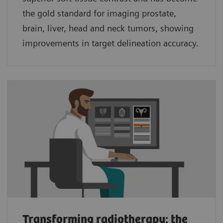
the gold standard for imaging prostate,
brain, liver, head and neck tumors, showing
improvements in target delineation accuracy.
Transforming radiotherapy: the