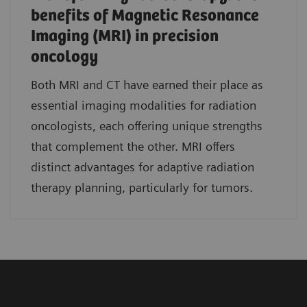
benefits of Magnetic Resonance
Imaging (MRI) in precision
oncology
Both MRI and CT have earned their place as
essential imaging modalities for radiation
oncologists, each offering unique strengths
that complement the other. MRI offers
distinct advantages for adaptive radiation
therapy planning, particularly for tumors.