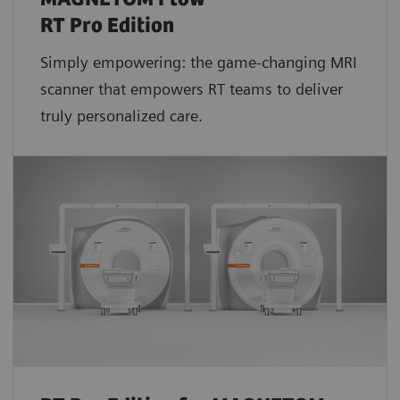
RT Pro Edition
Simply empowering: the game-changing MRI
scanner that empowers RT teams to deliver
truly personalized care.