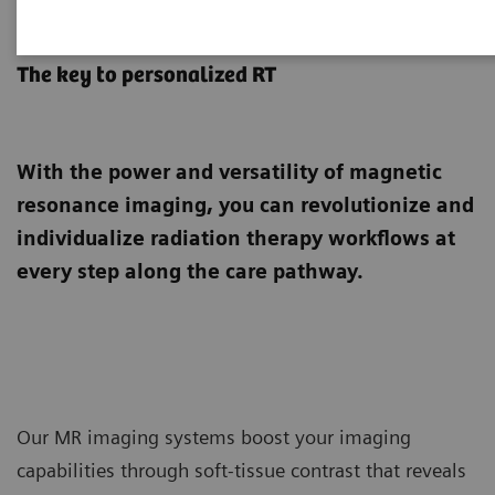
MRI for Radiation Therapy
The key to personalized RT
With the power and versatility of magnetic
resonance imaging, you can revolutionize and
individualize radiation therapy workflows at
every step along the care pathway.
Our MR imaging systems boost your imaging
capabilities through soft-tissue contrast that reveals