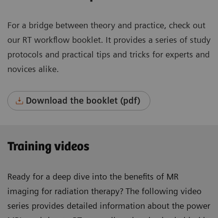
For a bridge between theory and practice, check out
our RT workflow booklet. It provides a series of study
protocols and practical tips and tricks for experts and
novices alike.
Download the booklet (pdf)
Training videos
Ready for a deep dive into the benefits of MR
imaging for radiation therapy? The following video
series provides detailed information about the power