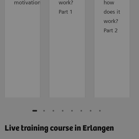
motivation
work?
how
Part 1
does it
work?
Part 2
Live training course in Erlangen