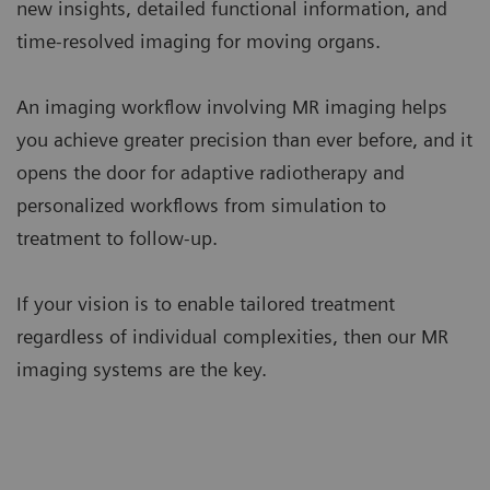
new insights, detailed functional information, and
time-resolved imaging for moving organs.
An imaging workflow involving MR imaging helps
you achieve greater precision than ever before, and it
opens the door for adaptive radiotherapy and
personalized workflows from simulation to
treatment to follow-up.
If your vision is to enable tailored treatment
regardless of individual complexities, then our MR
imaging systems are the key.