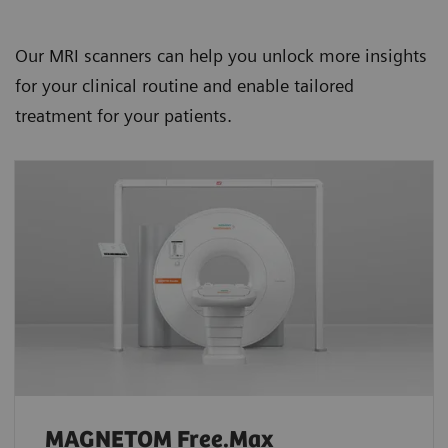
Our MRI scanners can help you unlock more insights
for your clinical routine and enable tailored
treatment for your patients.
MAGNETOM Free.Max