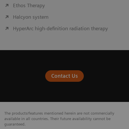
Ethos Therapy
Halcyon system
HyperArc high-definition radiation therapy
Contact Us
The products/features mentioned herein are not commercially
available in all countries. Their future availability cannot be
guaranteed.