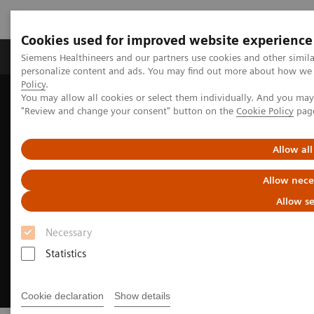
Cookies used for improved website experience
Grupos de Produtos
Suporte e Documentação
Siemens Healthineers and our partners use cookies and other simil
personalize content and ads. You may find out more about how we u
Policy
.
You may allow all cookies or select them individually. And you ma
Home
Medical Imaging
Imaging for Radiation Therapy
"Review and change your consent" button on the
Cookie Policy
pag
MRI for Radiation Therapy
Allow all
Allow nece
Allow se
Necessary
Statistics
Cookie declaration
Show details