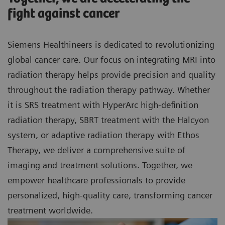
fight against cancer
Siemens Healthineers is dedicated to revolutionizing
global cancer care. Our focus on integrating MRI into
radiation therapy helps provide precision and quality
throughout the radiation therapy pathway. Whether
it is SRS treatment with HyperArc high-definition
radiation therapy, SBRT treatment with the Halcyon
system, or adaptive radiation therapy with Ethos
Therapy, we deliver a comprehensive suite of
imaging and treatment solutions. Together, we
empower healthcare professionals to provide
personalized, high-quality care, transforming cancer
treatment worldwide.