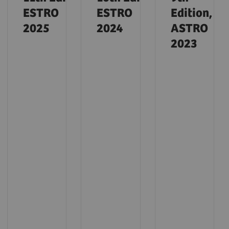
ESTRO
ESTRO
Edition,
2025
2024
ASTRO
2023