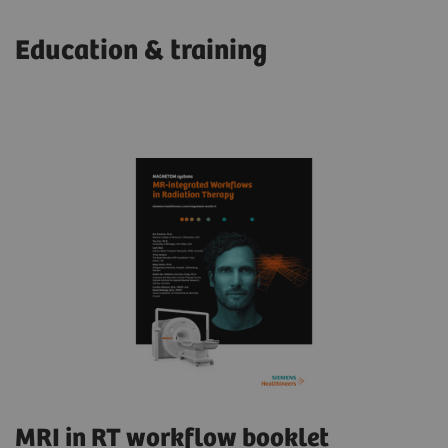
Education & training
MRI in RT workflow booklet