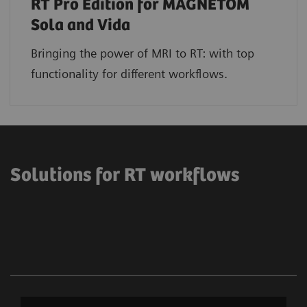
RT Pro Edition for MAGNETOM
Sola and Vida
Bringing the power of MRI to RT: with top
functionality for different workflows.
Solutions for RT workflows