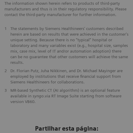
The information shown herein refers to products of third-party
manufacturers and thus is in their regulatory responsibility. Please
contact the third-party manufacturer for further information.
1
The statements by Siemens Healthineers’ customers described
herein are based on results that were achieved in the customer's
unique setting. Because there is no “typical” hospital or
laboratory and many variables exist (e.g., hospital size, samples
mix, case mix, level of IT and/or automation adoption) there
can be no guarantee that other customers will achieve the same
results.
2
Dr. Florian Putz, Juha Nikkinen, and Dr. Michael Mayinger are
employed by institutions that receive financial support from
Siemens Healthineers for collaborations.
3
MR-based Synthetic CT (AI algorithm) is an optional feature
available in
syngo
.via RT Image Suite starting from software
version VB60.
Partilhar esta página: