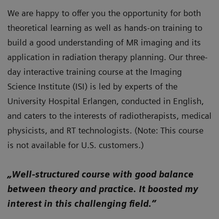
We are happy to offer you the opportunity for both
theoretical learning as well as hands-on training to
build a good understanding of MR imaging and its
application in radiation therapy planning. Our three-
day interactive training course at the Imaging
Science Institute (ISI) is led by experts of the
University Hospital Erlangen, conducted in English,
and caters to the interests of radiotherapists, medical
physicists, and RT technologists. (Note: This course
is not available for U.S. customers.)
„Well-structured course with good balance
between theory and practice. It boosted my
interest in this challenging field.”