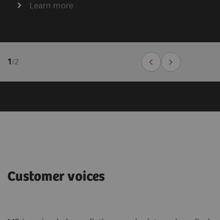
Learn more
1
/
2
Customer voices