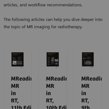
articles, and workflow recommendations.
The following articles can help you dive deeper into
the topic of MR imaging for radiotherapy.
MReadings:
MReadings:
MReadings
MR
MR
MR
in
in
in
RT,
RT,
RT,
11th
Edition,
10th
Edition,
9th