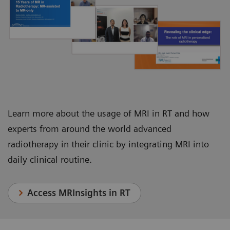
Juha Nikkinen, Chief Physicist, Department of
Department of Radiation Oncology
Oncology and Radiotherapy
Learn more about the usage of MRI in RT and how
experts from around the world advanced
radiotherapy in their clinic by integrating MRI into
daily clinical routine.
Access MRInsights in RT