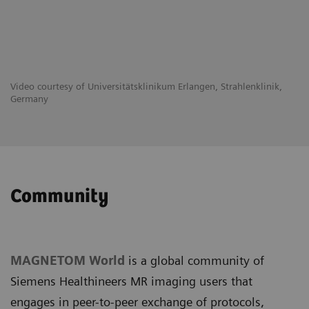
Video courtesy of Universitätsklinikum Erlangen, Strahlenklinik,
Germany
Community
MAGNETOM World
is a global community of
Siemens Healthineers MR imaging users that
engages in peer-to-peer exchange of protocols,