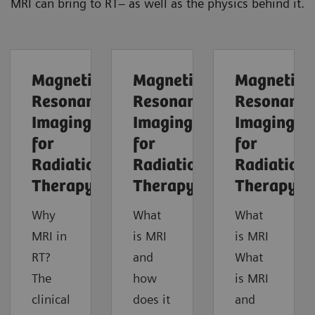
MRI can bring to RT– as well as the physics behind it.
Magnetic
Magnetic
Magnetic
Resonance
Resonance
Resonance
Imaging
Imaging
Imaging
for
for
for
Radiation
Radiation
Radiation
Therapy
Therapy
Therapy
Why
What
What
MRI in
is MRI
is MRI
RT?
and
What
The
how
is MRI
clinical
does it
and