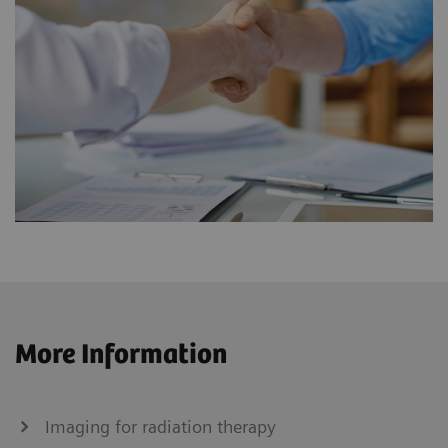
More Information
Imaging for radiation therapy