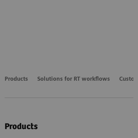
Products
Solutions for RT workflows
Custom
Products