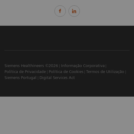
Siemens Healthineers ©2026
Informação Corporativa
Política de Privacidade
Política de Cookies
Termos de Utilização
Siemens Portugal
Digital Services Act