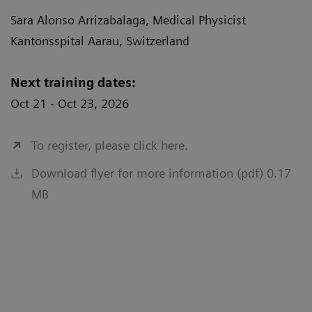
Sara Alonso Arrizabalaga, Medical Physicist
Kantonsspital Aarau, Switzerland
Next training dates:
Oct 21 - Oct 23, 2026
To register, please click here.
Download flyer for more information (pdf) 0.17
MB