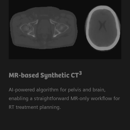
3
MR-based Synthetic CT
AI-powered algorithm for pelvis and brain,
enabling a straightforward MR-only workflow for
RT treatment planning.