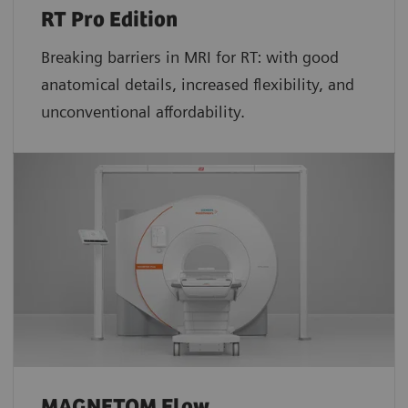
RT Pro Edition
Breaking barriers in MRI for RT: with good
anatomical details, increased flexibility, and
unconventional affordability.
MAGNETOM Flow