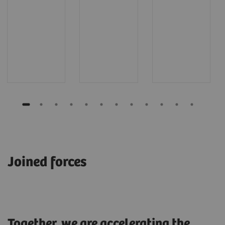
Joined forces
Together, we are accelerating the