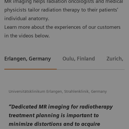
MR imaging helps radiation oncologists and medical
physicists tailor radiation therapy to their patients’
individual anatomy.
Learn more about the experiences of our customers
in the videos below.
Erlangen, Germany
Oulu, Finland
Zurich, S
Universitätsklinikum Erlangen, Strahlenklinik, Germany
“Dedicated MR imaging for radiotherapy
treatment planning is important to
minimize distortions and to acquire