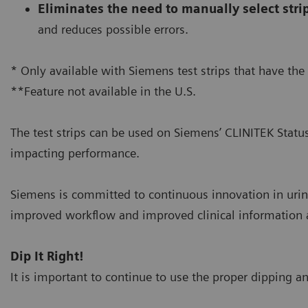
Eliminates the need to manually select stri
and reduces possible errors.
* Only available with Siemens test strips that have the
**Feature not available in the U.S.
The test strips can be used on Siemens’ CLINITEK Statu
impacting performance.
Siemens is committed to continuous innovation in urin
improved workflow and improved clinical information at
Dip It Right!
It is important to continue to use the proper dipping an