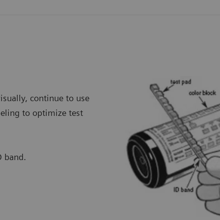
visually, continue to use
eling to optimize test
D band.