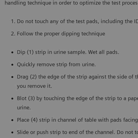
handling technique in order to optimize the test proces
Do not touch any of the test pads, including the 
Follow the proper dipping technique
Dip (1) strip in urine sample. Wet all pads.
Quickly remove strip from urine.
Drag (2) the edge of the strip against the side of 
you remove it.
Blot (3) by touching the edge of the strip to a pa
urine.
Place (4) strip in channel of table with pads facing
Slide or push strip to end of the channel. Do not 