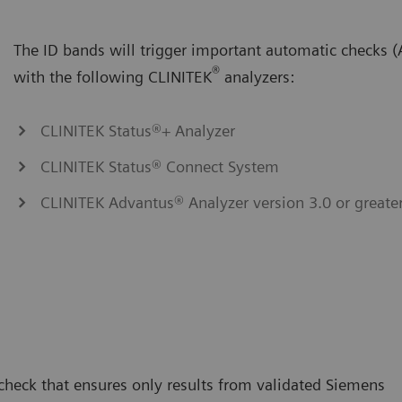
The ID bands will trigger important automatic checks
®
with the following CLINITEK
analyzers:
CLINITEK Status®+ Analyzer
CLINITEK Status® Connect System
CLINITEK Advantus® Analyzer version 3.0 or greate
 check that ensures only results from validated Siemens