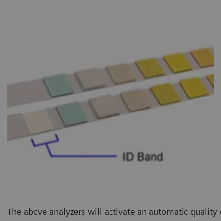
The above analyzers will activate an automatic quality