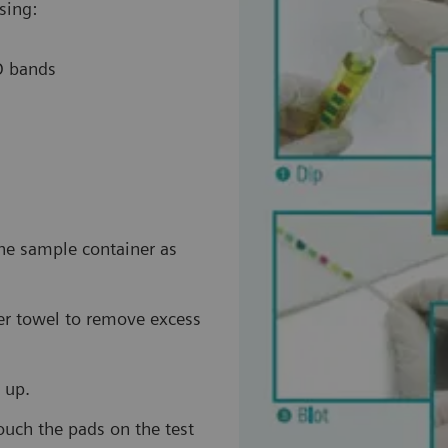
sing:
ID bands
the sample container as
per towel to remove excess
 up.
touch the pads on the test