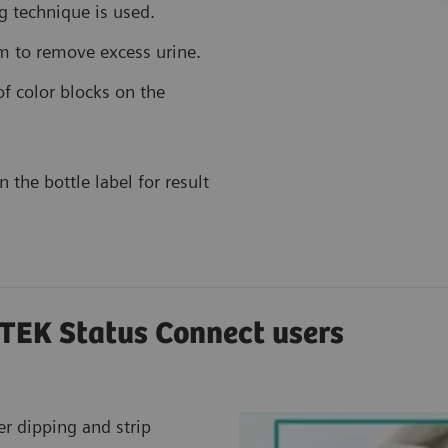
g technique is used.
im to remove excess urine.
f color blocks on the
 the bottle label for result
TEK Status Connect users
er dipping and strip