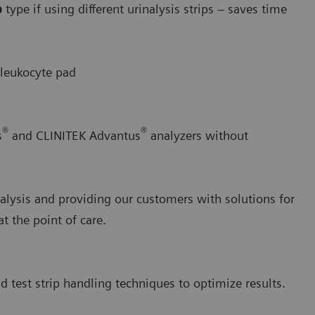
p
type if using different urinalysis strips – saves time
 leukocyte pad
®
®
s
and CLINITEK Advantus
analyzers without
alysis and providing our customers with solutions for
 the point of care.
d test strip handling techniques to optimize results.