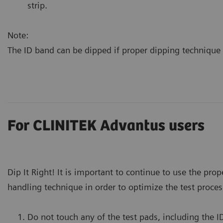
strip.
Note:
The ID band can be dipped if proper dipping technique 
For CLINITEK Advantus users
Dip It Right! It is important to continue to use the prop
handling technique in order to optimize the test proces
Do not touch any of the test pads, including the I