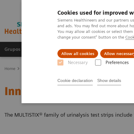
Cookies used for improved w
Siemens Healthineers and our partners us
and ads. You may find out more about how
You may allow all cookies or select them
change your consent" button on the
Cook
Grupos de Produtos
Suporte e Documentação
Allow all cookies
Allow necessar
Necessary
Preferences
Home
Point-of-Care Testing
Featured Topics in POC Testing
Ur
Cookie declaration
Show details
Innovative Urinalysis Tes
The MULTISTIX® family of urinalysis test strips include 