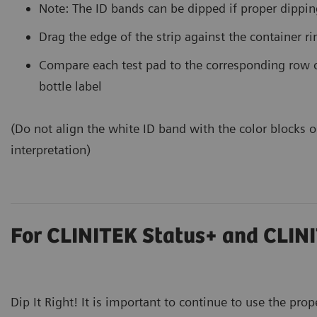
Note: The ID bands can be dipped if proper dippin
Drag the edge of the strip against the container r
Compare each test pad to the corresponding row o
bottle label
(Do not align the white ID band with the color blocks on
interpretation)
For CLINITEK Status+ and CLINI
Dip It Right! It is important to continue to use the prop