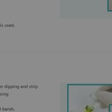
is used.
er dipping and strip
sing:
D bands.