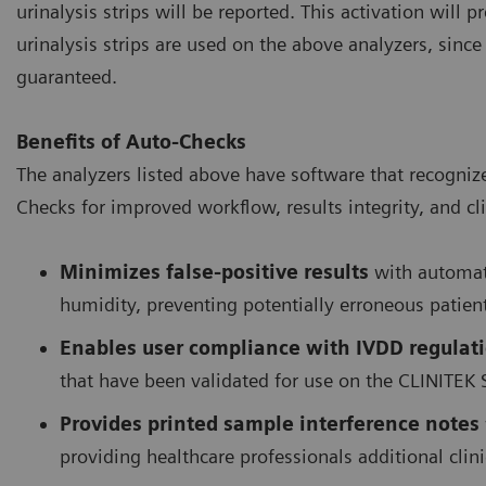
urinalysis strips will be reported. This activation will
urinalysis strips are used on the above analyzers, sinc
guaranteed.
Benefits of Auto-Checks
The analyzers listed above have software that recogniz
Checks for improved workflow, results integrity, and cli
Minimizes false-positive results
with automati
humidity, preventing potentially erroneous patien
Enables user compliance with IVDD regulat
that have been validated for use on the CLINITEK 
Provides printed sample interference notes
providing healthcare professionals additional cli