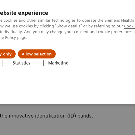
ebsite experience
e cookies and other similar technologies to operate the Siemens Healthi
 we use cookies by clicking "Show details" or by referring to our
Cooki
 individually. And you may change your consent and cookie preferences 
ie Policy
page.
Insights
Sobre a Siemens Healthineers
y only
Allow selection
Statistics
Marketing
inalysis: Featured Topics
Innovative Urinalysis Test Strips with ID band
t Strips with ID bands
the innovative identification (ID) bands.