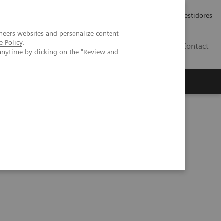
Carreiras
Relações com Investidores
neers websites and personalize content
e Policy
.
PT
Contact
anytime by clicking on the "Review and
s