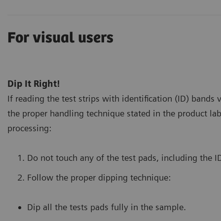
For visual users
Dip It Right!
If reading the test strips with identification (ID) bands 
the proper handling technique stated in the product lab
processing:
Do not touch any of the test pads, including the I
Follow the proper dipping technique:
Dip all the tests pads fully in the sample.