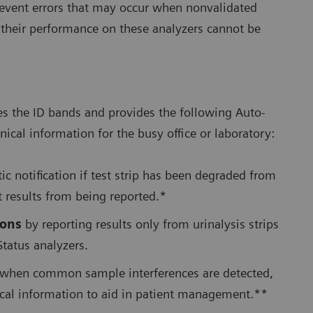
 prevent errors that may occur when nonvalidated
e their performance on these analyzers cannot be
es the ID bands and provides the following Auto-
nical information for the busy office or laboratory:
c notification if test strip has been degraded from
t results from being reported.*
ions
by reporting results only from urinalysis strips
Status analyzers.
when common sample interferences are detected,
nical information to aid in patient management.**