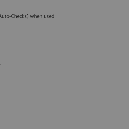
 (Auto-Checks) when used
r