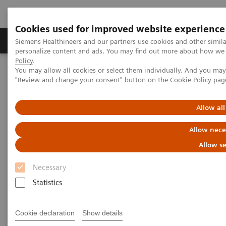
Cookies used for improved website experience
Grupos de Produtos
Suporte e Documentação
Siemens Healthineers and our partners use cookies and other simil
personalize content and ads. You may find out more about how we u
Policy
.
You may allow all cookies or select them individually. And you ma
Home
Point-of-Care Testing
Featured Topics in POC Testing
"Review and change your consent" button on the
Cookie Policy
pag
Diabetes: Featured Topics
The Importance of Estimated Average Glucose (eAG)
Allow all
The Importance of Estimated
Allow nece
Average Glucose (eAG)
Allow se
Necessary
Statistics
The Hemoglobin A1c (HbA1c) test result is a long-
Cookie declaration
Show details