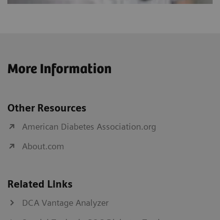
More Information
Other Resources
American Diabetes Association.org
About.com
Related Links
DCA Vantage Analyzer