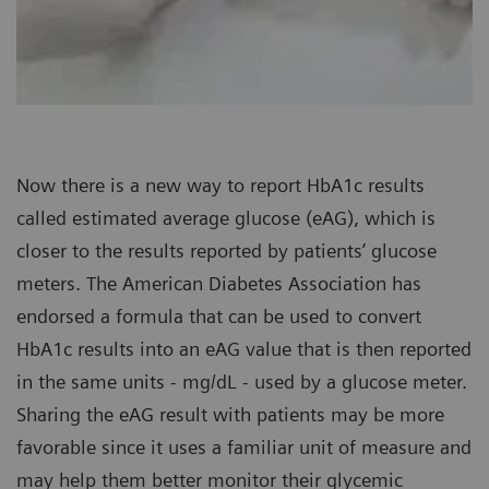
Now there is a new way to report HbA1c results
called estimated average glucose (eAG), which is
closer to the results reported by patients’ glucose
meters. The American Diabetes Association has
endorsed a formula that can be used to convert
HbA1c results into an eAG value that is then reported
in the same units - mg/dL - used by a glucose meter.
Sharing the eAG result with patients may be more
favorable since it uses a familiar unit of measure and
may help them better monitor their glycemic