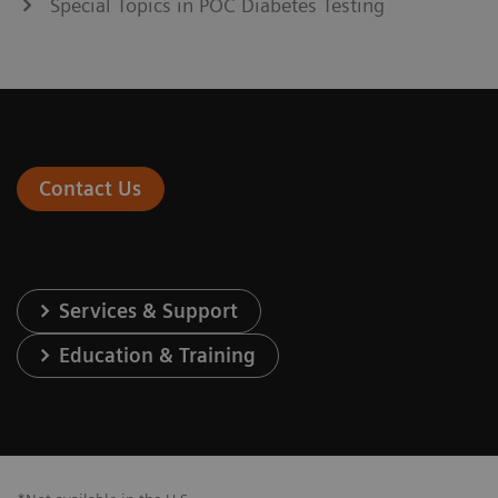
Special Topics in POC Diabetes Testing
Contact Us
Services & Support
Education & Training