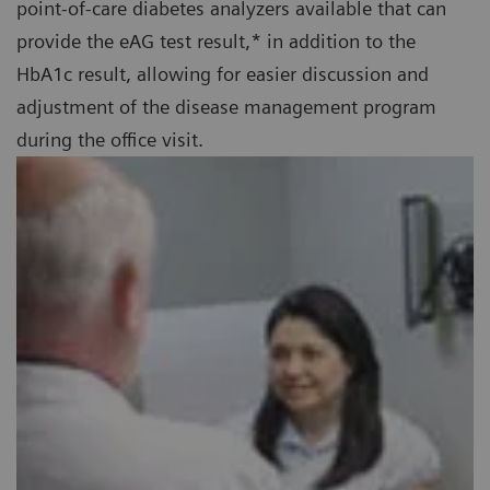
point-of-care diabetes analyzers available that can
provide the eAG test result,* in addition to the
HbA1c result, allowing for easier discussion and
adjustment of the disease management program
during the office visit.