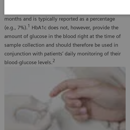
term diabetes management tool that provides the
average blood glucose over a period of several
months and is typically reported as a percentage
1
(e.g., 7%).
HbA1c does not, however, provide the
amount of glucose in the blood right at the time of
sample collection and should therefore be used in
conjunction with patients’ daily monitoring of their
2
blood-glucose levels.