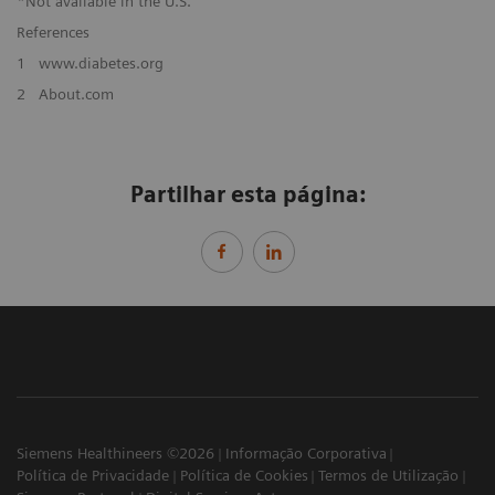
*Not available in the U.S.
References
1
www.diabetes.org
2
About.com
Partilhar esta página:
Siemens Healthineers ©2026
Informação Corporativa
Política de Privacidade
Política de Cookies
Termos de Utilização