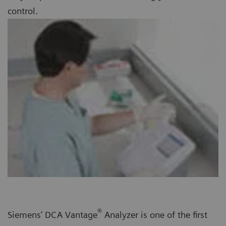
control.
®
Siemens’ DCA Vantage
Analyzer is one of the first