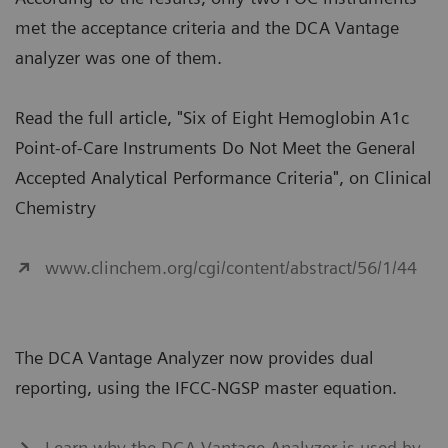
met the acceptance criteria and the DCA Vantage
analyzer was one of them.
Read the full article, "Six of Eight Hemoglobin A1c
Point-of-Care Instruments Do Not Meet the General
Accepted Analytical Performance Criteria", on Clinical
Chemistry
www.clinchem.org/cgi/content/abstract/56/1/44
The DCA Vantage Analyzer now provides dual
reporting, using the IFCC-NGSP master equation.
Learn why the DCA Vantage Analyzer is used by