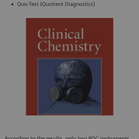
Quo-Test (Quotient Diagnostics)
According to the results, only two POC instruments