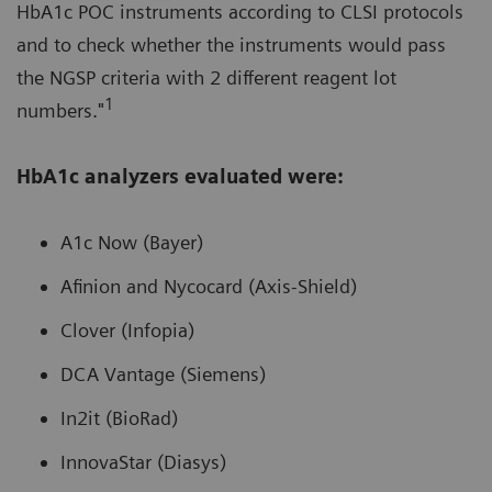
HbA1c POC instruments according to CLSI protocols
and to check whether the instruments would pass
the NGSP criteria with 2 different reagent lot
1
numbers."
HbA1c analyzers evaluated were:
A1c Now (Bayer)
Afinion and Nycocard (Axis-Shield)
Clover (Infopia)
DCA Vantage (Siemens)
In2it (BioRad)
InnovaStar (Diasys)