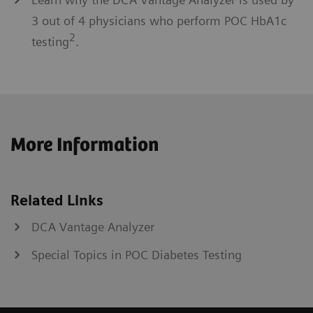
3 out of 4 physicians who perform POC HbA1c
2
testing
.
More Information
Related Links
DCA Vantage Analyzer
Special Topics in POC Diabetes Testing