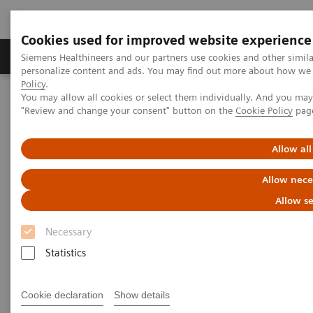
Cookies used for improved website experience
Grupos de Produtos
Suporte e Documentação
Siemens Healthineers and our partners use cookies and other simil
personalize content and ads. You may find out more about how we u
Policy
.
You may allow all cookies or select them individually. And you ma
Home
Point-of-Care Testing
Featured Topics in POC Testing
"Review and change your consent" button on the
Cookie Policy
pag
Diabetes: Featured Topics
DCA Vantage Analyzer Meets Performance Criteria for Hemoglobin
A1c Testing
Allow all
Allow nece
DCA Vantage Analyzer Meets
Allow se
Performance Criteria for
Necessary
Hemoglobin A1c Testing
Statistics
Healthcare News | March 25, 2010
Cookie declaration
Show details