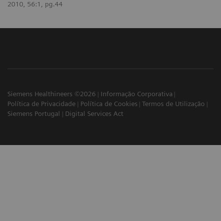
2010, 56:1, pg.44
Siemens Healthineers ©2026
Informação Corporativa
Política de Privacidade
Política de Cookies
Termos de Utilização
Siemens Portugal
Digital Services Act