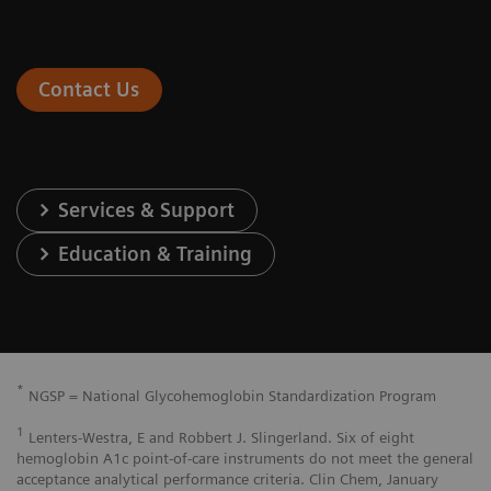
Contact Us
Services & Support
Education & Training
*
NGSP = National Glycohemoglobin Standardization Program
1
Lenters-Westra, E and Robbert J. Slingerland. Six of eight
hemoglobin A1c point-of-care instruments do not meet the general
acceptance analytical performance criteria. Clin Chem, January