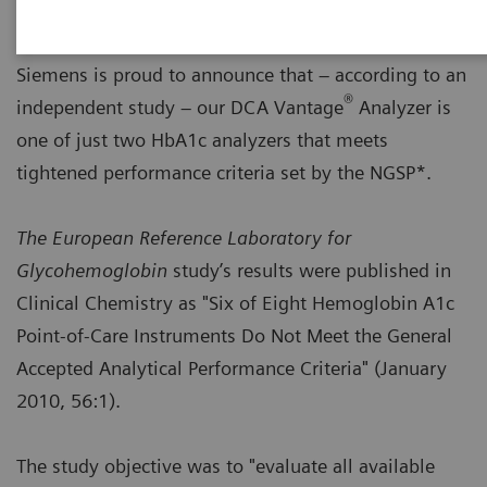
Siemens is proud to announce that – according to an
®
independent study – our DCA Vantage
Analyzer is
one of just two HbA1c analyzers that meets
tightened performance criteria set by the NGSP*.
The European Reference Laboratory for
Glycohemoglobin
study’s results were published in
Clinical Chemistry as "Six of Eight Hemoglobin A1c
Point-of-Care Instruments Do Not Meet the General
Accepted Analytical Performance Criteria" (January
2010, 56:1).
The study objective was to "evaluate all available