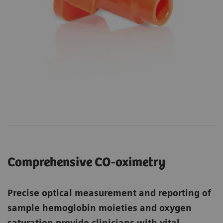
Comprehensive CO-oximetry
Precise optical measurement and reporting of
sample hemoglobin moieties and oxygen
saturation provide clinicians with vital