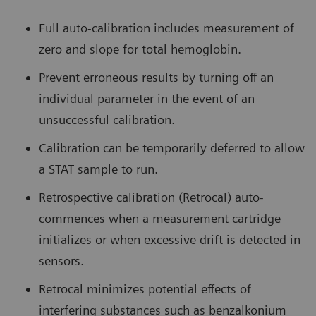
Full auto-calibration includes measurement of
zero and slope for total hemoglobin.
Prevent erroneous results by turning off an
individual parameter in the event of an
unsuccessful calibration.
Calibration can be temporarily deferred to allow
a STAT sample to run.
Retrospective calibration (Retrocal) auto-
commences when a measurement cartridge
initializes or when excessive drift is detected in
sensors.
Retrocal minimizes potential effects of
interfering substances such as benzalkonium