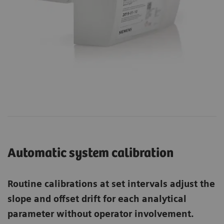
Automatic system calibration
Routine calibrations at set intervals adjust the
slope and offset drift for each analytical
parameter without operator involvement.