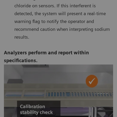
chloride on sensors. If this interferent is
detected, the system will present a real-time
warning flag to notify the operator and
recommend caution when interpreting sodium
results.
Analyzers perform and report within
specifications.