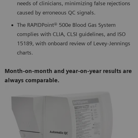
needs of clinicians, minimizing false rejections
caused by erroneous QC signals.
The RAPIDPoint® 500e Blood Gas System
complies with CLIA, CLSI guidelines, and ISO
15189, with onboard review of Levey-Jennings
charts.
Month-on-month and year-on-year results are
always comparable.