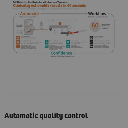
Automatic quality control