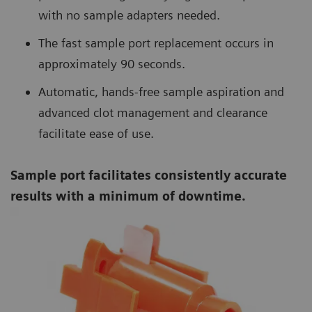
with no sample adapters needed.
The fast sample port replacement occurs in
approximately 90 seconds.
Automatic, hands-free sample aspiration and
advanced clot management and clearance
facilitate ease of use.
Sample port facilitates consistently accurate
results with a minimum of downtime.