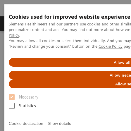
Cookies used for improved website experience
Grupos de Produtos
Suporte e Documentação
Siemens Healthineers and our partners use cookies and other simil
personalize content and ads. You may find out more about how we u
Policy
.
You may allow all cookies or select them individually. And you ma
Home
Point-of-Care Testing
Featured Topics in POC Testing
"Review and change your consent" button on the
Cookie Policy
pag
Blood Gas: Featured Topics
Integri-sense Technology
Allow all
Allow nece
Allow se
Necessary
Statistics
Cookie declaration
Show details