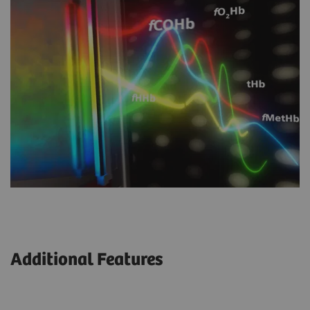
Additional Features