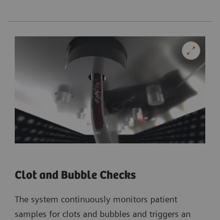
Clot and Bubble Checks
The system continuously monitors patient
samples for clots and bubbles and triggers an