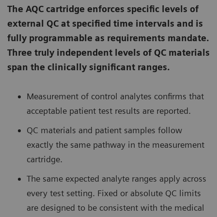
The AQC cartridge enforces specific levels of
external QC at specified time intervals and is
fully programmable as requirements mandate.
Three truly independent levels of QC materials
span the clinically significant ranges.
Measurement of control analytes confirms that
acceptable patient test results are reported.
QC materials and patient samples follow
exactly the same pathway in the measurement
cartridge.
The same expected analyte ranges apply across
every test setting. Fixed or absolute QC limits
are designed to be consistent with the medical