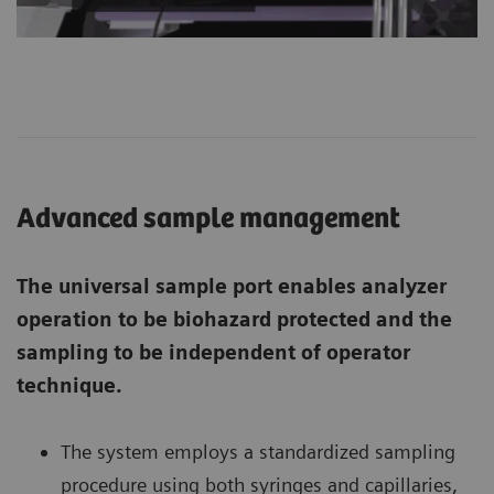
Advanced sample management
The universal sample port enables analyzer
operation to be biohazard protected and the
sampling to be independent of operator
technique.
The system employs a standardized sampling
procedure using both syringes and capillaries,