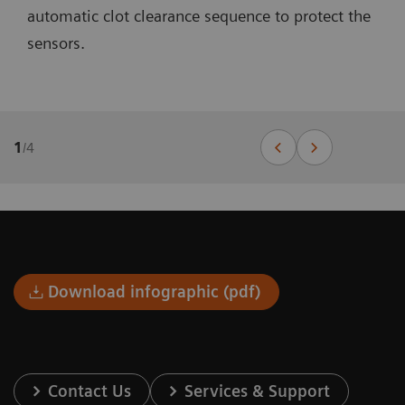
automatic clot clearance sequence to protect the
sensors.
1
/
4
Download infographic (pdf)
Contact Us
Services & Support