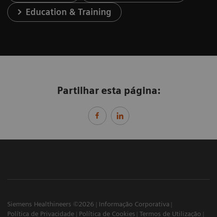
Education & Training
Partilhar esta página:
Siemens Healthineers ©2026
Informação Corporativa
Política de Privacidade
Política de Cookies
Termos de Utilização