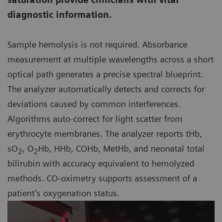
diagnostic information.
Sample hemolysis is not required. Absorbance
measurement at multiple wavelengths across a short
optical path generates a precise spectral blueprint.
The analyzer automatically detects and corrects for
deviations caused by common interferences.
Algorithms auto-correct for light scatter from
erythrocyte membranes. The analyzer reports tHb,
sO
, O
Hb, HHb, COHb, MetHb, and neonatal total
2
2
bilirubin with accuracy equivalent to hemolyzed
methods. CO-oximetry supports assessment of a
patient’s oxygenation status.