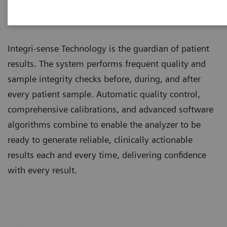
Integri-sense™ Technology
Integri-sense Technology is the guardian of patient
results. The system performs frequent quality and
sample integrity checks before, during, and after
every patient sample. Automatic quality control,
comprehensive calibrations, and advanced software
algorithms combine to enable the analyzer to be
ready to generate reliable, clinically actionable
results each and every time, delivering confidence
with every result.