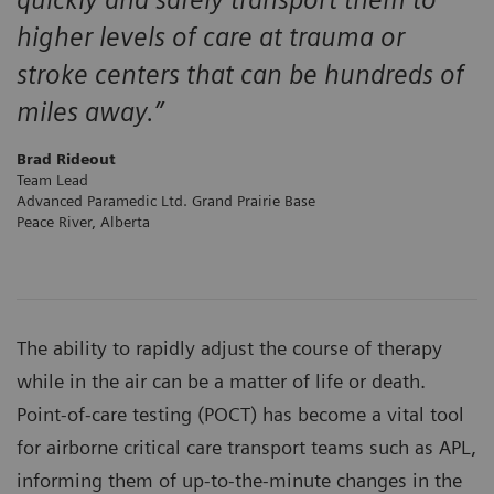
higher levels of care at trauma or
stroke centers that can be hundreds of
miles away.”
Brad Rideout
Team Lead
Advanced Paramedic Ltd. Grand Prairie Base
Peace River, Alberta
The ability to rapidly adjust the course of therapy
while in the air can be a matter of life or death.
Point-of-care testing (POCT) has become a vital tool
for airborne critical care transport teams such as APL,
informing them of up-to-the-minute changes in the