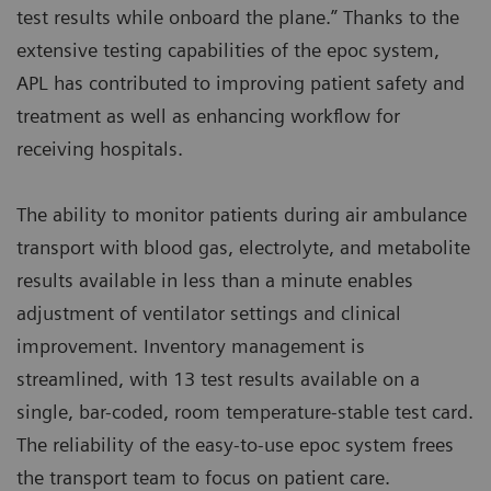
test results while onboard the plane.” Thanks to the
extensive testing capabilities of the epoc system,
APL has contributed to improving patient safety and
treatment as well as enhancing workflow for
receiving hospitals.
The ability to monitor patients during air ambulance
transport with blood gas, electrolyte, and metabolite
results available in less than a minute enables
adjustment of ventilator settings and clinical
improvement. Inventory management is
streamlined, with 13 test results available on a
single, bar-coded, room temperature-stable test card.
The reliability of the easy-to-use epoc system frees
the transport team to focus on patient care.