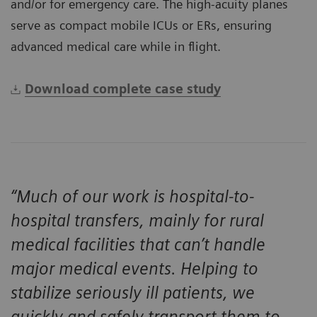
and/or for emergency care. The high-acuity planes
serve as compact mobile ICUs or ERs, ensuring
advanced medical care while in flight.
Download complete case study
“Much of our work is hospital-to-
hospital transfers, mainly for rural
medical facilities that can’t handle
major medical events. Helping to
stabilize seriously ill patients, we
quickly and safely transport them to