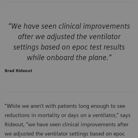
“We have seen clinical improvements
after we adjusted the ventilator
settings based on epoc test results
while onboard the plane.”
Brad Rideout
“While we aren’t with patients long enough to see
reductions in mortality or days on a ventilator,” says
Rideout, “we have seen clinical improvements after
we adjusted the ventilator settings based on epoc