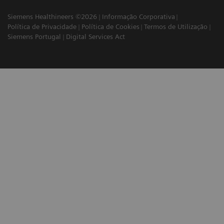
Siemens Healthineers ©2026
Informação Corporativa
Política de Privacidade
Política de Cookies
Termos de Utilização
Siemens Portugal
Digital Services Act