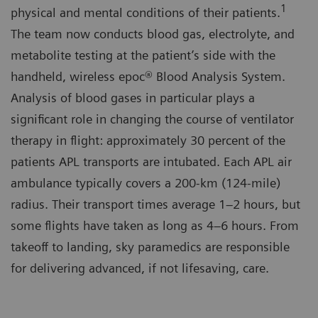
1
physical and mental conditions of their patients.
The team now conducts blood gas, electrolyte, and
metabolite testing at the patient’s side with the
handheld, wireless epoc® Blood Analysis System.
Analysis of blood gases in particular plays a
significant role in changing the course of ventilator
therapy in flight: approximately 30 percent of the
patients APL transports are intubated. Each APL air
ambulance typically covers a 200-km (124-mile)
radius. Their transport times average 1–2 hours, but
some flights have taken as long as 4–6 hours. From
takeoff to landing, sky paramedics are responsible
for delivering advanced, if not lifesaving, care.