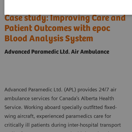
Case study: Improving Care and
Patient Outcomes with epoc
Blood Analysis System
Advanced Paramedic Ltd. Air Ambulance
Advanced Paramedic Ltd. (APL) provides 24/7 air
ambulance services for Canada’s Alberta Health
Service. Working aboard specially outfitted fixed-
wing aircraft, experienced paramedics care for
critically ill patients during inter-hospital transport