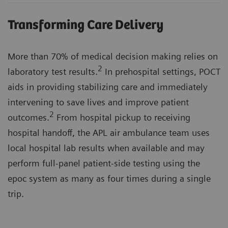
Transforming Care Delivery
More than 70% of medical decision making relies on
2
laboratory test results.
In prehospital settings, POCT
aids in providing stabilizing care and immediately
intervening to save lives and improve patient
2
outcomes.
From hospital pickup to receiving
hospital handoff, the APL air ambulance team uses
local hospital lab results when available and may
perform full-panel patient-side testing using the
epoc system as many as four times during a single
trip.