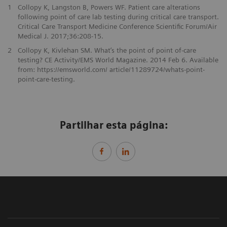
1
Collopy K, Langston B, Powers WF. Patient care alterations
following point of care lab testing during critical care transport.
Critical Care Transport Medicine Conference Scientific Forum/Air
Medical J. 2017;36:208-15.
2
Collopy K, Kivlehan SM. What’s the point of point of-care
testing? CE Activity/EMS World Magazine. 2014 Feb 6. Available
from: https://emsworld.com/ article/11289724/whats-point-
point-care-testing.
Partilhar esta página: