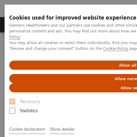
Cookies used for improved website experience
Grupos de Produtos
Suporte e Documentação
Siemens Healthineers and our partners use cookies and other simil
personalize content and ads. You may find out more about how we u
Policy
.
You may allow all cookies or select them individually. And you ma
Home
Point-of-Care Testing
Featured Topics in POC Testing
"Review and change your consent" button on the
Cookie Policy
pag
Blood Gas: Featured Topics
Case study: Improving Care and Patient Outcomes with epoc Blood
Analysis System
Allow all
Allow nece
Allow se
Necessary
Statistics
Cookie declaration
Show details