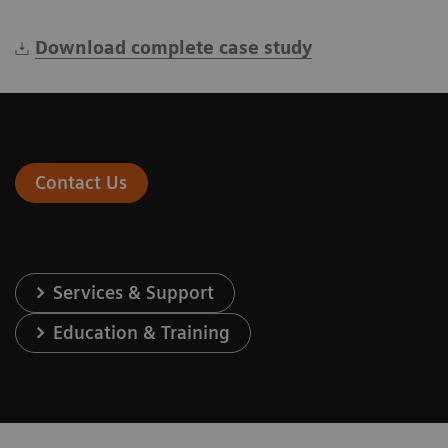
Download complete case study
Contact Us
Services & Support
Education & Training