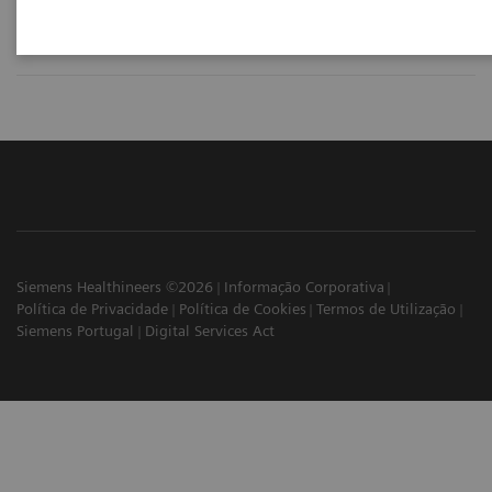
Siemens Healthineers ©2026
Informação Corporativa
Política de Privacidade
Política de Cookies
Termos de Utilização
Siemens Portugal
Digital Services Act