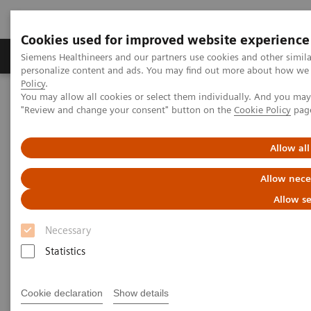
Cookies used for improved website experience
Grupos de Produtos
Suporte e Documentação
Siemens Healthineers and our partners use cookies and other simil
personalize content and ads. You may find out more about how we u
Policy
.
You may allow all cookies or select them individually. And you ma
Home
Point-of-Care Testing
Point of Care Clinical Education
"Review and change your consent" button on the
Cookie Policy
pag
Point of Care Clinical Education
Allow all
Allow nece
Allow se
Necessary
Statistics
Chronic Kidney Disease
Screening and monitoring at the
Cookie declaration
Show details
point of care