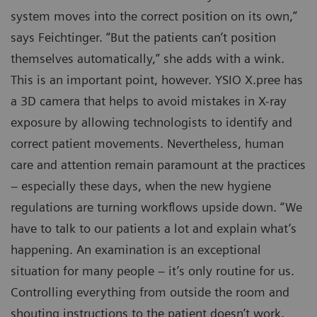
system moves into the correct position on its own,”
says Feichtinger. “But the patients can’t position
themselves automatically,” she adds with a wink.
This is an important point, however. YSIO X.pree has
a 3D camera that helps to avoid mistakes in X-ray
exposure by allowing technologists to identify and
correct patient movements. Nevertheless, human
care and attention remain paramount at the practices
– especially these days, when the new hygiene
regulations are turning workflows upside down. “We
have to talk to our patients a lot and explain what’s
happening. An examination is an exceptional
situation for many people – it’s only routine for us.
Controlling everything from outside the room and
shouting instructions to the patient doesn’t work.