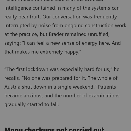
intelligence contained in many of the systems can
really bear fruit. Our conversation was frequently
interrupted by noise from ongoing construction work
at the practice, but Brader remained unruffled,
saying: “I can feel a new sense of energy here. And
that makes me extremely happy.”
“The first lockdown was especially hard for us,” he
recalls. “No one was prepared for it. The whole of
Austria shut down in a single weekend.” Patients
became anxious, and the number of examinations
gradually started to fall.
Many checkups not carried out