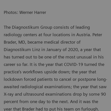
Photos: Werner Harrer
The Diagnostikum Group consists of leading
radiology centers at four locations in Austria. Peter
Brader, MD, became medical director of
Diagnostikum Linz in January of 2020, a year that
has turned out to be one of the most unusual in his
career so far. It is the year that COVID-19 turned the
practice’s workflows upside down; the year that
lockdown forced patients to cancel or postpone long-
awaited radiological examinations; the year that saw
X-ray and ultrasound examinations drop by some 90
percent from one day to the next. And it was the
year that Brader had to put his team on furlough.