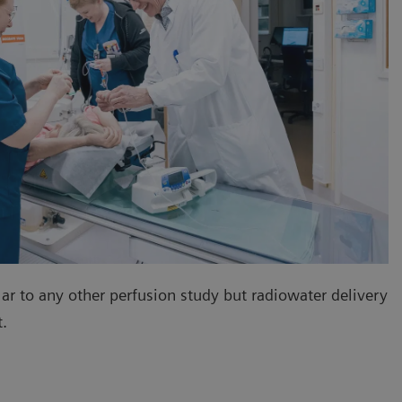
lar to any other perfusion study but radiowater delivery
nt.