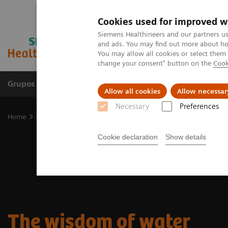
Cookies used for improved w
Siemens Healthineers and our partners us
and ads. You may find out more about how
You may allow all cookies or select them
change your consent" button on the
Cook
Grupos de Produtos
Suporte e Documentação
Allow all cookies
Allow necessar
Necessary
Preferences
Home
Medical Imaging
Molecular Imaging
Nuclear Medicine 
Cookie declaration
Show details
The wisdom of water