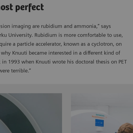
most perfect
usion imaging are rubidium and ammonia,” says
rku University. Rubidium is more comfortable to use,
quire a particle accelerator, known as a cyclotron, on
 why Knuuti became interested in a different kind of
ck in 1993 when Knuuti wrote his doctoral thesis on PET
ere terrible.”