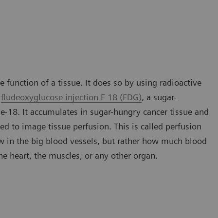
 function of a tissue. It does so by using radioactive
s
fludeoxyglucose injection F 18 (FDG)
, a sugar-
ne-18. It accumulates in sugar-hungry cancer tissue and
ed to image tissue perfusion. This is called perfusion
ow in the big blood vessels, but rather how much blood
 the heart, the muscles, or any other organ.