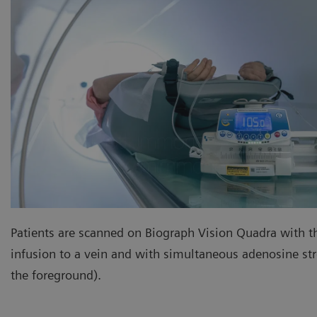
Patients are scanned on Biograph Vision Quadra with t
infusion to a vein and with simultaneous adenosine stre
the foreground).