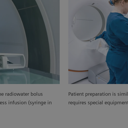
he radiowater bolus
Patient preparation is simi
ss infusion (syringe in
requires special equipme