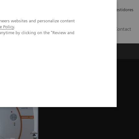
Carreiras
Relações com Investidores
neers websites and personalize content
e Policy
.
PT
Contact
anytime by clicking on the "Review and