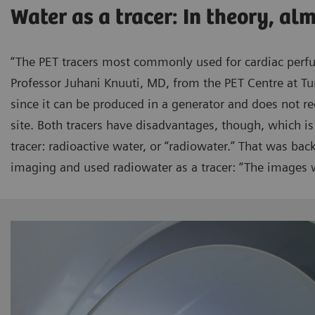
Water as a tracer: In theory, al
“The PET tracers most commonly used for cardiac perf
Professor Juhani Knuuti, MD, from the PET Centre at Tu
since it can be produced in a generator and does not re
site. Both tracers have disadvantages, though, which is
tracer: radioactive water, or “radiowater.” That was ba
imaging and used radiowater as a tracer: “The images w