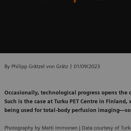
|
By Philipp Grätzel von Grätz
01/09/2023
Occasionally, technological progress opens the 
Such is the case at Turku PET Centre in Finland
being used for total-body perfusion imaging—so
Photography by Matti Immonen | Data courtesy of Turku