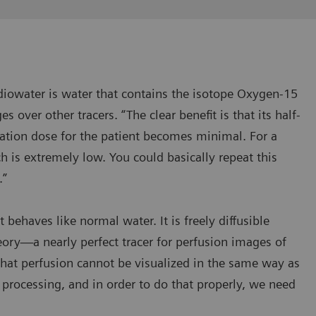
Radiowater is water that contains the isotope Oxygen-15
s over other tracers. “The clear benefit is that its half-
ation dose for the patient becomes minimal. For a
ch is extremely low. You could basically repeat this
.”
 behaves like normal water. It is freely diffusible
ry—a nearly perfect tracer for perfusion images of
that perfusion cannot be visualized in the same way as
 processing, and in order to do that properly, we need