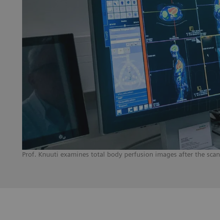
Prof. Knuuti examines total body perfusion images after the sca