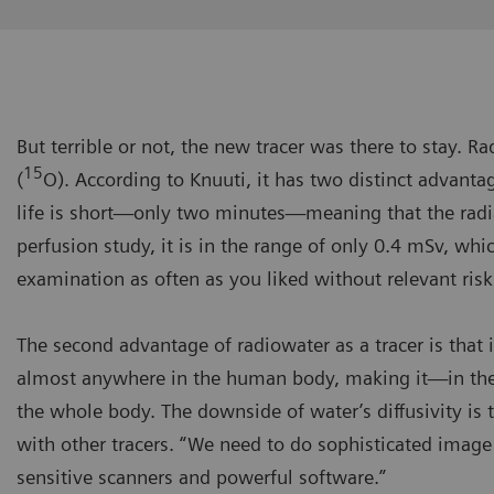
But terrible or not, the new tracer was there to stay. 
15
(
O). According to Knuuti, it has two distinct advantage
life is short—only two minutes—meaning that the radi
perfusion study, it is in the range of only 0.4 mSv, whi
examination as often as you liked without relevant risk
The second advantage of radiowater as a tracer is that it
almost anywhere in the human body, making it—in theo
the whole body. The downside of water’s diffusivity is 
with other tracers. “We need to do sophisticated image
sensitive scanners and powerful software.”