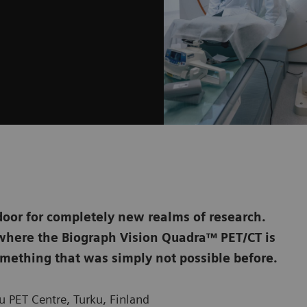
door for completely new realms of research.
, where the Biograph Vision Quadra™ PET/CT is
mething that was simply not possible before.
 PET Centre, Turku, Finland