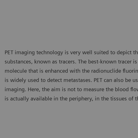
PET imaging technology is very well suited to depict the
substances, known as tracers. The best-known tracer i
molecule that is enhanced with the radionuclide fluori
is widely used to detect metastases. PET can also be us
imaging. Here, the aim is not to measure the blood fl
is actually available in the periphery, in the tissues of