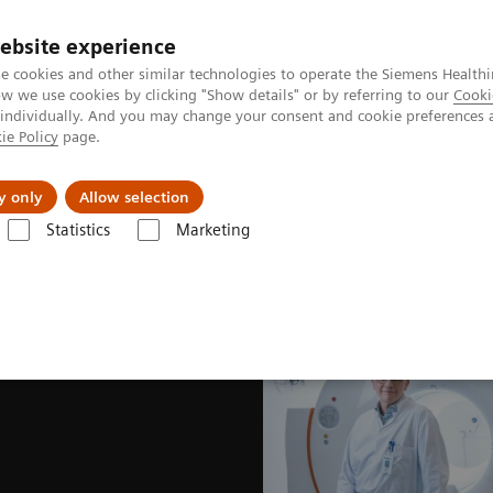
ebsite experience
e cookies and other similar technologies to operate the Siemens Healthi
 we use cookies by clicking "Show details" or by referring to our
Cooki
 individually. And you may change your consent and cookie preferences 
ie Policy
page.
Insights
Sobre a Siemens Healthineers
y only
Allow selection
Statistics
Marketing
News & Stories
The wisdom of water