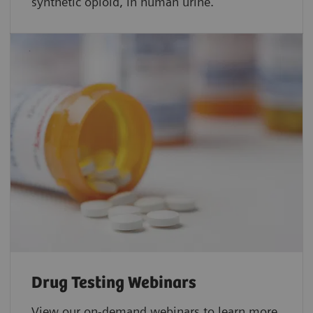
synthetic opioid, in human urine.
Drug Testing Webinars​
View our on-demand webinars to learn more