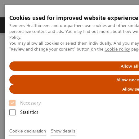
Cookies used for improved website experience
Grupos de Produtos
Suporte e Documentação
Siemens Healthineers and our partners use cookies and other simil
personalize content and ads. You may find out more about how we u
Policy
.
You may allow all cookies or select them individually. And you ma
Home
Laboratory Diagnostics
"Review and change your consent" button on the
Cookie Policy
pag
Assays by Diseases and Conditions
Drugs of Abuse Assays
Allow all
Drugs of Abuse Assays
Allow nece
Allow se
Necessary
Statistics
Cookie declaration
Show details