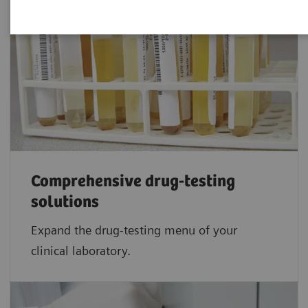
Comprehensive drug-testing
solutions
Expand the drug-testing menu of your
clinical laboratory.