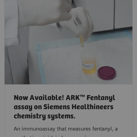
Now Available! ARK™ Fentanyl
assay on Siemens Healthineers
chemistry systems.
An immunoassay that measures fentanyl, a