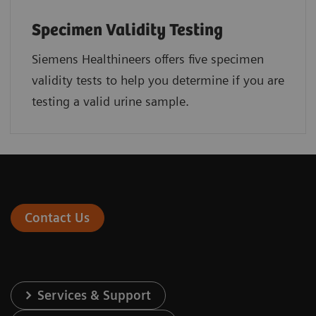
Specimen Validity Testing
Siemens Healthineers offers five specimen
validity tests to help you determine if you are
testing a valid urine sample.
Contact Us
Services & Support