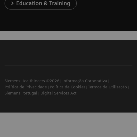
Education & Training
Siemens Healthineers ©2026
Informação Corporativa
Política de Privacidade
Política de Cookies
Termos de Utilização
Siemens Portugal
Digital Services Act