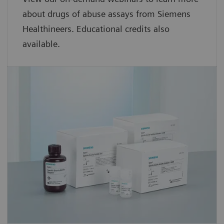
about drugs of abuse assays from Siemens
Healthineers. Educational credits also
available.