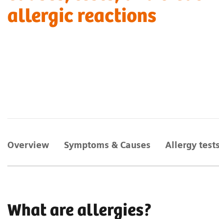
allergic reactions
Overview
Symptoms & Causes
Allergy test
What are allergies?