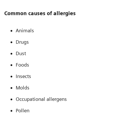
Common causes of allergies
Animals
Drugs
Dust
Foods
Insects
Molds
Occupational allergens
Pollen