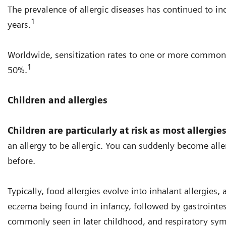
The prevalence of allergic diseases has continued to in
1
years.
Worldwide, sensitization rates to one or more common
1
50%.
Children and allergies
Children are particularly at risk as most allergie
an allergy to be allergic. You can suddenly become all
before.
Typically, food allergies evolve into inhalant allergies
eczema being found in infancy, followed by gastrointesti
commonly seen in later childhood, and respiratory sym