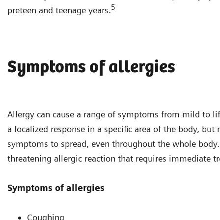
5
preteen and teenage years.
Symptoms of allergies
Allergy can cause a range of symptoms from mild to life
a localized response in a specific area of the body, bu
symptoms to spread, even throughout the whole body. A
threatening allergic reaction that requires immediate t
Symptoms of allergies
Coughing