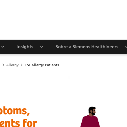
Insights
Sobre a Siemens Healthineers
s
Allergy
For Allergy Patients
ptoms,
ents for