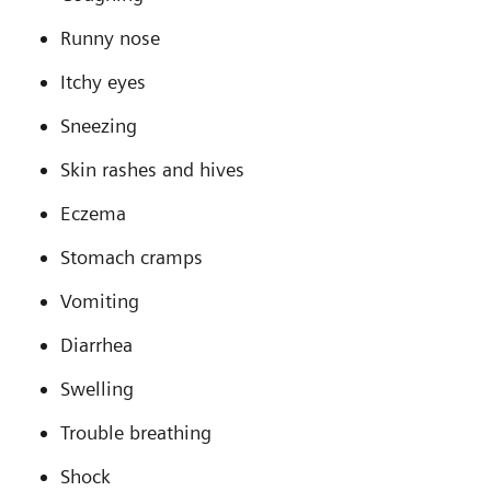
Runny nose
Itchy eyes
Sneezing
Skin rashes and hives
Eczema
Stomach cramps
Vomiting
Diarrhea
Swelling
Trouble breathing
Shock