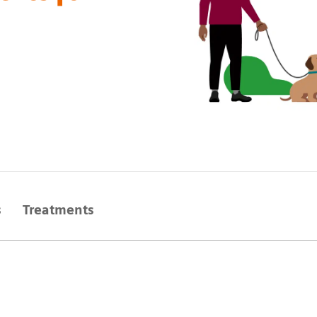
s
Treatments