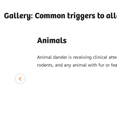
Gallery: Common triggers to all
Animals
Animal dander is receiving clinical atte
rodents, and any animal with fur or fe
common causes of