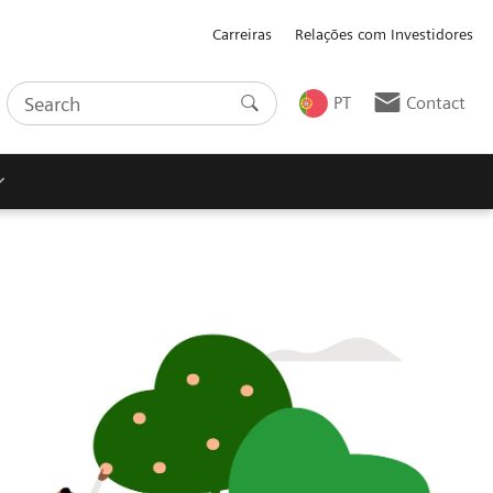
Carreiras
Relações com Investidores
PT
Contact