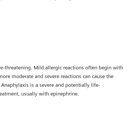
-threatening. Mild allergic reactions often begin with
t more moderate and severe reactions can cause the
naphylaxis is a severe and potentially life-
reatment, usually with epinephrine.