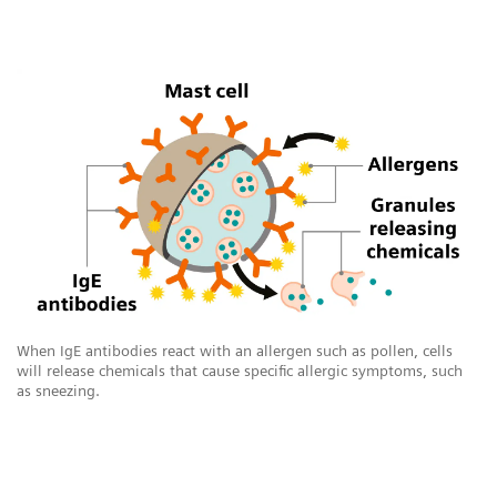
When IgE antibodies react with an allergen such as pollen, cells
will release chemicals that cause specific allergic symptoms, such
as sneezing.