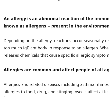
An allergy is an abnormal reaction of the immu
known as allergens – present in the environmen
Depending on the allergy, reactions occur seasonally or
too much IgE antibody in response to an allergen. When
releases chemicals that cause specific allergic symptom
Allergies are common and affect people of all ag
Allergies and related diseases including asthma, rhinosi
allergies to food, drug, and stinging insects affect at 
4