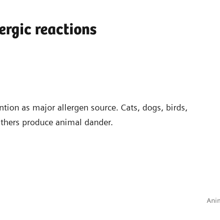
ergic reactions
ntion as major allergen source. Cats, dogs, birds,
athers produce animal dander.
Anim