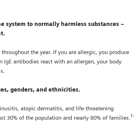
ne system to normally harmless substances –
t.
 throughout the year. If you are allergic, you produce
 IgE antibodies react with an allergen, your body
s.
es, genders, and ethnicities.
nusitis, atopic dermatitis, and life-threatening
1-
least 30% of the population and nearly 80% of families.