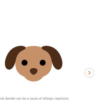
Drugs
Although any d
steroidal ant
al dander can be a cause of allergic reactions.