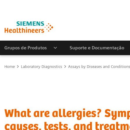
Grupos de Produtos
Suporte e Documentação
Home
Laboratory Diagnostics
Assays by Diseases and Condition
What are allergies? Sym
causes, tests, and treatm