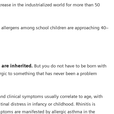
crease in the industrialized world for more than 50
 allergens among school children are approaching 40–
s are inherited.
But you do not have to be born with
ergic to something that has never been a problem
, and clinical symptoms usually correlate to age, with
nal distress in infancy or childhood. Rhinitis is
ptoms are manifested by allergic asthma in the