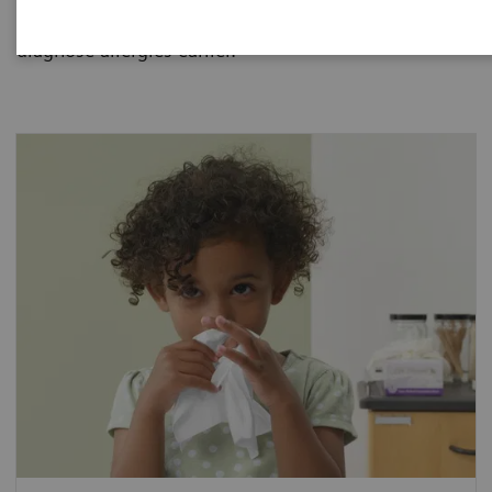
allergies and how one blood sample can help
diagnose allergies earlier.