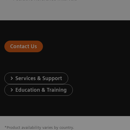
Contact Us
Services & Support
Education & Training
*Product availability varies by country.