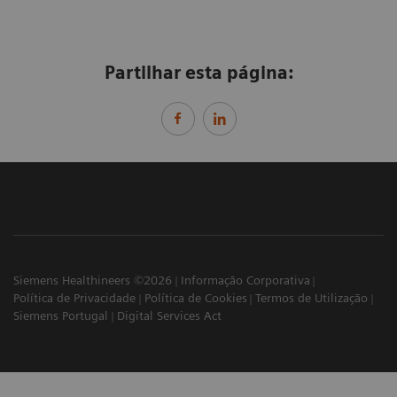
Partilhar esta página:
Siemens Healthineers ©2026
Informação Corporativa
Política de Privacidade
Política de Cookies
Termos de Utilização
Siemens Portugal
Digital Services Act