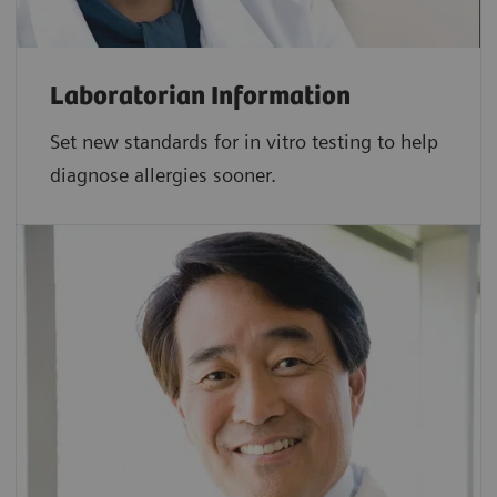
Laboratorian Information
Set new standards for in vitro testing to help
diagnose allergies sooner.