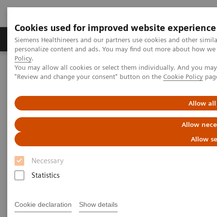
Cookies used for improved website experience
Grupos de Produtos
Suporte e Documentação
Siemens Healthineers and our partners use cookies and other simil
personalize content and ads. You may find out more about how we u
Policy
.
You may allow all cookies or select them individually. And you ma
Home
Laboratory Diagnostics
"Review and change your consent" button on the
Cookie Policy
pag
Assays by Diseases and Conditions
Allergy
Allow all
Allergy
Allow nece
3gAllergy blood tests are a simple alternative
Allow se
to traditional allergy testing*
Necessary
Statistics
Siemens offers proven expertise in allergy blood
testing. The 3gAllergy™ test provides many answers
Cookie declaration
Show details
for children and adults alike. Find out more about