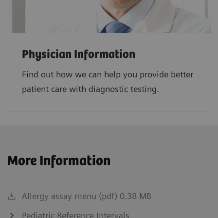
Physician Information
Find out how we can help you provide better
patient care with diagnostic testing.
More Information
Allergy assay menu (pdf) 0.38 MB
Pediatric Reference Intervals