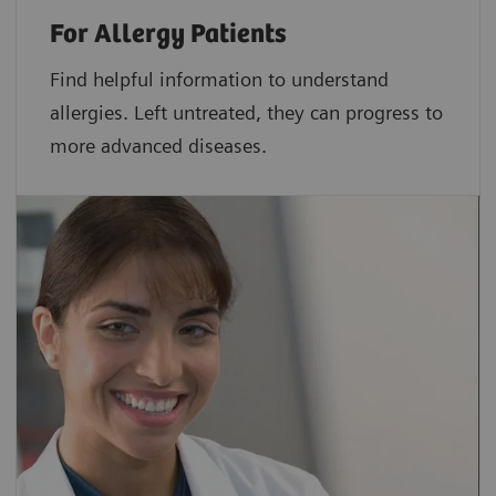
For Allergy Patients
Find helpful information to understand
allergies. Left untreated, they can progress to
more advanced diseases.