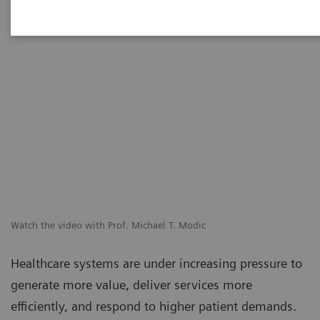
Watch the video with Prof. Michael T. Modic
Healthcare systems are under increasing pressure to
generate more value, deliver services more
efficiently, and respond to higher patient demands.