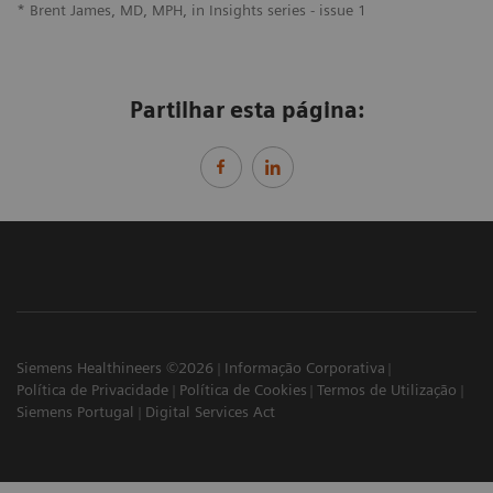
* Brent James, MD, MPH, in Insights series - issue 1
Partilhar esta página:
Siemens Healthineers ©2026
Informação Corporativa
Política de Privacidade
Política de Cookies
Termos de Utilização
Siemens Portugal
Digital Services Act