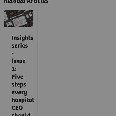
Related Articles
Insights
series
-
issue
1:
Five
steps
every
hospital
CEO
should