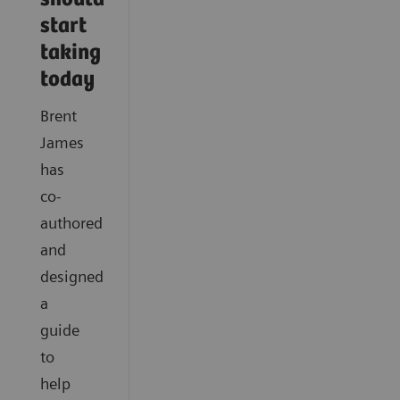
start
taking
today
Brent
James
has
co-
authored
and
designed
a
guide
to
help