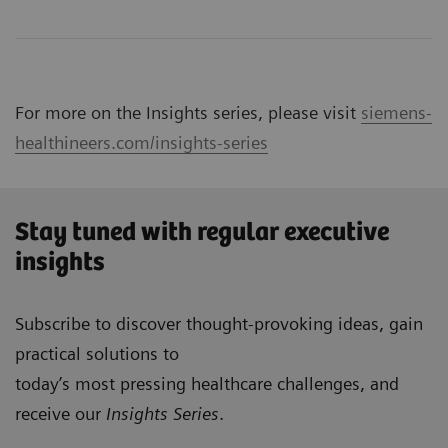
For more on the Insights series, please visit
siemens-
healthineers.com/insights-series
Stay tuned with regular executive
insights
Subscribe to discover thought-provoking ideas, gain
practical solutions to
today’s most pressing healthcare challenges, and
receive our
Insights Series
.