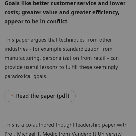
Goals like better customer service and lower
costs; greater value and greater efficiency,
appear to be in conflict.
This paper argues that techniques from other
industries - for example standardization from
manufacturing, personalization from retail - can
provide useful lessons to fulfill these seemingly
paradoxical goals.
Read the paper (pdf)
This is a co-authored thought leadership paper with
Prof. Michael T. Modic from Vanderbilt University