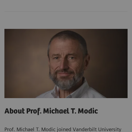
About Prof. Michael T. Modic
Prof. Michael T. Modic joined Vanderbilt University