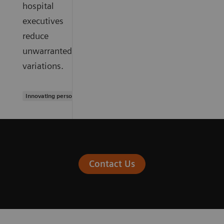
hospital
executives
reduce
unwarranted
variations.
Innovating personalized care
Contact Us