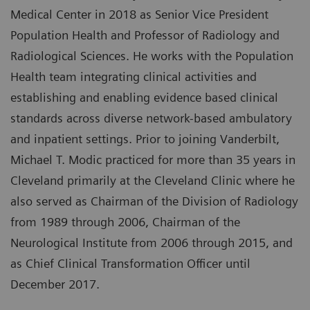
Medical Center in 2018 as Senior Vice President
Population Health and Professor of Radiology and
Radiological Sciences. He works with the Population
Health team integrating clinical activities and
establishing and enabling evidence based clinical
standards across diverse network-based ambulatory
and inpatient settings. Prior to joining Vanderbilt,
Michael T. Modic practiced for more than 35 years in
Cleveland primarily at the Cleveland Clinic where he
also served as Chairman of the Division of Radiology
from 1989 through 2006, Chairman of the
Neurological Institute from 2006 through 2015, and
as Chief Clinical Transformation Officer until
December 2017.