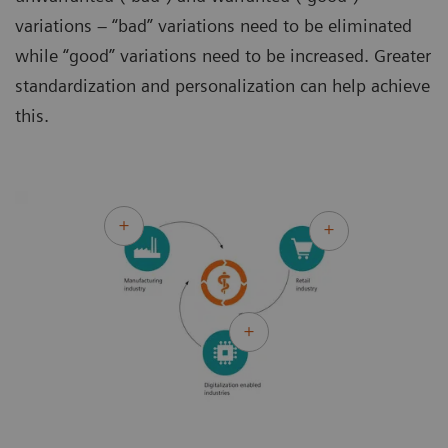
variations – “bad” variations need to be eliminated
while “good” variations need to be increased. Greater
standardization and personalization can help achieve
this.