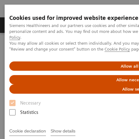
Cookies used for improved website experience
Grupos de Produtos
Suporte e Documentação
Siemens Healthineers and our partners use cookies and other simil
personalize content and ads. You may find out more about how we u
Policy
.
You may allow all cookies or select them individually. And you ma
Home
Insights
Insights Center
"Review and change your consent" button on the
Cookie Policy
pag
Standardization and personalization: lessons from other industries
Allow all
Standardization and
Allow nece
personalization: lessons from
Allow se
other industries
Necessary
Insights series, issue 6: An ‘Innovating
Statistics
personalized care’​ paper on how to effectively
manage variations in healthcare
Cookie declaration
Show details