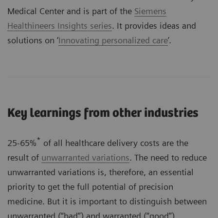
Medical Center and is part of the
Siemens
Healthineers Insights series
. It provides ideas and
solutions on ‘
Innovating personalized care
’.
Key learnings from other industries
*
25-65%
of all healthcare delivery costs are the
result of
unwarranted variations
. The need to reduce
unwarranted variations is, therefore, an essential
priority to get the full potential of precision
medicine. But it is important to distinguish between
unwarranted (“bad”) and warranted (“good”)