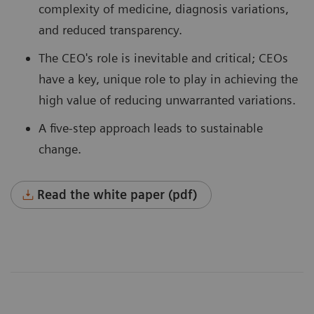
complexity of medicine, diagnosis variations,
and reduced transparency.
The CEO's role is inevitable and critical; CEOs
have a key, unique role to play in achieving the
high value of reducing unwarranted variations.
A five-step approach leads to sustainable
change.
Read the white paper (pdf)