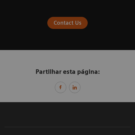
Contact Us
Partilhar esta página: