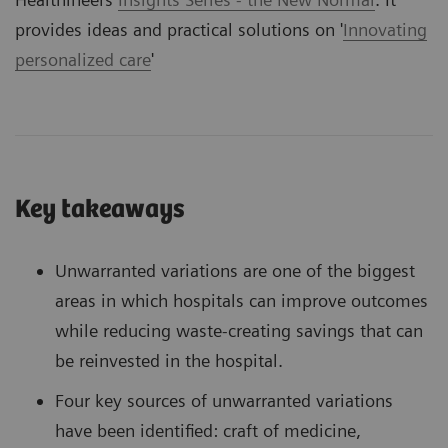
provides ideas and practical solutions on '
Innovating
personalized care
'
Key takeaways
Unwarranted variations are one of the biggest
areas in which hospitals can improve outcomes
while reducing waste-creating savings that can
be reinvested in the hospital.
Four key sources of unwarranted variations
have been identified: craft of medicine,