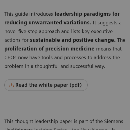
This guide introduces
leadership paradigms for
reducing unwarranted variations.
It suggests a
novel five-step approach and lists key executive
actions for
sustainable and positive change.
The
proliferation of precision medicine
means that
CEOs now have tools and processes to address the
problem in a thoughtful and successful way.
Read the white paper (pdf)
This thought leadership paper is part of the Siemens
Healthineers
Insights Series - the New Normal
. It