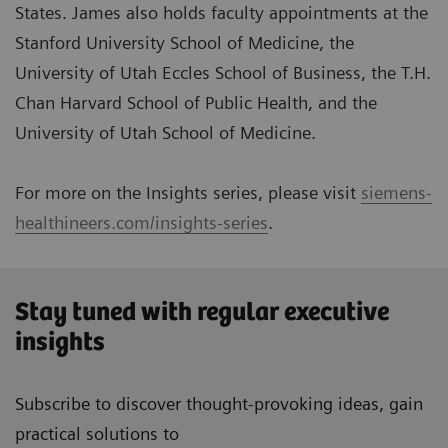
States. James also holds faculty appointments at the
Stanford University School of Medicine, the
University of Utah Eccles School of Business, the T.H.
Chan Harvard School of Public Health, and the
University of Utah School of Medicine.
For more on the Insights series, please visit
siemens-
healthineers.com/insights-series
.
Stay tuned with regular executive
insights
Subscribe to discover thought-provoking ideas, gain
practical solutions to