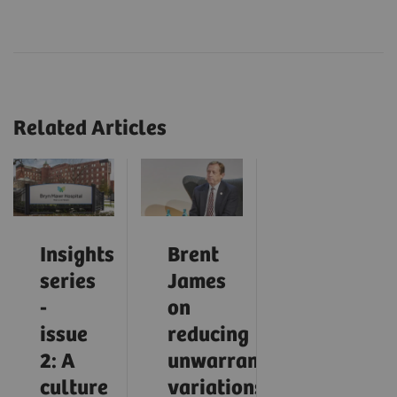
Related Articles
Insights
Brent
series
James
-
on
issue
reducing
2: A
unwarranted
culture
variations