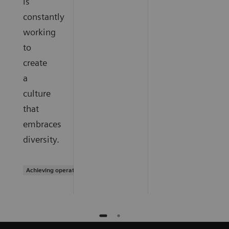
is
constantly
working
to
create
a
culture
that
embraces
diversity.
Achieving operational excellence