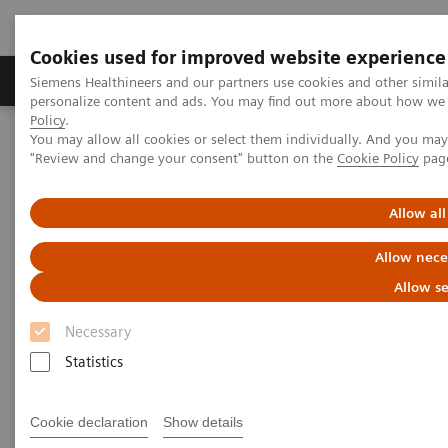
Cookies used for improved website experience
Grupos de Produtos
Suporte e Documentação
Siemens Healthineers and our partners use cookies and other simil
personalize content and ads. You may find out more about how we u
Policy
.
You may allow all cookies or select them individually. And you ma
Home
Insights
Insights Center
"Review and change your consent" button on the
Cookie Policy
pag
Insights series - issue 1: Five steps every hospital CEO should start
taking today
Allow all
Five steps every hospital CEO
Allow nece
should start taking today
Allow se
Necessary
Insights series - issue 1: Reducing unwarranted
variations using precision medicine
Statistics
Cookie declaration
Show details