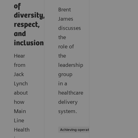
of
Brent
diversity,
James
respect,
discusses
and
the
inclusion
role of
Hear
the
from
leadership
Jack
group
Lynch
in a
about
healthcare
how
delivery
Main
system.
Line
Health
Achieving operational excellence