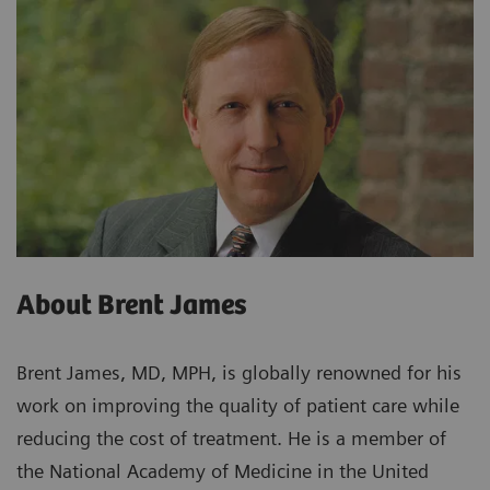
About Brent James
Brent James, MD, MPH, is globally renowned for his
work on improving the quality of patient care while
reducing the cost of treatment. He is a member of
the National Academy of Medicine in the United