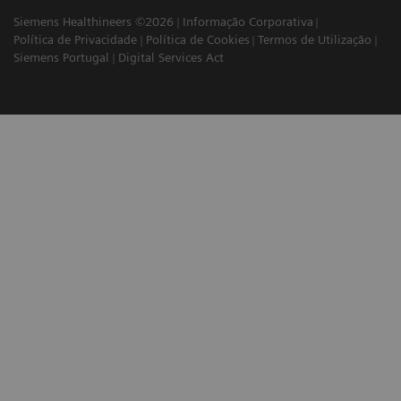
Siemens Healthineers ©2026
Informação Corporativa
Política de Privacidade
Política de Cookies
Termos de Utilização
Siemens Portugal
Digital Services Act