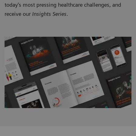
today’s most pressing healthcare challenges, and
receive our
Insights Series
.