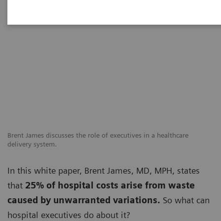
Brent James discusses the role of executives in a healthcare
delivery system.
In this white paper, Brent James, MD, MPH, states
that
25% of hospital costs arise from waste
caused by unwarranted variations.
So what can
hospital executives do about it?