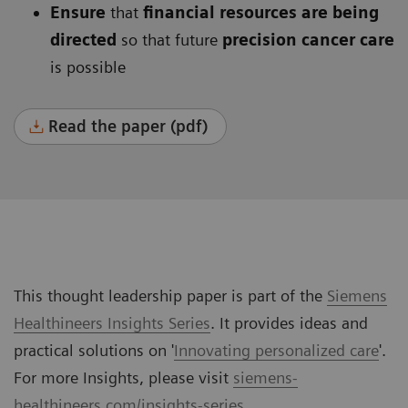
Ensure
that
financial resources are being
directed
so that future
precision cancer care
is possible
Read the paper (pdf)
This thought leadership paper is part of the
Siemens
Healthineers Insights Series
. It provides ideas and
practical solutions on '
Innovating personalized care
'.
For more Insights, please visit
siemens-
healthineers.com/insights-series
.