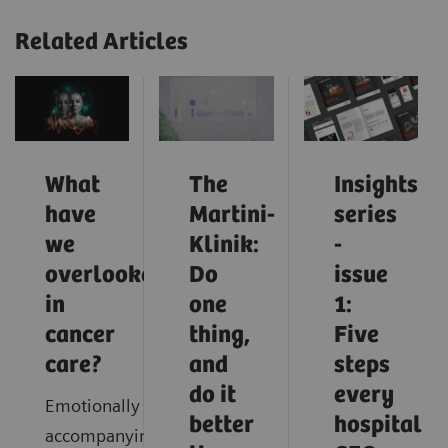
Related Articles
What
The
Insights
have
Martini-
series
we
Klinik:
-
overlooked
Do
issue
in
one
1:
cancer
thing,
Five
care?
and
steps
do it
every
Emotionally
better
hospital
accompanying