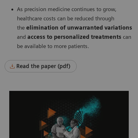
As precision medicine continues to grow,
healthcare costs can be reduced through
the
elimination of unwarranted variations
and
access to personalized treatments
can
be available to more patients.
Read the paper (pdf)