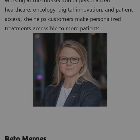
Working at the intersection of personalized
healthcare, oncology, digital innovation, and patient
access, she helps customers make personalized
treatments accessible to more patients.
Reto Merges