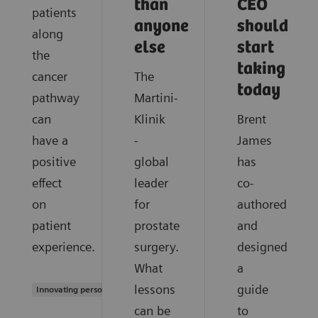
than
CEO
patients
anyone
should
along
else
start
the
taking
cancer
The
today
pathway
Martini-
can
Klinik
Brent
have a
-
James
positive
global
has
effect
leader
co-
on
for
authored
patient
prostate
and
experience.
surgery.
designed
What
a
lessons
guide
Innovating personalized care
can be
to