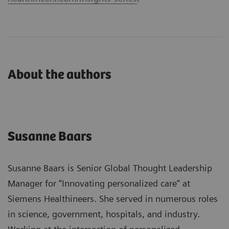
About the authors
Susanne Baars
Susanne Baars is Senior Global Thought Leadership
Manager for “Innovating personalized care“ at
Siemens Healthineers. She served in numerous roles
in science, government, hospitals, and industry.