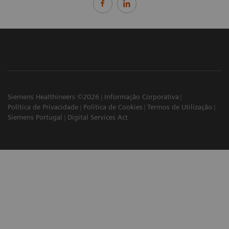
Siemens Healthineers ©2026
Informação Corporativa
Política de Privacidade
Política de Cookies
Termos de Utilização
Siemens Portugal
Digital Services Act