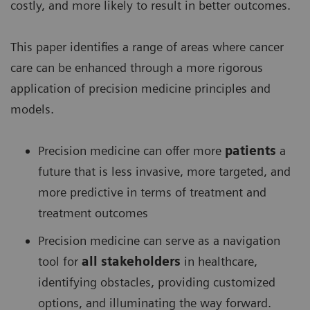
costly, and more likely to result in better outcomes.
This paper identifies a range of areas where cancer
care can be enhanced through a more rigorous
application of precision medicine principles and
models.
Precision medicine can offer more
patients
a
future that is less invasive, more targeted, and
more predictive in terms of treatment and
treatment outcomes
Precision medicine can serve as a navigation
tool for
all stakeholders
in healthcare,
identifying obstacles, providing customized
options, and illuminating the way forward.