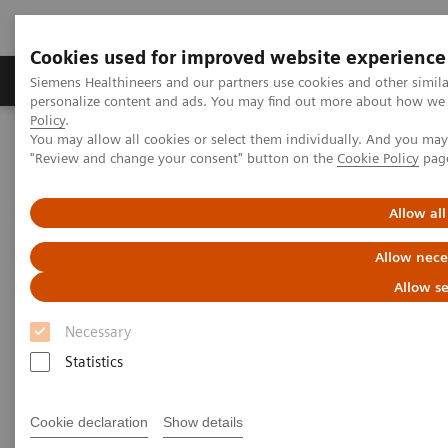
Cookies used for improved website experience
Grupos de Produtos
Suporte e Documentação
Siemens Healthineers and our partners use cookies and other simil
personalize content and ads. You may find out more about how we u
Policy
.
You may allow all cookies or select them individually. And you ma
Home
Insights
Insights Center
"Review and change your consent" button on the
Cookie Policy
pag
The future of precision cancer care
Allow all
The future of precision cancer
Allow nece
care
Allow se
Insights Series, Issue 37: A thought leadership
Necessary
paper on “Innovating personalized care”
Statistics
Cookie declaration
Show details