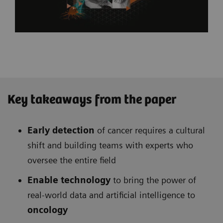
Key takeaways from the paper
Early detection
of cancer requires a cultural
shift and building teams with experts who
oversee the entire field
Enable technology
to bring the power of
real-world data and artificial intelligence to
oncology