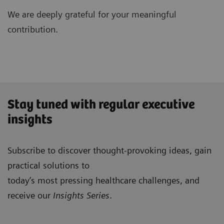
We are deeply grateful for your meaningful
contribution.
Stay tuned with regular executive
insights
Subscribe to discover thought-provoking ideas, gain
practical solutions to
today’s most pressing healthcare challenges, and
receive our
Insights Series
.