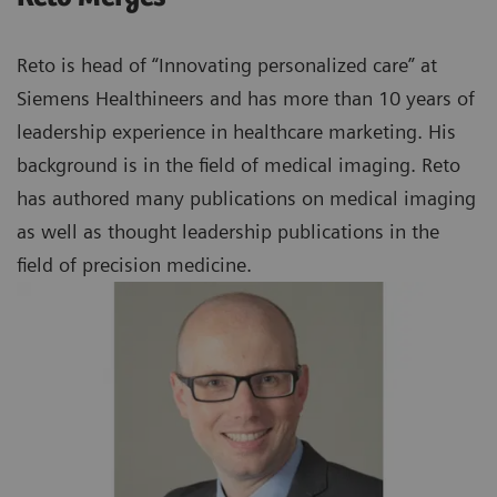
Reto is head of “Innovating personalized care” at
Siemens Healthineers and has more than 10 years of
leadership experience in healthcare marketing. His
background is in the field of medical imaging. Reto
has authored many publications on medical imaging
as well as thought leadership publications in the
field of precision medicine.