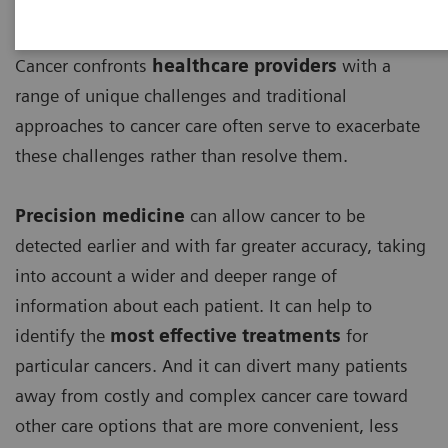
Cancer confronts
healthcare providers
with a
range of unique challenges and traditional
approaches to cancer care often serve to exacerbate
these challenges rather than resolve them.
Precision medicine
can allow cancer to be
detected earlier and with far greater accuracy, taking
into account a wider and deeper range of
information about each patient. It can help to
identify the
most effective treatments
for
particular cancers. And it can divert many patients
away from costly and complex cancer care toward
other care options that are more convenient, less