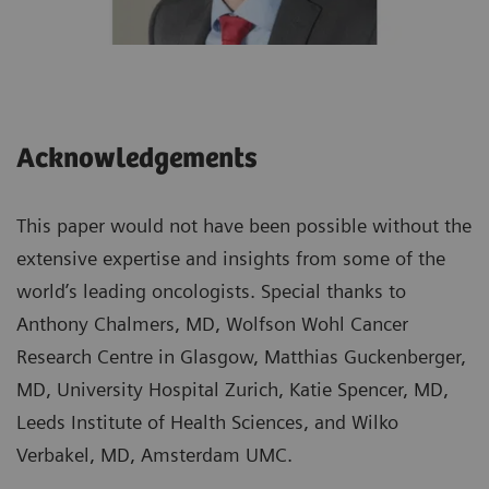
Acknowledgements
This paper would not have been possible without the
extensive expertise and insights from some of the
world’s leading oncologists. Special thanks to
Anthony Chalmers, MD, Wolfson Wohl Cancer
Research Centre in Glasgow, Matthias Guckenberger,
MD, University Hospital Zurich, Katie Spencer, MD,
Leeds Institute of Health Sciences, and Wilko
Verbakel, MD, Amsterdam UMC.