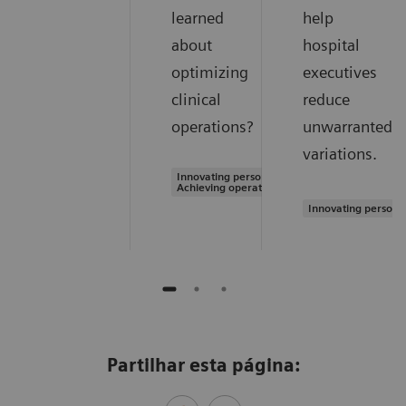
learned
help
about
hospital
optimizing
executives
clinical
reduce
operations?
unwarranted
variations.
Innovating personalized care |
Achieving operational excellence
Innovating persona
Partilhar esta página: