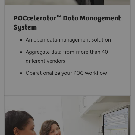
POCcelerator™ Data Management
System
An open data-management solution
Aggregate data from more than 40
different vendors
Operationalize your POC workflow