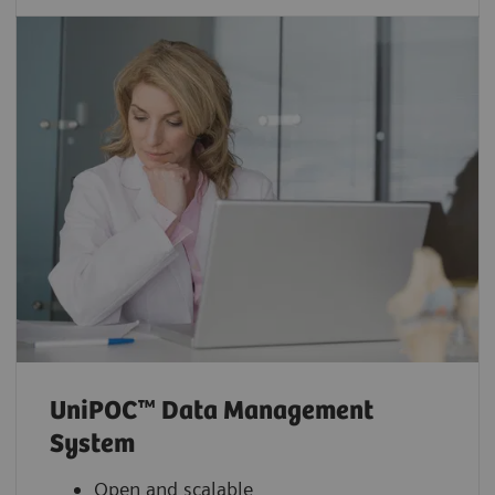
UniPOC™ Data Management
System
Open and scalable