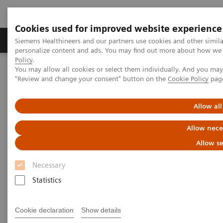
Cookies used for improved website experience
Grupos de Produtos
Suporte e Documentação
Siemens Healthineers and our partners use cookies and other simil
personalize content and ads. You may find out more about how we u
Policy
.
You may allow all cookies or select them individually. And you ma
Home
Point-of-Care Testing
POC Informática
"Review and change your consent" button on the
Cookie Policy
pag
Informatics Solutions
Allow all
Informatics Solutions
Allow nece
Oversee and manage the complete POCT
Allow se
process across the healthcare continuum.
Necessary
Statistics
What's an open POC Ecosystem™ solution? It's where
informatics connect point-of-care instruments and
Cookie declaration
Show details
environments to simplify and standardize workflows