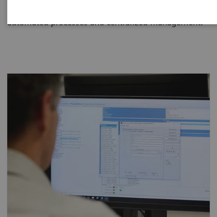
and dramatically reduce staff workload through
automated processes and centralized management.