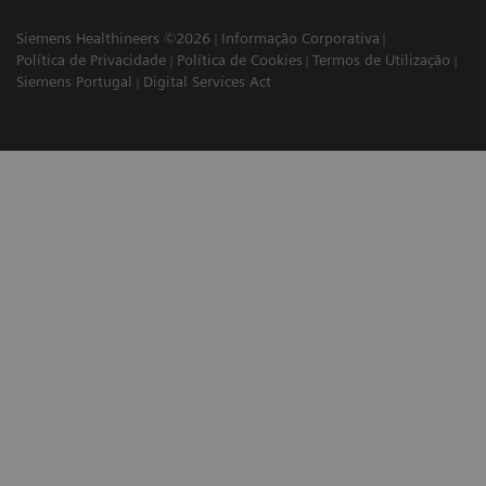
Siemens Healthineers ©2026
Informação Corporativa
Política de Privacidade
Política de Cookies
Termos de Utilização
Siemens Portugal
Digital Services Act