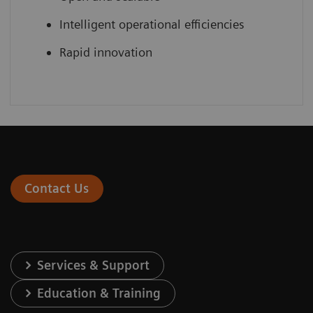
Intelligent operational efficiencies
Rapid innovation
Contact Us
Services & Support
Education & Training