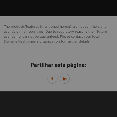
The products/features (mentioned herein) are not commercially
available in all countries. Due to regulatory reasons their future
availability cannot be guaranteed. Please contact your local
Siemens Healthineers organization for further details.
Partilhar esta página: