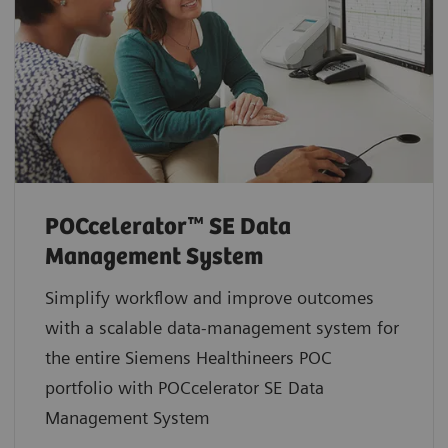
POCcelerator™ SE Data
Management System
Simplify workflow and improve outcomes
with a scalable data-management system for
the entire Siemens Healthineers POC
portfolio with POCcelerator SE Data
Management System