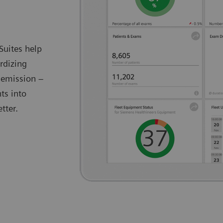
Suites help
rdizing
 emission –
ts into
tter.