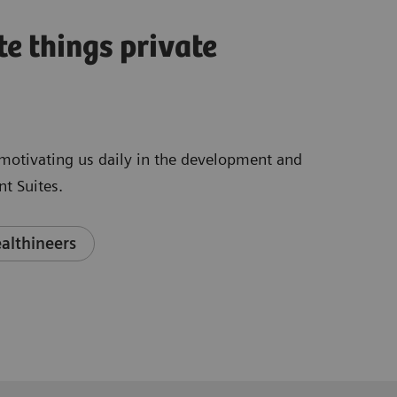
te things private
e motivating us daily in the development and
t Suites.
althineers