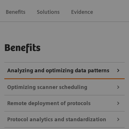
Benefits
Solutions
Evidence
Benefits
Analyzing and optimizing data patterns
Optimizing scanner scheduling
Remote deployment of protocols
teamplay Utilization Management Suite
Protocol analytics and standardization
teamplay Utilization Management Suite uses data to
teamplay Protocol Management Suite