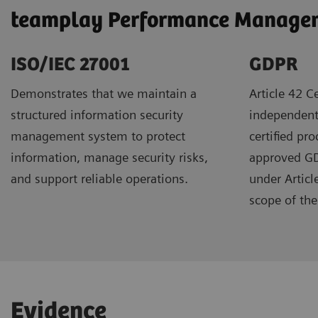
teamplay Performance Manageme
ISO/IEC 27001
GDPR ​
Demonstrates that we maintain a
Article 42 Ce
structured information security
independent
management system to protect
certified pr
information, manage security risks,
approved GDP
and support reliable operations.
under Articl
scope of the 
Evidence