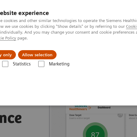
ebsite experience
e cookies and other similar technologies to operate the Siemens Healthi
 we use cookies by clicking "Show details" or by referring to our
Cooki
 individually. And you may change your consent and cookie preferences 
ie Policy
page.
Insights
Sobre a Siemens Healthineers
y only
Allow selection
Statistics
Marketing
nagement Suites
nce