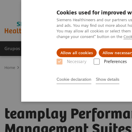
Cookies used for improved w
Siemens Healthineers and our partners us
and ads. You may find out more about how
You may allow all cookies or select them
change your consent" button on the
Cook
Grupos de Produtos
Suporte e Documentação
Allow all cookies
Allow necessar
Necessary
Preferences
Home
Digital Solutions & Automation
teamplay Performance Ma
Cookie declaration
Show details
teamplay Performa
Management Suites