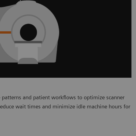
 patterns and patient workflows to optimize scanner
 reduce wait times and minimize idle machine hours for