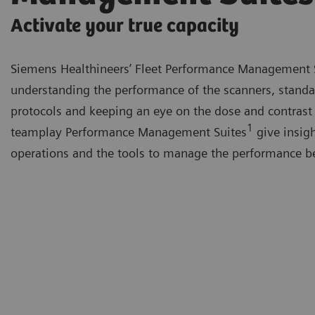
Activate your true capacity
Siemens Healthineers’ Fleet Performance Management 
understanding the performance of the scanners, standa
protocols and keeping an eye on the dose and contrast
1
teamplay Performance Management Suites
give insigh
operations and the tools to manage the performance be