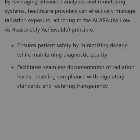
By leveraging advanced analytics and monitoring
systems, healthcare providers can effectively manage
radiation exposure, adhering to the ALARA (As Low
As Reasonably Achievable) principle.
Ensures patient safety by minimizing dosage
while maintaining diagnostic quality
Facilitates seamless documentation of radiation
levels, enabling compliance with regulatory
standards and fostering transparency