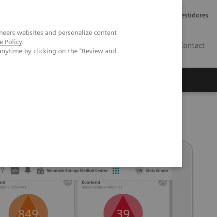
Carreiras
Relações com Investidores
neers websites and personalize content
e Policy
.
PT
Contact
anytime by clicking on the "Review and