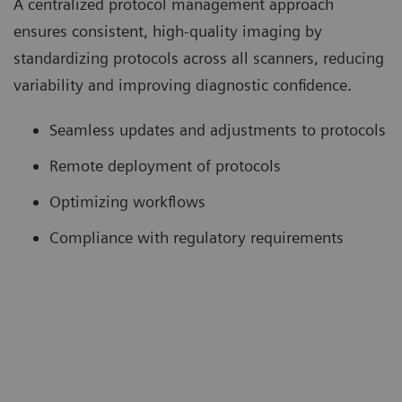
A centralized protocol management approach
ensures consistent, high-quality imaging by
standardizing protocols across all scanners, reducing
variability and improving diagnostic confidence.
Seamless updates and adjustments to protocols
Remote deployment of protocols
Optimizing workflows
Compliance with regulatory requirements