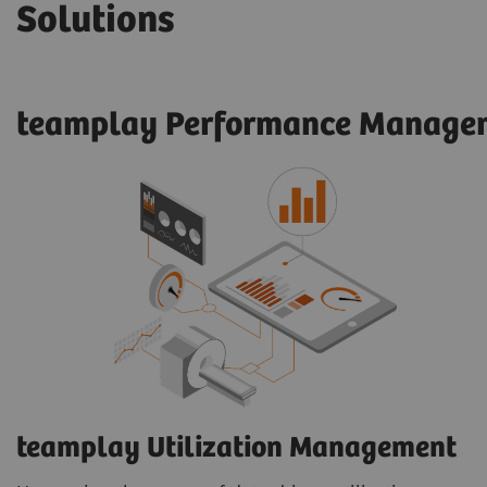
Solutions
teamplay Performance Managem
teamplay Utilization Management​