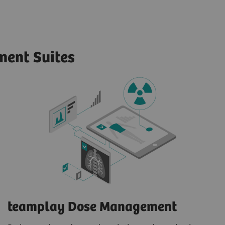
ent Suites
teamplay Dose Management