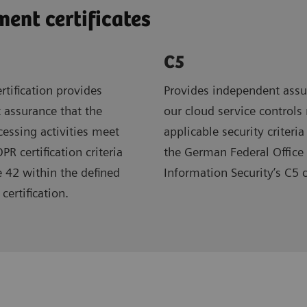
nt certificates
C5
rtification provides
Provides independent assu
 assurance that the
our cloud service controls
ocessing activities meet
applicable security criteria
R certification criteria
the German Federal Office 
e 42 within the defined
Information Security’s C5 
certification.