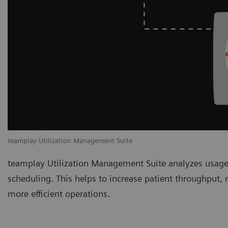
teamplay Utilization Management Suite
teamplay Utilization Management Suite analyzes usage
scheduling. This helps to increase patient throughput,
more efficient operations.