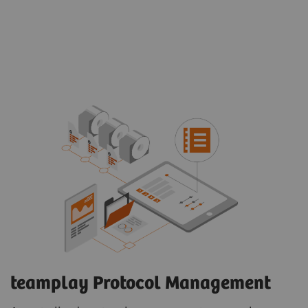
teamplay Protocol Management