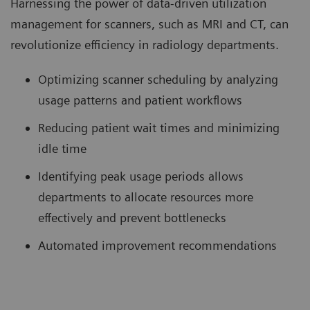
Harnessing the power of data-driven utilization
management for scanners, such as MRI and CT, can
revolutionize efficiency in radiology departments.
Optimizing scanner scheduling by analyzing
usage patterns and patient workflows
Reducing patient wait times and minimizing
idle time
Identifying peak usage periods allows
departments to allocate resources more
effectively and prevent bottlenecks
Automated improvement recommendations