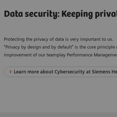
Data security: Keeping priva
Protecting the privacy of data is very important to us.
“Privacy by design and by default” is the core principl
improvement of our teamplay Performance Managemen
Learn more about Cybersecurity at Siemens He