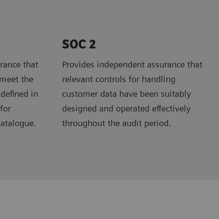
SOC 2
rance that
Provides independent assurance that
 meet the
relevant controls for handling
 defined in
customer data have been suitably
for
designed and operated effectively
catalogue.
throughout the audit period.