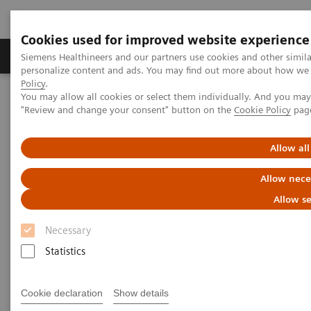
Cookies used for improved website experience
Grupos de Produtos
Suporte e Documentação
Siemens Healthineers and our partners use cookies and other simil
personalize content and ads. You may find out more about how we u
Policy
.
You may allow all cookies or select them individually. And you ma
Home
Healthcare IT
Laboratory Diagnostics IT
"Review and change your consent" button on the
Cookie Policy
pag
Atellica Diagnostics IT
Atellica Process Manager
Atellica Process Manager Tutorial Series
The Challenges of Business Analytics in the Lab (06:41)
Allow all
Allow nece
The Challenges of Business
Allow se
Analytics in the Lab
Necessary
Statistics
|
Siemens Healthineers
30/09/2021
Cookie declaration
Show details