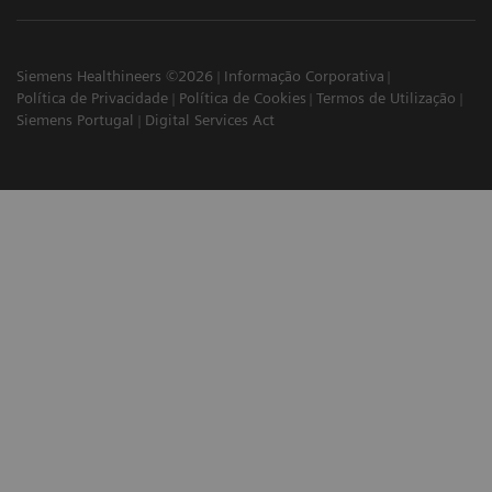
Siemens Healthineers ©2026
Informação Corporativa
Política de Privacidade
Política de Cookies
Termos de Utilização
Siemens Portugal
Digital Services Act