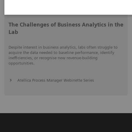
Video runtime: 06:41
The Challenges of Business Analytics in the
Lab
Despite interest in business analytics, labs often struggle to
acquire the data needed to baseline performance, identify
inefficiencies, or recognise new revenue-building
opportunities.
Atellica Process Manager Webinette Series