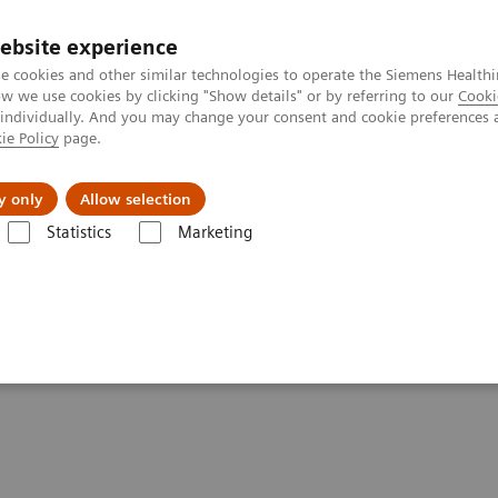
ebsite experience
e cookies and other similar technologies to operate the Siemens Healthi
 we use cookies by clicking "Show details" or by referring to our
Cooki
 individually. And you may change your consent and cookie preferences 
ie Policy
page.
Insights
Sobre a Siemens Healthineers
y only
Allow selection
Statistics
Marketing
tics IT