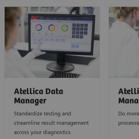
Atellica Data
Atell
Manager
Mana
Standardize testing and
Do more
streamline result management
processe
across your diagnostics