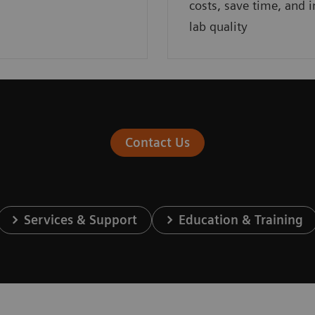
costs, save time, and 
lab quality
Contact Us
Services & Support
Education & Training