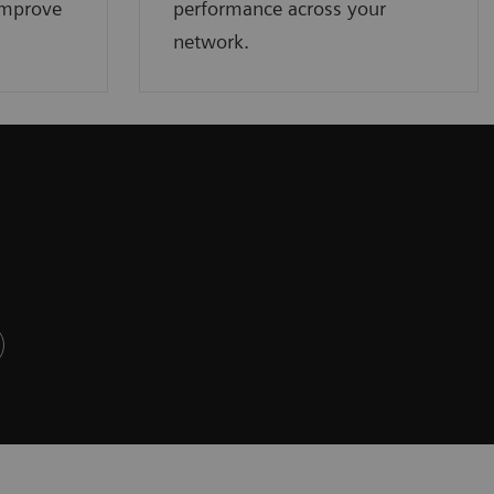
improve
performance across your
network.