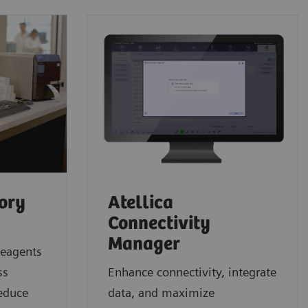
tory
Atellica
Connectivity
Manager
reagents
ss
Enhance connectivity, integrate
reduce
data, and maximize