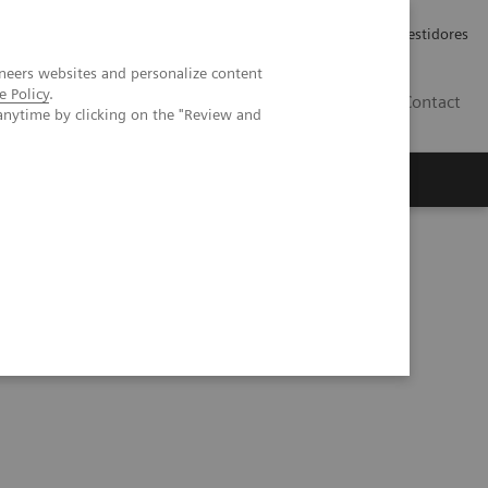
Carreiras
Relações com Investidores
neers websites and personalize content
e Policy
.
PT
Contact
anytime by clicking on the "Review and