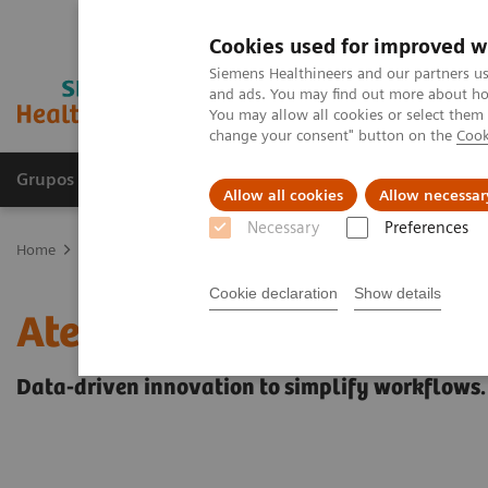
Cookies used for improved w
Siemens Healthineers and our partners us
and ads. You may find out more about how
You may allow all cookies or select them
change your consent" button on the
Cook
Grupos de Produtos
Suporte e Documentação
Allow all cookies
Allow necessar
Necessary
Preferences
Home
Healthcare IT
Laboratory Diagnostics IT
Atellica Diagnos
Cookie declaration
Show details
Atellica Diagnostics IT
Data-driven innovation to simplify workflows.