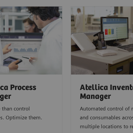
ica Process
Atellica Inven
ger
Manager
 than control
Automated control of 
s. Optimize them.
and consumables acro
multiple locations to 