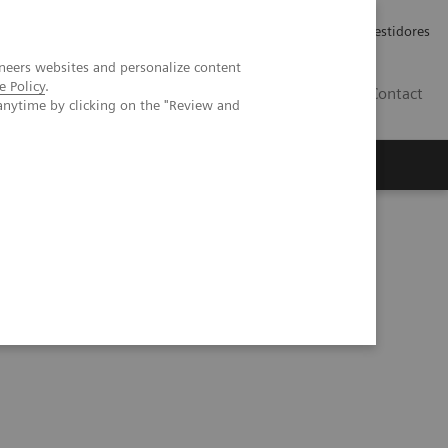
Carreiras
Relações com Investidores
neers websites and personalize content
e Policy
.
PT
Contact
anytime by clicking on the "Review and
Series
Process Management Toolset (10:47)