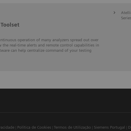
Atell
Serie
Toolset
ontinuous operation of many analyzers spread out over
w the real-time alerts and remote control capabilities in
ftware can help centralize command of your testing
ivacidade
Política de Cookies
Termos de Utilização
Siemens Portugal
D