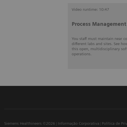
Video runtime: 10:47
Process Management 
You staff must maintain near c
different labs and sites. See ho
this open, multidisciplinary so
operations.
Siemens Healthineers ©2026
Informação Corporativa
Política de Pr