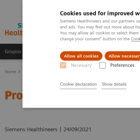
Cookies used for improved w
Siemens Healthineers and our partners us
and ads. You may find out more about how
You may allow all cookies or select them
change your consent" button on the
Cook
Grupos de Produtos
Suporte e Documentação
Allow all cookies
Allow necessar
Necessary
Preferences
Home
Healthcare IT
Laboratory Diagnostics IT
Atellica Diagnos
Cookie declaration
Show details
Process Management Too
|
Siemens Healthineers
24/09/2021