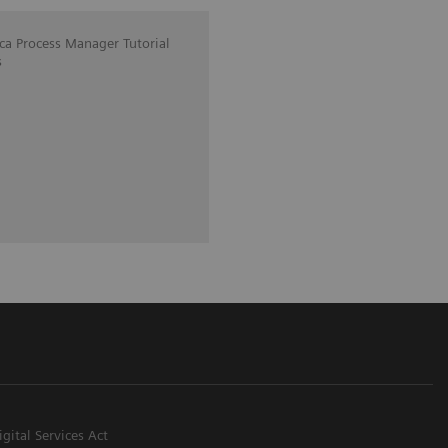
ica Process Manager Tutorial
s
igital Services Act