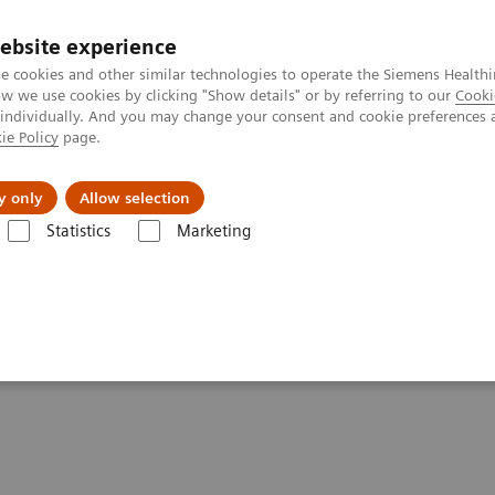
ebsite experience
e cookies and other similar technologies to operate the Siemens Healthi
 we use cookies by clicking "Show details" or by referring to our
Cooki
 individually. And you may change your consent and cookie preferences 
ie Policy
page.
Insights
Sobre a Siemens Healthineers
y only
Allow selection
Statistics
Marketing
tics IT
Atellica Process Manager
Atellica Process Manager Tutorial 
lset