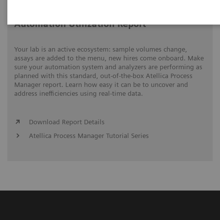
Automation Utilization Report
Your lab is an active ecosystem: sample volumes change,
assays are added to the menu, new hires come onboard. Make
sure your automation system and analyzers are performing as
planned with this standard, out-of-the-box Atellica Process
Manager report. Learn how easy it can be to uncover and
address inefficiencies using real-time data.
Download Report Details
Atellica Process Manager Tutorial Series