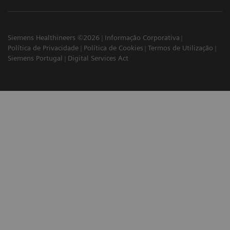
Siemens Healthineers ©2026
Informação Corporativa
Política de Privacidade
Política de Cookies
Termos de Utilização
Siemens Portugal
Digital Services Act