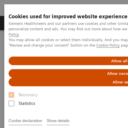
Cookies used for improved website experience
Grupos de Produtos
Suporte e Documentação
Siemens Healthineers and our partners use cookies and other simil
personalize content and ads. You may find out more about how we u
Policy
.
You may allow all cookies or select them individually. And you ma
Home
Healthcare IT
Laboratory Diagnostics IT
"Review and change your consent" button on the
Cookie Policy
pag
Atellica Diagnostics IT
Atellica Process Manager
Atellica Process Manager Tutorial Series
Automation Utilization Report (06:16)
Allow all
Allow nece
Automation Utilization Report
Allow se
Necessary
Statistics
|
Siemens Healthineers
25/09/2021
Cookie declaration
Show details
Video runtime: 06:16