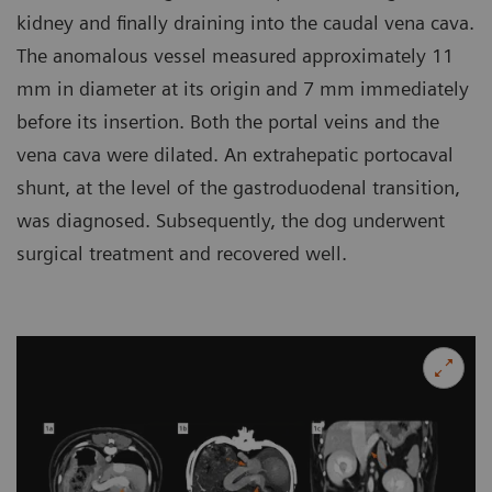
kidney and finally draining into the caudal vena cava.
The anomalous vessel measured approximately 11
mm in diameter at its origin and 7 mm immediately
before its insertion. Both the portal veins and the
vena cava were dilated. An extrahepatic portocaval
shunt, at the level of the gastroduodenal transition,
was diagnosed. Subsequently, the dog underwent
surgical treatment and recovered well.