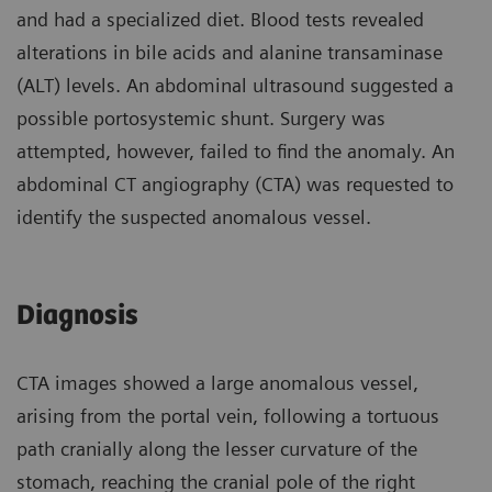
and had a specialized diet. Blood tests revealed
alterations in bile acids and alanine transaminase
(ALT) levels. An abdominal ultrasound suggested a
possible portosystemic shunt. Surgery was
attempted, however, failed to find the anomaly. An
abdominal CT angiography (CTA) was requested to
identify the suspected anomalous vessel.
Diagnosis
CTA images showed a large anomalous vessel,
arising from the portal vein, following a tortuous
path cranially along the lesser curvature of the
stomach, reaching the cranial pole of the right