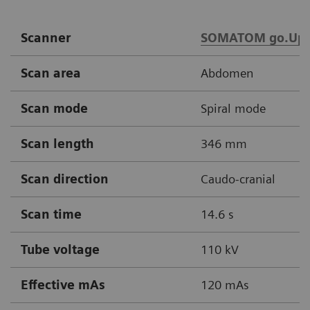
Scanner
SOMATOM go.Up
Scan area
Abdomen
Scan mode
Spiral mode
Scan length
346 mm
Scan direction
Caudo-cranial
Scan time
14.6 s
Tube voltage
110 kV
Effective mAs
120 mAs