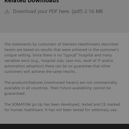
Related Downloads
Download your PDF here. (pdf) 2.16 MB
The statements by customers of Siemens Healthineers described
herein are based on results that were achieved in the customer’s
unique setting. Since there is no “typical” hospital and many
variables exist (e.g., hospital size, case mix, level of IT and/or
automation adoption) there can be no guarantee that other
customers will achieve the same results.
The products/features (mentioned herein) are not commercially
available in all countries. Their future availability cannot be
guaranteed.
The SOMATOM go.Up has been developed, tested and CE marked
for human healthcare. It has not been tested for veterinary use.