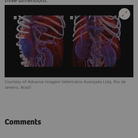
three dimensions.
Courtesy of Advance Imagem Veterinária Avançada Ltda, Rio de
Janeiro, Brazil
Comments