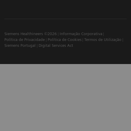
Siemens Healthineers ©2026
Informação Corporativa
Política de Privacidade
Política de Cookies
Termos de Utilização
Siemens Portugal
Digital Services Act