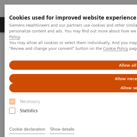
Cookies used for improved website experience
Grupos de Produtos
Suporte e Documentação
Siemens Healthineers and our partners use cookies and other simil
personalize content and ads. You may find out more about how we u
Policy
.
You may allow all cookies or select them individually. And you ma
Home
Medical Imaging
Computed Tomography
"Review and change your consent" button on the
Cookie Policy
pag
Computed Tomography News & Stories
An extrahepatic portocaval shunt in a dog
Allow all
An extrahepatic portocaval
Allow nece
shunt in a dog
Allow se
Necessary
1
Giulia Gonçalves da Silva, DVM
; Myla Cristina
Statistics
1
Bastos Barcellos, DVM
; Sidnei Cerqueira Calado
1
1
Junior, RT
; Jeferson Lucinda da Silva, NP
; José
Cookie declaration
Show details
1