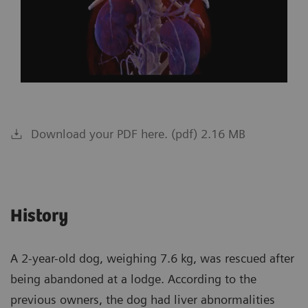
Download your PDF here. (pdf) 2.16 MB
History
A 2-year-old dog, weighing 7.6 kg, was rescued after
being abandoned at a lodge. According to the
previous owners, the dog had liver abnormalities