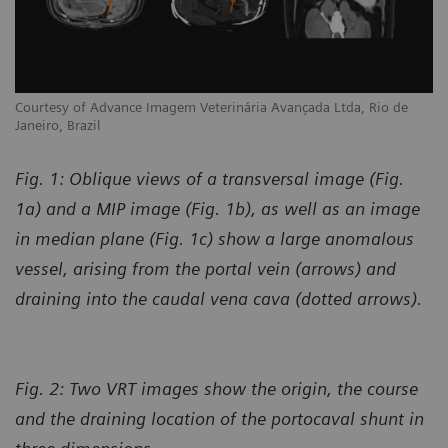
Courtesy of Advance Imagem Veterinária Avançada Ltda, Rio de
Janeiro, Brazil
Fig. 1: Oblique views of a transversal image (Fig.
1a) and a MIP image (Fig. 1b), as well as an image
in median plane (Fig. 1c) show a large anomalous
vessel, arising from the portal vein (arrows) and
draining into the caudal vena cava (dotted arrows).
Fig. 2: Two VRT images show the origin, the course
and the draining location of the portocaval shunt in