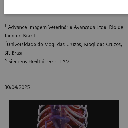
Augusto Leite, CEO
; Almir Rodrigues Tavares,
2,3
3
MSc
; Ana Carolina Costa da Silva, PhD, MSc
1
Advance Imagem Veterinária Avançada Ltda, Rio de
Janeiro, Brazil
2
Universidade de Mogi das Cruzes, Mogi das Cruzes,
SP, Brasil
3
Siemens Healthineers, LAM
30/04/2025