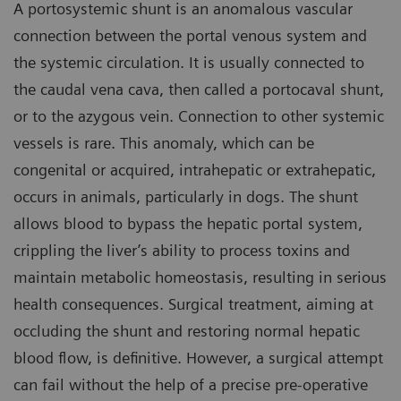
A portosystemic shunt is an anomalous vascular
connection between the portal venous system and
the systemic circulation. It is usually connected to
the caudal vena cava, then called a portocaval shunt,
or to the azygous vein. Connection to other systemic
vessels is rare. This anomaly, which can be
congenital or acquired, intrahepatic or extrahepatic,
occurs in animals, particularly in dogs. The shunt
allows blood to bypass the hepatic portal system,
crippling the liver’s ability to process toxins and
maintain metabolic homeostasis, resulting in serious
health consequences. Surgical treatment, aiming at
occluding the shunt and restoring normal hepatic
blood flow, is definitive. However, a surgical attempt
can fail without the help of a precise pre-operative