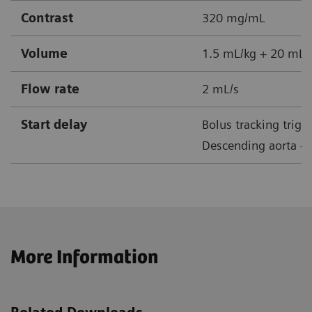
Contrast
320 mg/mL
Volume
1.5 mL/kg + 20 mL s
Flow rate
2 mL/s
Start delay
Bolus tracking trigg
Descending aorta + 
More Information