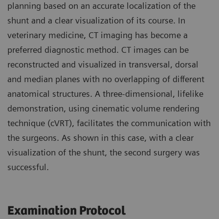
planning based on an accurate localization of the
shunt and a clear visualization of its course. In
veterinary medicine, CT imaging has become a
preferred diagnostic method. CT images can be
reconstructed and visualized in transversal, dorsal
and median planes with no overlapping of different
anatomical structures. A three-dimensional, lifelike
demonstration, using cinematic volume rendering
technique (cVRT), facilitates the communication with
the surgeons. As shown in this case, with a clear
visualization of the shunt, the second surgery was
successful.
Examination Protocol