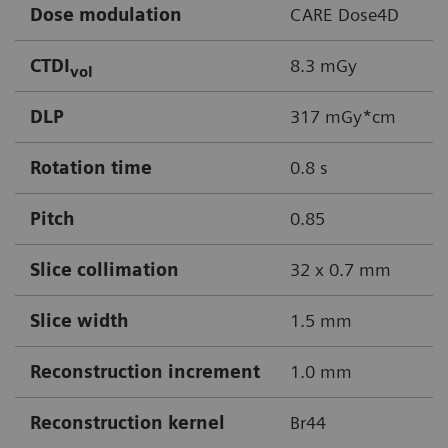
Dose modulation
CARE Dose4D
CTDI
8.3 mGy
vol
DLP
317 mGy*cm
Rotation time
0.8 s
Pitch
0.85
Slice collimation
32 x 0.7 mm
Slice width
1.5 mm
Reconstruction increment
1.0 mm
Reconstruction kernel
Br44