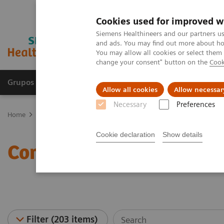
Cookies used for improved w
Siemens Healthineers and our partners us
and ads. You may find out more about how
You may allow all cookies or select them
change your consent" button on the
Cook
Grupos de Produtos
Suporte e Documentação
Allow all cookies
Allow necessar
Necessary
Preferences
Home
Medical Imaging
Computed Tomography
Computed Tom
Cookie declaration
Show details
Computed Tomography Ne
Filter (203 items)