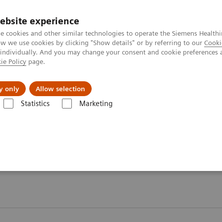
ebsite experience
e cookies and other similar technologies to operate the Siemens Healthi
 we use cookies by clicking "Show details" or by referring to our
Cooki
 individually. And you may change your consent and cookie preferences 
ie Policy
page.
Insights
Sobre a Siemens Healthineers
y only
Allow selection
Statistics
Marketing
ography News & Stories
ws & Stories