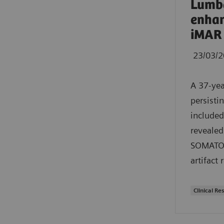
Lumba
enhan
iMAR
23/03/
A 37-yea
persisti
included
revealed
SOMATOM 
artifact 
Clinical Res