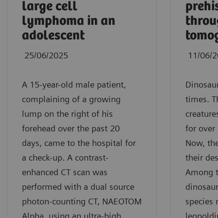
large cell
prehi
lymphoma in an
thro
adolescent
tomo
25/06/2025
11/06/
A 15-year-old male patient,
Dinosaur
complaining of a growing
times. T
lump on the right of his
creature
forehead over the past 20
for over
days, came to the hospital for
Now, the
a check-up. A contrast-
their de
enhanced CT scan was
Among t
performed with a dual source
dinosaur
photon-counting CT, NAEOTOM
species
Alpha, using an ultra-high
leopold