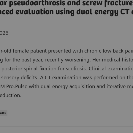
r pseudoarthrosis and screw fracture
ced evaluation using dual energy CT
2026
r-old female patient presented with chronic low back pai
ng for the past year, recently worsening. Her medical hist
 posterior spinal fixation for scoliosis. Clinical examinati
 sensory deficits. A CT examination was performed on th
Pro.Pulse with dual energy acquisition and iterative m
reduction.
ults