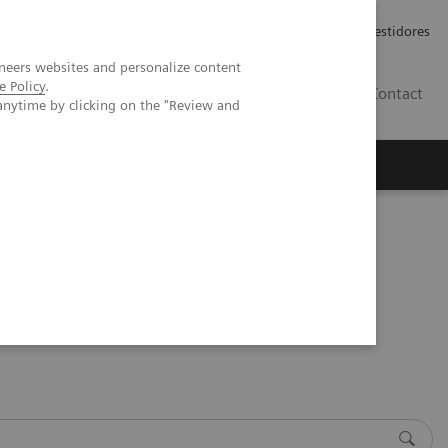
Carreiras
Relações com Investidores
neers websites and personalize content
e Policy
.
PT
Contact
anytime by clicking on the "Review and