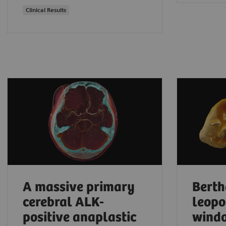
Clinical Results
A massive primary
Berth
cerebral ALK-
leopo
positive anaplastic
windo