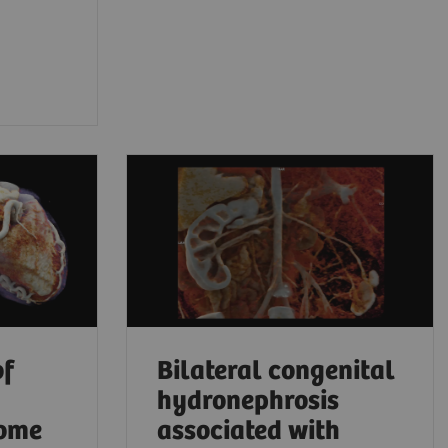
of
Bilateral congenital
hydronephrosis
rome
associated with