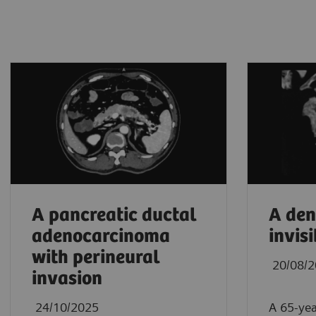
A pancreatic ductal
A den
adenocarcinoma
invisi
with perineural
20/08/
invasion
24/10/2025
A 65-yea