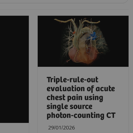
Triple-rule-out
evaluation of acute
chest pain using
single source
photon-counting CT
29/01/2026