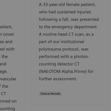
A 33-year-old female patient,
who had sustained injuries
following a fall, was presented
atient,
to the emergency department.
n onset
A routine head CT scan, as a
ea and
part of our institutional
ed with
polytrauma protocol, was
 the
performed with a photon-
 and
counting detector CT
age.
(NAEOTOM Alpha.Prime) for
ovascular
further assessment.
f the
 CT
Clinical Results
ormed on
counting