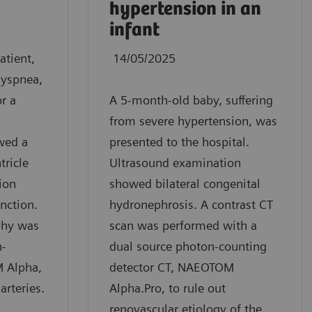
hypertension in an
infant
atient,
14/05/2025
dyspnea,
r a
A 5-month-old baby, suffering
from severe hypertension, was
wed a
presented to the hospital.
tricle
Ultrasound examination
ion
showed bilateral congenital
unction.
hydronephrosis. A contrast CT
phy was
scan was performed with a
n-
dual source photon-counting
 Alpha,
detector CT, NAEOTOM
arteries.
Alpha.Pro, to rule out
renovascular etiology of the