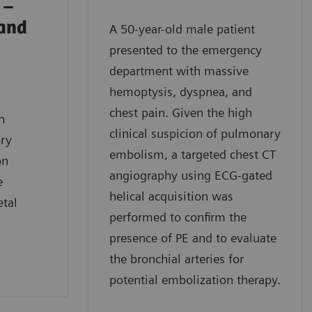
 –
 and
A 50-year-old male patient
presented to the emergency
department with massive
hemoptysis, dyspnea, and
chest pain. Given the high
n
clinical suspicion of pulmonary
ory
embolism, a targeted chest CT
on
angiography using ECG-gated
e
helical acquisition was
etal
performed to confirm the
presence of PE and to evaluate
the bronchial arteries for
potential embolization therapy.