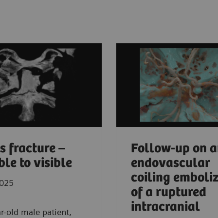
s fracture –
Follow-up on 
ble to visible
endovascular
coiling emboli
2025
of a ruptured
intracranial
r-old male patient,