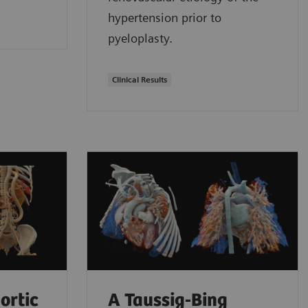
hypertension prior to
pyeloplasty.
Clinical Results
ortic
A Taussig-Bing