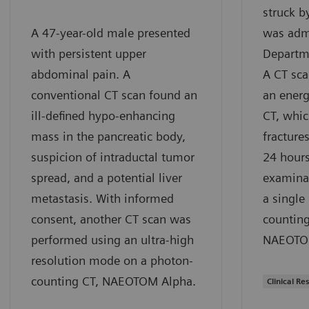
struck b
A 47-year-old male presented
was admi
with persistent upper
Departm
abdominal pain. A
A CT sc
conventional CT scan found an
an energ
ill-defined hypo-enhancing
CT, whic
mass in the pancreatic body,
fractures
suspicion of intraductal tumor
24 hours
spread, and a potential liver
examina
metastasis. With informed
a single
consent, another CT scan was
counting
performed using an ultra-high
NAEOTOM
resolution mode on a photon-
counting CT, NAEOTOM Alpha.
Clinical Res