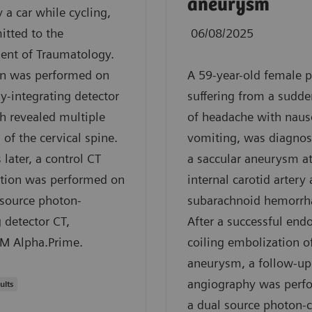
aneurysm
y a car while cycling,
tted to the
06/08/2025
ent of Traumatology.
an was performed on
A 59-year-old female p
y-integrating detector
suffering from a sudde
h revealed multiple
of headache with naus
 of the cervical spine.
vomiting, was diagnos
 later, a control CT
a saccular aneurysm at
tion was performed on
internal carotid artery
 source photon-
subarachnoid hemorrh
 detector CT,
After a successful end
 Alpha.Prime.
coiling embolization o
aneurysm, a follow-up
angiography was perf
ults
a dual source photon-