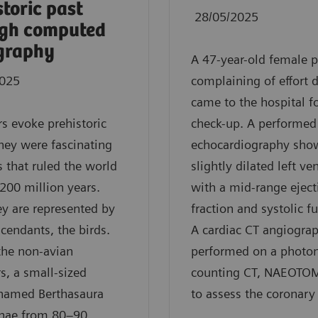
storic past
28/05/2025
ugh computed
graphy
A 47-year-old female p
2025
complaining of effort 
came to the hospital fo
s evoke prehistoric
check-up. A performed
hey were fascinating
echocardiography sho
s that ruled the world
slightly dilated left ven
 200 million years.
with a mid-range eject
y are represented by
fraction and systolic f
scendants, the birds.
A cardiac CT angiogra
he non-avian
performed on a photo
s, a small-sized
counting CT, NAEOTOM
 named Berthasaura
to assess the coronary 
inae from 80–90