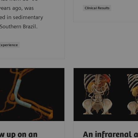
years ago, was
Clinical Results
ed in sedimentary
 Southern Brazil.
Experience
w up on an
An infrarenal a