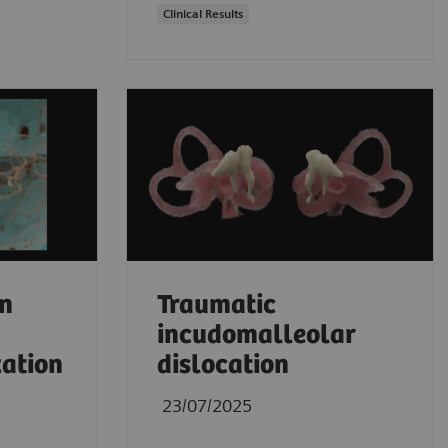
Clinical Results
an
Traumatic
incudomalleolar
zation
dislocation
23/07/2025