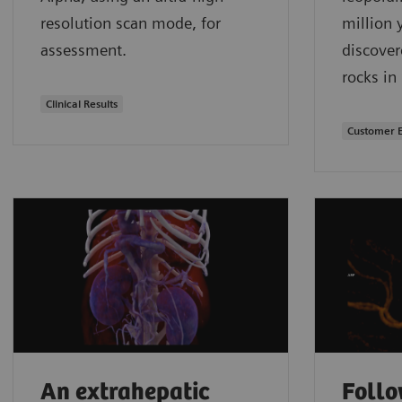
resolution scan mode, for
million 
assessment.
discover
rocks in
Clinical Results
Customer 
An extrahepatic
Follo