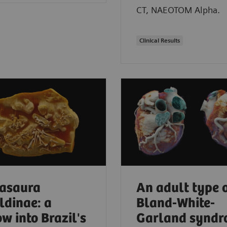
CT, NAEOTOM Alpha.
Clinical Results
asaura
An adult type 
ldinae: a
Bland-White-
w into Brazil's
Garland synd