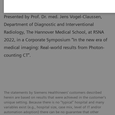
Presented by Prof. Dr. med. Jens Vogel-Claussen,
Department of Diagnostic and Interventional
Radiology, The Hannover Medical School, at RSNA
2022, in a Corporate Symposium “In the new era of
medical imaging: Real-world results from Photon-
counting CT”.
The statements by Siemens Healthineers’ customers described
herein are based on results that were achieved in the customer's
unique setting. Because there is no “typical” hospital and many
variables exist (e.g., hospital size, case mix, level of IT and/or
automation adoption) there can be no guarantee that other