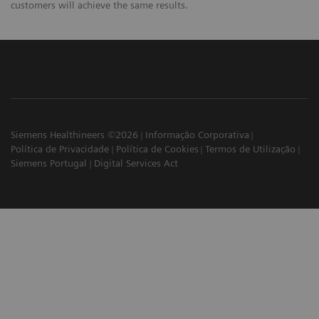
customers will achieve the same results.
Siemens Healthineers ©2026
Informação Corporativa
Política de Privacidade
Política de Cookies
Termos de Utilização
Siemens Portugal
Digital Services Act