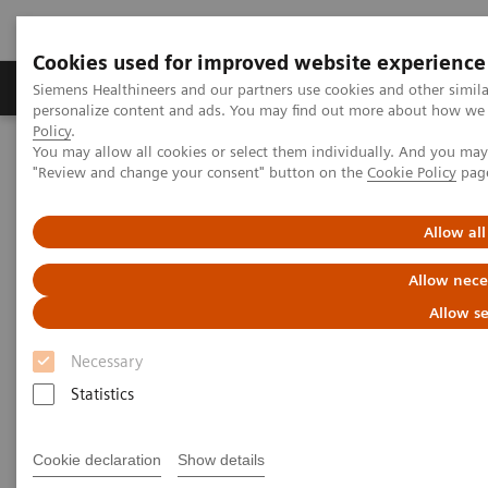
Cookies used for improved website experience
Grupos de Produtos
Suporte e Documentação
Siemens Healthineers and our partners use cookies and other simil
personalize content and ads. You may find out more about how we u
Policy
.
You may allow all cookies or select them individually. And you ma
Home
Medical Imaging
Computed Tomography
"Review and change your consent" button on the
Cookie Policy
pag
Computed Tomography News & Stories
Photon-counting CT – added value in thoracic imaging
Allow all
Photon-counting CT – added
Allow nece
value in thoracic imaging
Allow se
Necessary
Statistics
02/06/2023
Cookie declaration
Show details