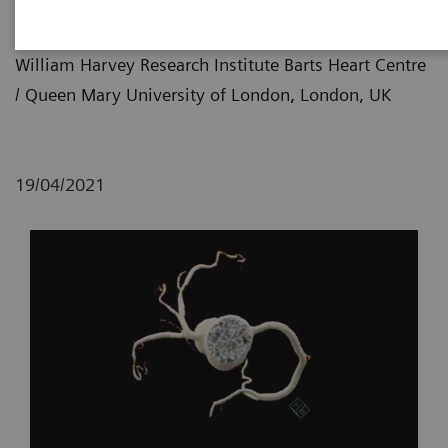
Imaging
William Harvey Research Institute Barts Heart Centre
/ Queen Mary University of London, London, UK
19/04/2021