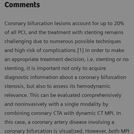
Comments
Coronary bifurcation lesions account for up to 20%
of all PCI, and the treatment with stenting remains
challenging due to numerous possible techniques
and high risk of complications.[1] In order to make
an appropriate treatment decision, i.e. stenting or no
stenting, it is important not only to acquire
diagnostic information about a coronary bifurcation
stenosis, but also to assess its hemodynamic
relevance. This can be evaluated comprehensively
and noninvasively with a single modality by
combining coronary CTA with dynamic CT MPI. In
this case, a coronary artery disease involving a
coronary bifurcation is visualized. However, both MPI