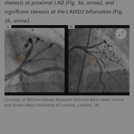
stenosis at proximal LAD (Fig. 3a, arrow), and
significant stenosis at the LAD/D2 bifurcation (Fig.
3b, arrow).
Courtesy of William Harvey Research Institute Barts Heart Centre
Co
and Queen Mary University of London, London, UK
an