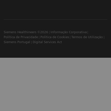
Siemens Healthineers ©2026
Informação Corporativa
Política de Privacidade
Política de Cookies
Termos de Utilização
Siemens Portugal
Digital Services Act