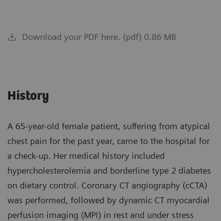
Download your PDF here. (pdf) 0.86 MB
History
A 65-year-old female patient, suffering from atypical
chest pain for the past year, came to the hospital for
a check-up. Her medical history included
hypercholesterolemia and borderline type 2 diabetes
on dietary control. Coronary CT angiography (cCTA)
was performed, followed by dynamic CT myocardial
perfusion imaging (MPI) in rest and under stress