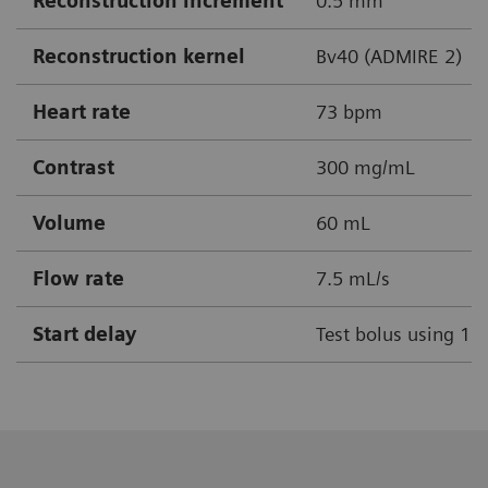
Reconstruction increment
0.5 mm
Reconstruction kernel
Bv40 (ADMIRE 2)
Heart rate
73 bpm
Contrast
300 mg/mL
Volume
60 mL
Flow rate
7.5 mL/s
Start delay
Test bolus using 1