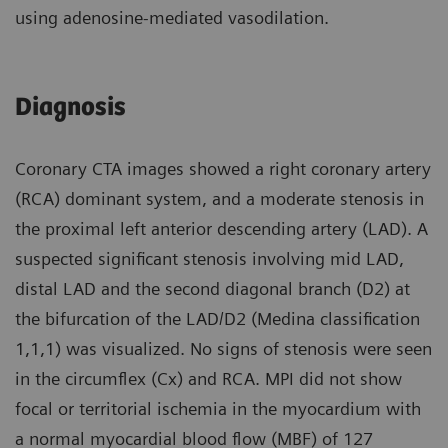
using adenosine-mediated vasodilation.
Diagnosis
Coronary CTA images showed a right coronary artery
(RCA) dominant system, and a moderate stenosis in
the proximal left anterior descending artery (LAD). A
suspected significant stenosis involving mid LAD,
distal LAD and the second diagonal branch (D2) at
the bifurcation of the LAD/D2 (Medina classification
1,1,1) was visualized. No signs of stenosis were seen
in the circumflex (Cx) and RCA. MPI did not show
focal or territorial ischemia in the myocardium with
a normal myocardial blood flow (MBF) of 127