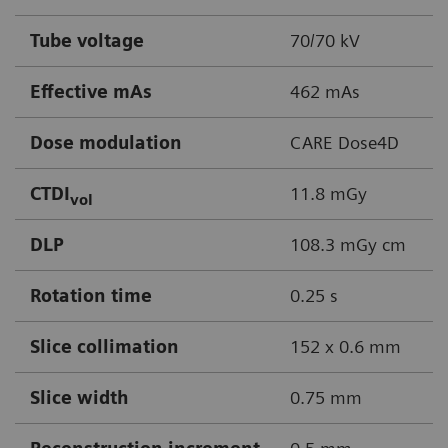
Tube voltage
70/70 kV
Effective mAs
462 mAs
Dose modulation
CARE Dose4D
CTDI
11.8 mGy
vol
DLP
108.3 mGy cm
Rotation time
0.25 s
Slice collimation
152 x 0.6 mm
Slice width
0.75 mm