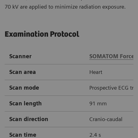
70 kV are applied to minimize radiation exposure.
Examination Protocol
Scanner
SOMATOM Force
Scan area
Heart
Scan mode
Prospective ECG tri
Scan length
91 mm
Scan direction
Cranio-caudal
Scan time
2.4 s