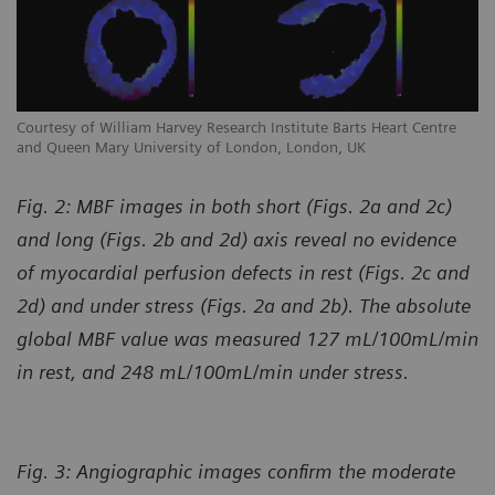
Courtesy of William Harvey Research Institute Barts Heart Centre
Co
and Queen Mary University of London, London, UK
an
Fig. 2: MBF images in both short (Figs. 2a and 2c)
and long (Figs. 2b and 2d) axis reveal no evidence
of myocardial perfusion defects in rest (Figs. 2c and
2d) and under stress (Figs. 2a and 2b). The absolute
global MBF value was measured 127 mL/100mL/min
in rest, and 248 mL/100mL/min under stress.
Fig. 3: Angiographic images confirm the moderate