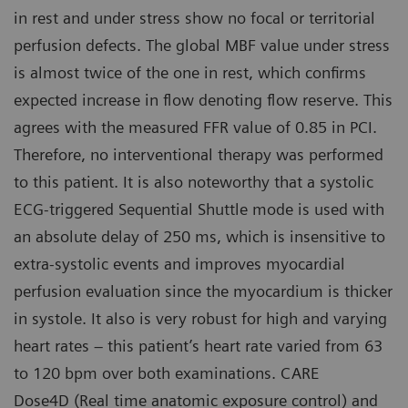
in rest and under stress show no focal or territorial
perfusion defects. The global MBF value under stress
is almost twice of the one in rest, which confirms
expected increase in flow denoting flow reserve. This
agrees with the measured FFR value of 0.85 in PCI.
Therefore, no interventional therapy was performed
to this patient. It is also noteworthy that a systolic
ECG-triggered Sequential Shuttle mode is used with
an absolute delay of 250 ms, which is insensitive to
extra-systolic events and improves myocardial
perfusion evaluation since the myocardium is thicker
in systole. It also is very robust for high and varying
heart rates – this patient’s heart rate varied from 63
to 120 bpm over both examinations. CARE
Dose4D (Real time anatomic exposure control) and