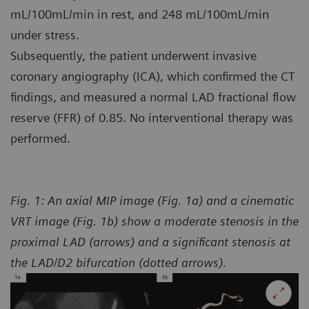
mL/100mL/min in rest, and 248 mL/100mL/min
under stress.
Subsequently, the patient underwent invasive
coronary angiography (ICA), which confirmed the CT
findings, and measured a normal LAD fractional flow
reserve (FFR) of 0.85. No interventional therapy was
performed.
Fig. 1: An axial MIP image (Fig. 1a) and a cinematic
VRT image (Fig. 1b) show a moderate stenosis in the
proximal LAD (arrows) and a significant stenosis at
the LAD/D2 bifurcation (dotted arrows).