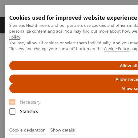
Cookies used for improved website experience
Grupos de Produtos
Suporte e Documentação
Siemens Healthineers and our partners use cookies and other simil
personalize content and ads. You may find out more about how we u
Policy
.
You may allow all cookies or select them individually. And you ma
Home
Medical Imaging
Computed Tomography
"Review and change your consent" button on the
Cookie Policy
pag
Computed Tomography News & Stories
Coronary bifurcation stenosis – hemodynamically relevant?
Allow all
Coronary bifurcation stenosis –
Allow nece
hemodynamically relevant?
Allow se
Necessary
Bunny Saberwal, MD; Sebastian Vandermolen, MD;
Statistics
Francesca Pugliese, MD, PhD, FHEA FESC FSCCT,
Consultant / Reader Advanced Cardiovascular
Cookie declaration
Show details