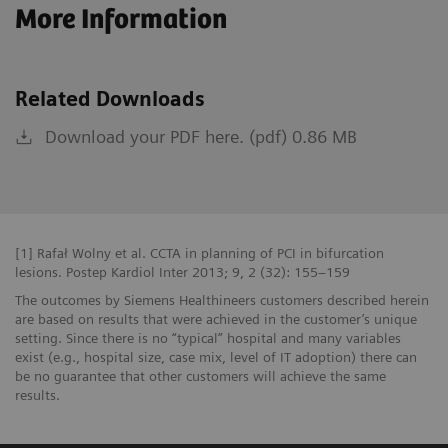
More Information
Related Downloads
Download your PDF here. (pdf) 0.86 MB
[1] Rafał Wolny et al. CCTA in planning of PCI in bifurcation
lesions. Postep Kardiol Inter 2013; 9, 2 (32): 155–159
The outcomes by Siemens Healthineers customers described herein
are based on results that were achieved in the customer’s unique
setting. Since there is no “typical” hospital and many variables
exist (e.g., hospital size, case mix, level of IT adoption) there can
be no guarantee that other customers will achieve the same
results.