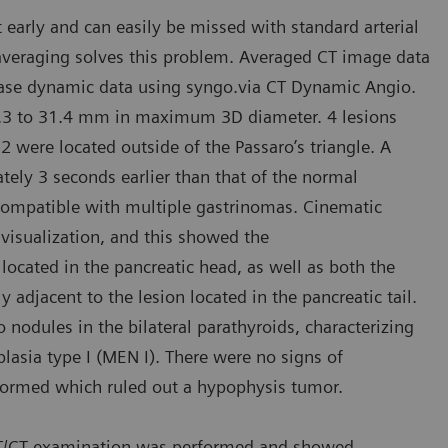
arly and can easily be missed with standard arterial
averaging solves this problem. Averaged CT image data
phase dynamic data using syngo.via CT Dynamic Angio.
 5.3 to 31.4 mm in maximum 3D diameter. 4 lesions
 were located outside of the Passaro’s triangle. A
ely 3 seconds earlier than that of the normal
compatible with multiple gastrinomas. Cinematic
visualization, and this showed the
 located in the pancreatic head, as well as both the
y adjacent to the lesion located in the pancreatic tail.
odules in the bilateral parathyroids, characterizing
asia type I (MEN I). There were no signs of
rformed which ruled out a hypophysis tumor.
 PET/CT examination was performed and showed