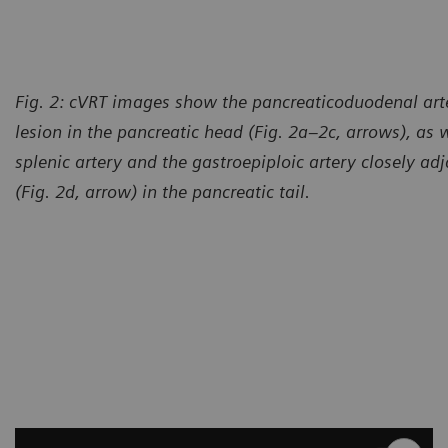
Fig. 2: cVRT images show the pancreaticoduodenal arte
lesion in the pancreatic head (Fig. 2a–2c, arrows), as w
splenic artery and the gastroepiploic artery closely adj
(Fig. 2d, arrow) in the pancreatic tail.
Courtesy of Computed Tomog
México, México City, México