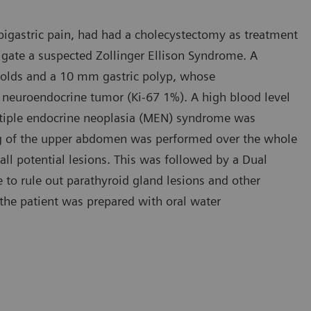
pigastric pain, had had a cholecystectomy as treatment
tigate a suspected Zollinger Ellison Syndrome. A
folds and a 10 mm gastric polyp, whose
d neuroendocrine tumor (Ki-67 1%). A high blood level
ltiple endocrine neoplasia (MEN) syndrome was
ng of the upper abdomen was performed over the whole
 all potential lesions. This was followed by a Dual
 to rule out parathyroid gland lesions and other
 the patient was prepared with oral water