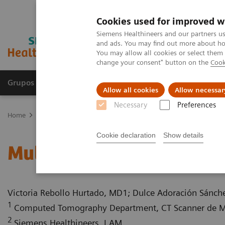
Cookies used for improved w
Siemens Healthineers and our partners us
and ads. You may find out more about how
You may allow all cookies or select them
change your consent" button on the
Cook
Grupos de Produtos
Suporte e Documentação
Allow all cookies
Allow necessar
Necessary
Preferences
Home
Medical Imaging
Computed Tomography
Computed Tom
Cookie declaration
Show details
Multiple gastrinomas
Victoria Rebollo Hurtado, MD1; Dulce Adoración Sánc
1
Computed Tomography Department, CT Scanner de Mé
2
Siemens Healthineers, LAM