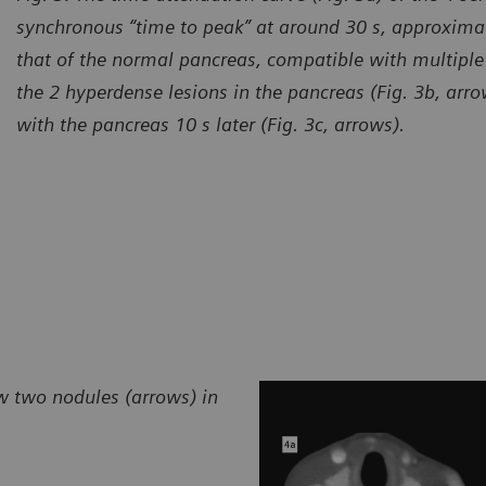
synchronous “time to peak” at around 30 s, approximat
that of the normal pancreas, compatible with multiple
the 2 hyperdense lesions in the pancreas (Fig. 3b, arr
with the pancreas 10 s later (Fig. 3c, arrows).
w two nodules (arrows) in