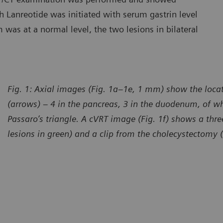
h Lanreotide was initiated with serum gastrin level
was at a normal level, the two lesions in bilateral
Fig. 1: Axial images (Fig. 1a–1e, 1 mm) show the locat
(arrows) – 4 in the pancreas, 3 in the duodenum, of wh
Passaro’s triangle. A cVRT image (Fig. 1f) shows a thr
lesions in green) and a clip from the cholecystectomy 