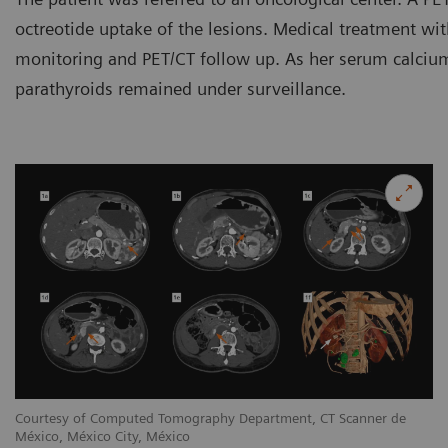
octreotide uptake of the lesions. Medical treatment wit
monitoring and PET/CT follow up. As her serum calcium 
parathyroids remained under surveillance.
Courtesy of Computed Tomography Department, CT Scanner de
México, México City, México