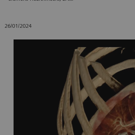
26/01/2024