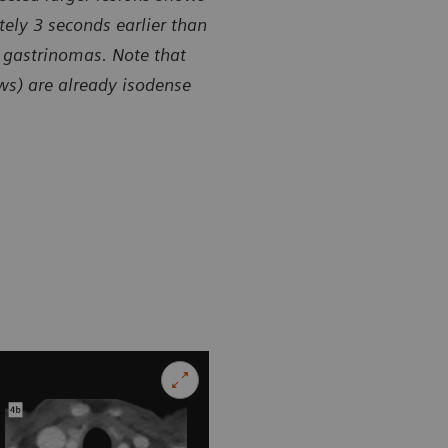
ely 3 seconds earlier than
 gastrinomas. Note that
ows) are already isodense