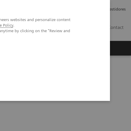
Carreiras
Relações com Investidores
neers websites and personalize content
e Policy
.
PT
Contact
anytime by clicking on the "Review and