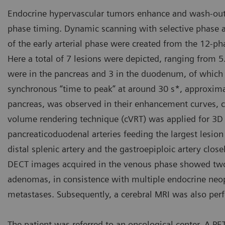
Endocrine hypervascular tumors enhance and wash-out e
phase timing. Dynamic scanning with selective phase 
of the early arterial phase were created from the 12-
Here a total of 7 lesions were depicted, ranging from
were in the pancreas and 3 in the duodenum, of which 2
synchronous “time to peak” at around 30 s*, approximat
pancreas, was observed in their enhancement curves, 
volume rendering technique (cVRT) was applied for 3D 
pancreaticoduodenal arteries feeding the largest lesion
distal splenic artery and the gastroepiploic artery closel
DECT images acquired in the venous phase showed two n
adenomas, in consistence with multiple endocrine neopl
metastases. Subsequently, a cerebral MRI was also pe
The patient was referred to an oncological center. A