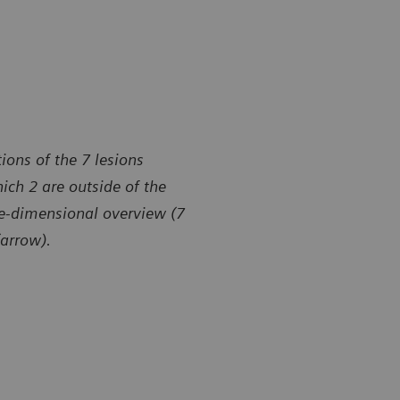
ions of the 7 lesions
ich 2 are outside of the
ee-dimensional overview (7
(arrow).