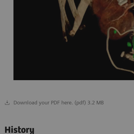
Download your PDF here. (pdf) 3.2 MB
History