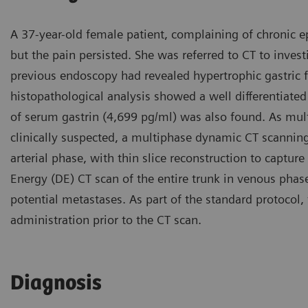
A 37-year-old female patient, complaining of chronic e
but the pain persisted. She was referred to CT to inves
previous endoscopy had revealed hypertrophic gastric 
histopathological analysis showed a well differentiate
of serum gastrin (4,699 pg/ml) was also found. As mu
clinically suspected, a multiphase dynamic CT scanni
arterial phase, with thin slice reconstruction to capture
Energy (DE) CT scan of the entire trunk in venous phase
potential metastases. As part of the standard protocol,
administration prior to the CT scan.
Diagnosis