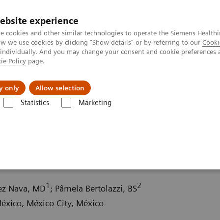
ebsite experience
e cookies and other similar technologies to operate the Siemens Healthi
 we use cookies by clicking "Show details" or by referring to our
Cooki
 individually. And you may change your consent and cookie preferences 
ie Policy
page.
Insights
Sobre a Siemens Healthineers
y only
Allow selection
Statistics
Marketing
ography News & Stories
Multiple gastrinomas
1
2
hez Nava, MD
; Pâmela Bertolazzi, BS
xico, México City, México