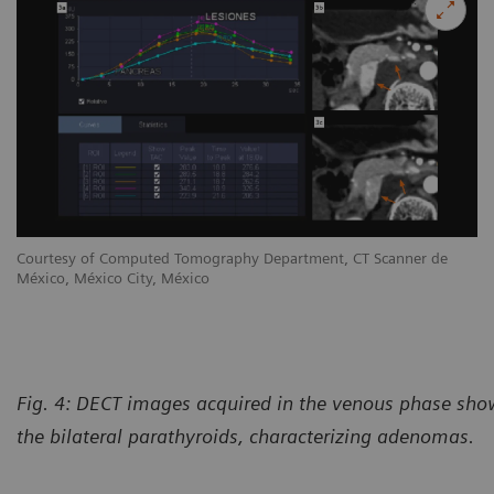
Courtesy of Computed Tomography Department, CT Scanner de
México, México City, México
Fig. 4: DECT images acquired in the venous phase sho
the bilateral parathyroids, characterizing adenomas.