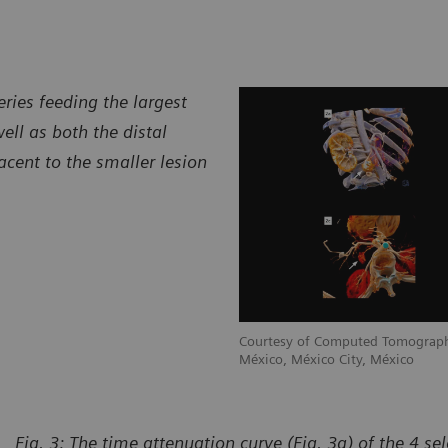
ries feeding the largest
ell as both the distal
acent to the smaller lesion
raphy Department, CT Scanner de
Courtesy of Computed Tomograph
México, México City, México
Fig. 3: The time attenuation curve (Fig. 3a) of the 4 se