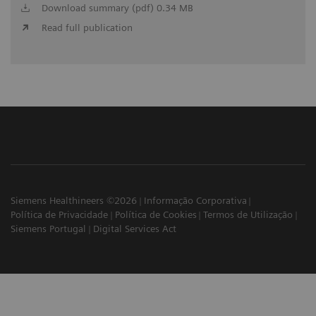
Download summary (pdf) 0.34 MB
Read full publication
Siemens Healthineers ©2026
Informação Corporativa
Política de Privacidade
Política de Cookies
Termos de Utilização
Siemens Portugal
Digital Services Act