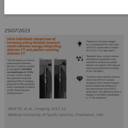
photon-counting detector CT
25/07/2023
Wolf EV, et al., Imaging 2023 Jul
Medical University of South Carolina, Charleston, USA