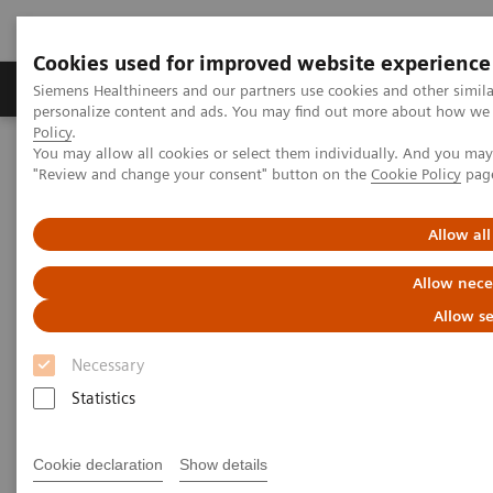
Cookies used for improved website experience
Grupos de Produtos
Suporte e Documentação
Siemens Healthineers and our partners use cookies and other simil
personalize content and ads. You may find out more about how we u
Policy
.
You may allow all cookies or select them individually. And you ma
Home
Medical Imaging
Computed Tomography
"Review and change your consent" button on the
Cookie Policy
pag
The NAEOTOM Alpha class
NAEOTOM Alpha
PCCT scientific evidence
Intra-individual comparison of coronary artery stenosis
Allow all
measurements between energy-integrating detector CT and
photon-counting detector CT
Allow nece
Allow se
Intra-individual comparison of
Necessary
coronary artery stenosis
Statistics
measurements between energy-
integrating detector CT and
Cookie declaration
Show details