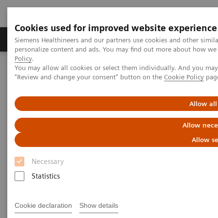
Cookies used for improved website experience
Grupos de Produtos
Suporte e Documentação
Siemens Healthineers and our partners use cookies and other simil
personalize content and ads. You may find out more about how we u
Policy
.
You may allow all cookies or select them individually. And you ma
Home
Medical Imaging
Computed Tomography
"Review and change your consent" button on the
Cookie Policy
pag
The NAEOTOM Alpha class
NAEOTOM Alpha
PCCT scientific evidence
Potential of ultra-high-resolution photon-counting CT of bone
Allow all
metastases: initial experiences in breast cancer patients
Allow nece
Potential of ultra-high-
Allow se
resolution photon-counting CT
Necessary
of bone metastases: initial
Statistics
experiences in breast cancer
Cookie declaration
Show details
patients