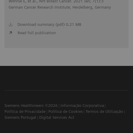
Wehrse E, et al., NPJ Breast Cancer. 2021 Jan; 7(1):3
German Cancer Research Institute, Heidelberg, Germany
Download summary (pdf) 0.21 MB
Read full publication
Siemens Healthineers ©2026
Informação Corporativa
Política de Privacidade
Política de Cookies
Termos de Utilização
Siemens Portugal
Digital Services Act