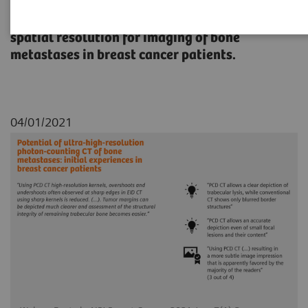
A study to explore the potential of higher
spatial resolution for imaging of bone
metastases in breast cancer patients.
04/01/2021