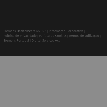
Siemens Healthineers ©2026
Informação Corporativa
Política de Privacidade
Política de Cookies
Termos de Utilização
Siemens Portugal
Digital Services Act