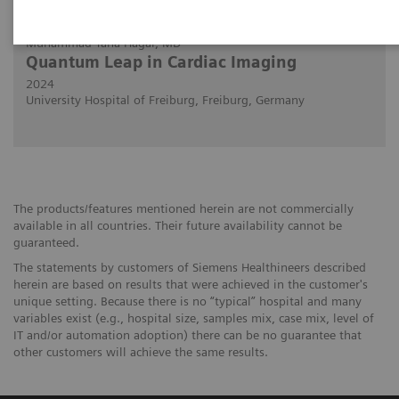
29/02/2024
Muhammad Taha Hagar, MD
Quantum Leap in Cardiac Imaging
2024
University Hospital of Freiburg, Freiburg, Germany
The products/features mentioned herein are not commercially
available in all countries. Their future availability cannot be
guaranteed.
The statements by customers of Siemens Healthineers described
herein are based on results that were achieved in the customer's
unique setting. Because there is no “typical” hospital and many
variables exist (e.g., hospital size, samples mix, case mix, level of
IT and/or automation adoption) there can be no guarantee that
other customers will achieve the same results.