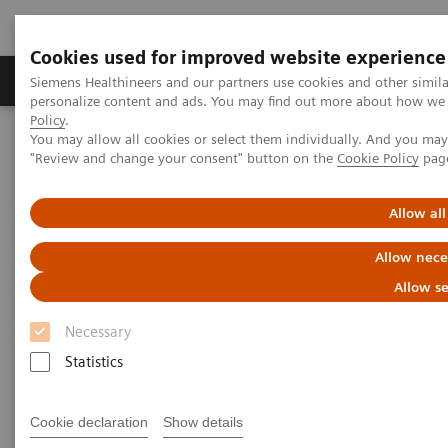
Cookies used for improved website experience
Grupos de Produtos
Suporte e Documentação
Siemens Healthineers and our partners use cookies and other simil
personalize content and ads. You may find out more about how we u
Policy
.
You may allow all cookies or select them individually. And you ma
Home
Medical Imaging
Computed Tomography
"Review and change your consent" button on the
Cookie Policy
pag
The NAEOTOM Alpha class
NAEOTOM Alpha
PCCT scientific evidence
Quantum Leap in Cardiac Imaging
Allow all
Quantum Leap in Cardiac
Allow nece
Imaging
Allow se
Necessary
Case-presentation of PCCT imaging with
NAEOTOM Alpha in cardiac stent imaging.
Statistics
Cookie declaration
Show details