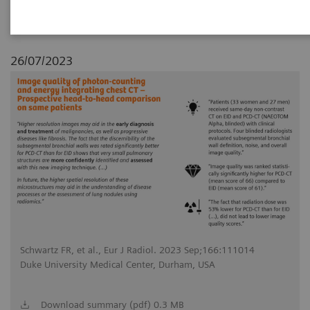
26/07/2023
Schwartz FR, et al., Eur J Radiol. 2023 Sep;166:111014
Duke University Medical Center, Durham, USA
Download summary (pdf) 0.3 MB