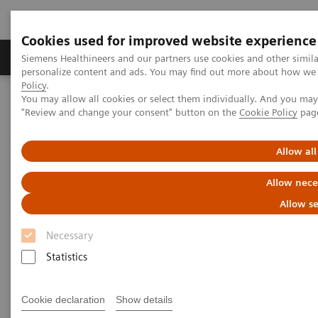
Cookies used for improved website experience
Grupos de Produtos
Suporte e Documentação
Siemens Healthineers and our partners use cookies and other simil
personalize content and ads. You may find out more about how we u
Policy
.
You may allow all cookies or select them individually. And you ma
Home
Medical Imaging
Computed Tomography
"Review and change your consent" button on the
Cookie Policy
pag
The NAEOTOM Alpha class
NAEOTOM Alpha
PCCT scientific evidence
Image quality of photon-counting and energy integrating chest CT
Allow all
– Prospective head-to-head comparison on same patients
Allow nece
Image quality of photon-
Allow se
counting and energy
Necessary
integrating chest CT –
Statistics
Prospective head-to-head
Cookie declaration
Show details
comparison on same patients