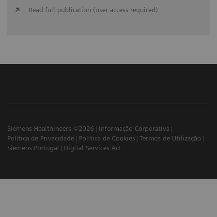
Read full publication (user access required)
Siemens Healthineers ©2026
Informação Corporativa
Política de Privacidade
Política de Cookies
Termos de Utilização
Siemens Portugal
Digital Services Act