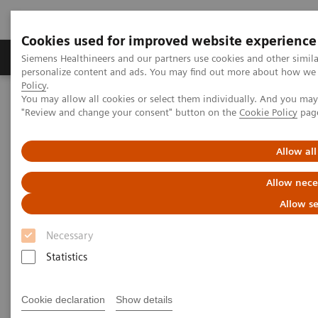
Cookies used for improved website experience
Grupos de Produtos
Suporte e Documentação
Siemens Healthineers and our partners use cookies and other simil
personalize content and ads. You may find out more about how we u
Policy
.
You may allow all cookies or select them individually. And you ma
Home
Medical Imaging
Computed Tomography
"Review and change your consent" button on the
Cookie Policy
pag
The NAEOTOM Alpha class
NAEOTOM Alpha
PCCT scientific evidence
Photon-counting CT of the brain: in vivo human results and image-
Allow all
quality assessment
Allow nece
Photon-counting CT of the
Allow se
brain: in vivo human results
Necessary
and image-quality assessment
Statistics
The purpose of this study was to compare
Cookie declaration
Show details
photon-counting detector (PCD) CT with