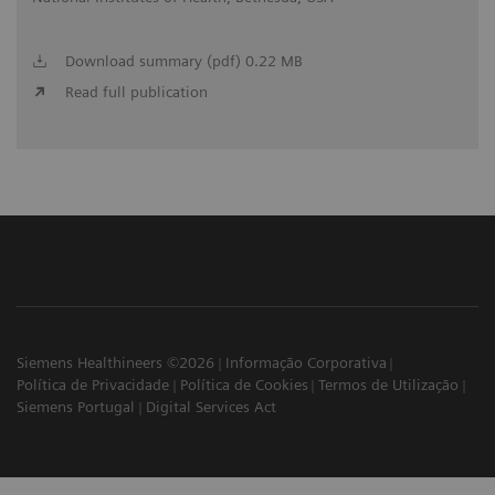
Download summary (pdf) 0.22 MB
Read full publication
Siemens Healthineers ©2026
Informação Corporativa
Política de Privacidade
Política de Cookies
Termos de Utilização
Siemens Portugal
Digital Services Act