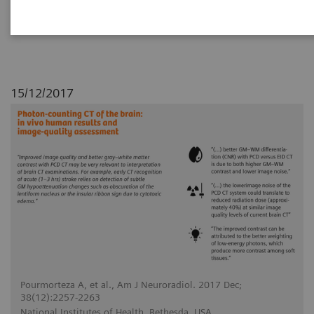
conventional energy-integrating detector (EID)
CT for human brains.
15/12/2017
Pourmorteza A, et al., Am J Neuroradiol. 2017 Dec;
38(12):2257-2263
National Institutes of Health, Bethesda, USA