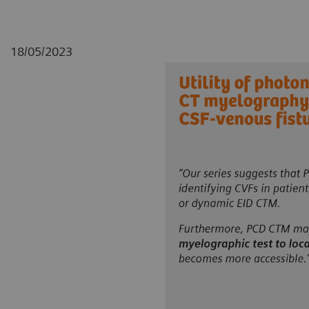
18/05/2023