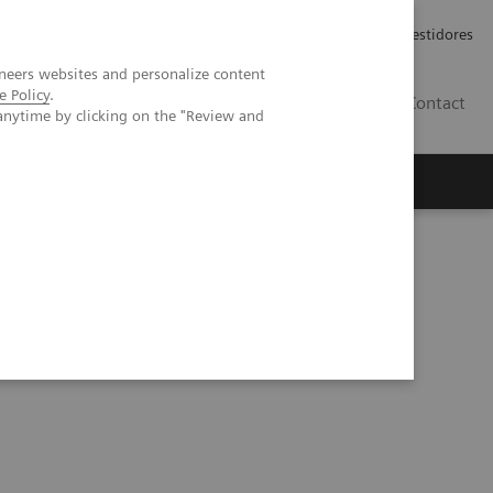
Carreiras
Relações com Investidores
neers websites and personalize content
e Policy
.
PT
Contact
anytime by clicking on the "Review and