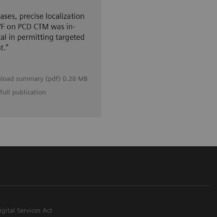
load summary (pdf) 0.28 MB
full publication
igital Services Act