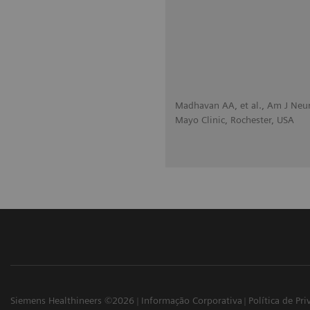
Madhavan AA, et al., Am J Neu
Mayo Clinic, Rochester, USA
Siemens Healthineers ©2026
Informação Corporativa
Política de Pr