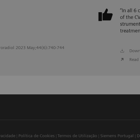
roradiol 2023 May;44(6):740-744
Down
Read 
ivacidade
Política de Cookies
Termos de Utilização
Siemens Portugal
D