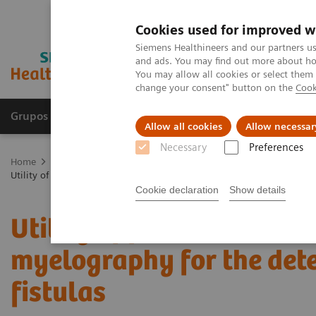
Cookies used for improved w
Siemens Healthineers and our partners us
and ads. You may find out more about how
You may allow all cookies or select them
change your consent" button on the
Cook
Grupos de Produtos
Suporte e Documentação
Allow all cookies
Allow necessar
Necessary
Preferences
Home
Medical Imaging
Computed Tomography
The NAEOTOM 
Utility of photon-counting detector CT myelography for the detection 
Cookie declaration
Show details
Utility of photon-counti
myelography for the det
fistulas