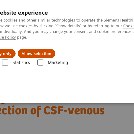
ebsite experience
e cookies and other similar technologies to operate the Siemens Healthi
 we use cookies by clicking "Show details" or by referring to our
Cooki
 individually. And you may change your consent and cookie preferences 
ie Policy
page.
Insights
Sobre a Siemens Healthineers
y only
Allow selection
Statistics
Marketing
Alpha class
NAEOTOM Alpha
PCCT scientific evidence
of CSF-venous fistulas
ng detector CT
ection of CSF-venous