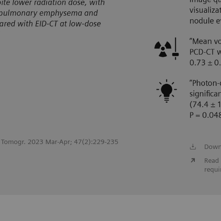
st Tomogr. 2023 Mar-Apr; 47(2):229-235
Down
Read 
requi