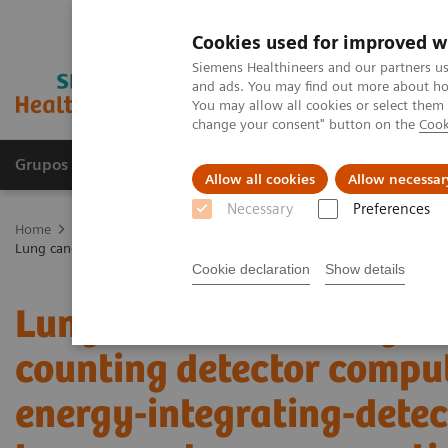
Cookies used for improved w
Siemens Healthineers and our partners us
and ads. You may find out more about how
You may allow all cookies or select them
change your consent" button on the
Cook
Grupos de Produtos
Suporte e Documentação
Allow all cookies
Allow necessar
Necessary
Preferences
Home
Medical Imaging
Computed Tomography
The NAEOTOM 
Lung cancer screening using clinical photon-counting detector comp
Cookie declaration
Show details
Lung cancer screening us
counting detector comp
energy-integrating-dete