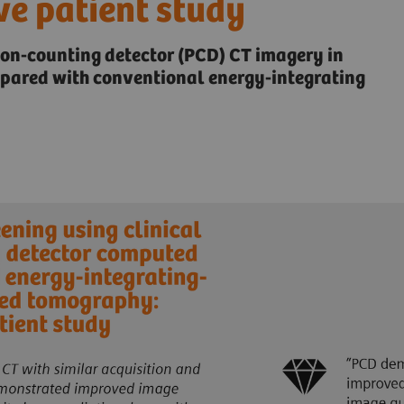
ve patient study
ton-counting detector (PCD) CT imagery in
mpared with conventional energy-integrating