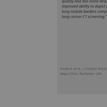
Inoue A, et al., J Comput Assi
Mayo Clinic, Rochester, USA