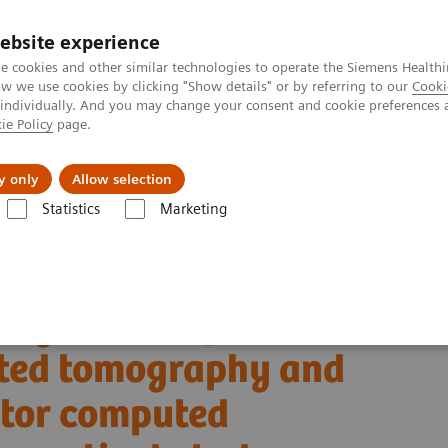
ebsite experience
e cookies and other similar technologies to operate the Siemens Healthi
 we use cookies by clicking "Show details" or by referring to our
Cooki
 individually. And you may change your consent and cookie preferences 
ie Policy
page.
Insights
Sobre a Siemens Healthineers
y only
Allow selection
Statistics
Marketing
Alpha class
NAEOTOM Alpha
PCCT scientific evidence
uted tomography and energy-integrating-detector computed tomography: 
ing clinical photon-
uted tomography and
ctor computed