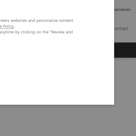
Carreiras
Relações com Investidores
neers websites and personalize content
e Policy
.
PT
Contact
anytime by clicking on the "Review and
a prospective patient study