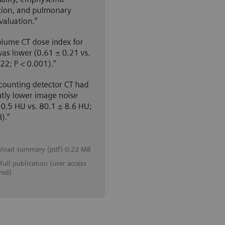
load summary (pdf) 0.22 MB
full publication (user access
red)