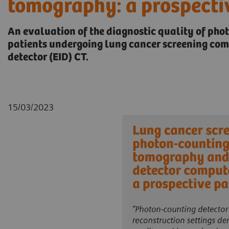
tomography: a prospecti
An evaluation of the diagnostic quality of pho
patients undergoing lung cancer screening co
detector (EID) CT.
15/03/2023