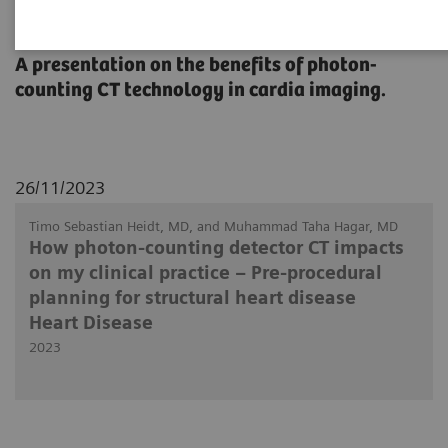
Heart Disease
A presentation on the benefits of photon-
counting CT technology in cardia imaging.
26/11/2023
Timo Sebastian Heidt, MD, and Muhammad Taha Hagar, MD
How photon-counting detector CT impacts
on my clinical practice – Pre-procedural
planning for structural heart disease
Heart Disease
2023