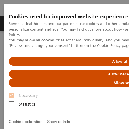
Cookies used for improved website experience
Grupos de Produtos
Suporte e Documentação
Siemens Healthineers and our partners use cookies and other simil
personalize content and ads. You may find out more about how we u
Policy
.
You may allow all cookies or select them individually. And you ma
Home
Medical Imaging
Computed Tomography
"Review and change your consent" button on the
Cookie Policy
pag
The NAEOTOM Alpha class
NAEOTOM Alpha
PCCT scientific evidence
How photon-counting detector CT impacts on my clinical practice –
Allow all
Pre-procedural planning for structural heart diseaseHeart Disease
Allow nece
How photon-counting detector
Allow se
CT impacts on my clinical
Necessary
practice – Pre-procedural
Statistics
planning for structural heart
Cookie declaration
Show details
disease