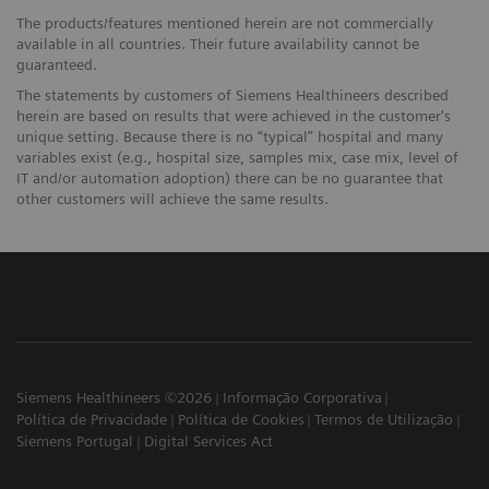
The products/features mentioned herein are not commercially
available in all countries. Their future availability cannot be
guaranteed.
The statements by customers of Siemens Healthineers described
herein are based on results that were achieved in the customer's
unique setting. Because there is no “typical” hospital and many
variables exist (e.g., hospital size, samples mix, case mix, level of
IT and/or automation adoption) there can be no guarantee that
other customers will achieve the same results.
Siemens Healthineers ©2026
Informação Corporativa
Política de Privacidade
Política de Cookies
Termos de Utilização
Siemens Portugal
Digital Services Act