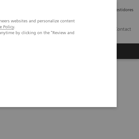
Carreiras
Relações com Investidores
neers websites and personalize content
e Policy
.
PT
Contact
anytime by clicking on the "Review and