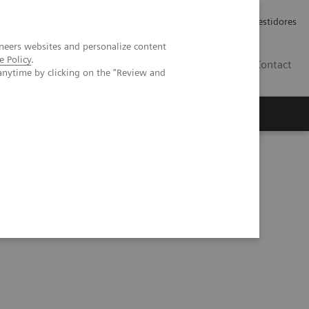
Carreiras
Relações com Investidores
neers websites and personalize content
e Policy
.
PT
Contact
anytime by clicking on the "Review and
ting CT