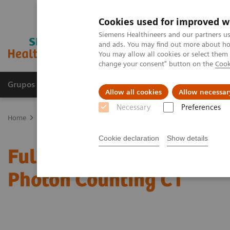
Cookies used for improved w
Siemens Healthineers and our partners us
and ads. You may find out more about how
You may allow all cookies or select them
change your consent" button on the
Cook
Grupos de Produtos
Suporte e Documentação
Allow all cookies
Allow necessar
Necessary
Preferences
Home
Medical Imaging
Computed Tomography
The NAEOTOM 
Cookie declaration
Show details
Full Circle: Cardiovascul
Photon Counting CT