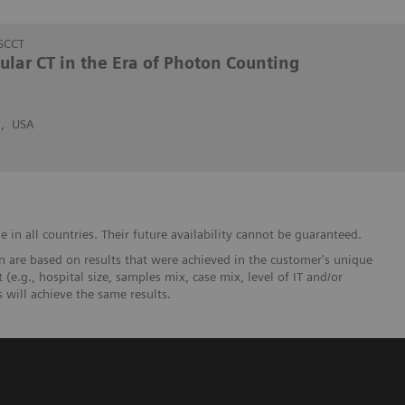
SCCT
cular CT in the Era of Photon Counting
n, USA
in all countries. Their future availability cannot be guaranteed.
 are based on results that were achieved in the customer's unique
 (e.g., hospital size, samples mix, case mix, level of IT and/or
will achieve the same results.