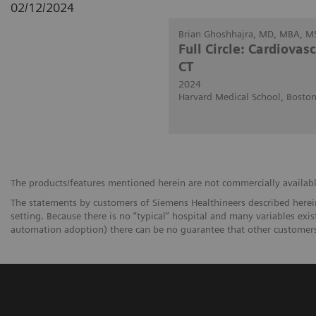
02/12/2024
Brian Ghoshhajra, MD, MBA, M
Full Circle: Cardiovas
CT
2024
Harvard Medical School, Bosto
The products/features mentioned herein are not commercially available 
The statements by customers of Siemens Healthineers described herein
setting. Because there is no “typical” hospital and many variables exist
automation adoption) there can be no guarantee that other customers 