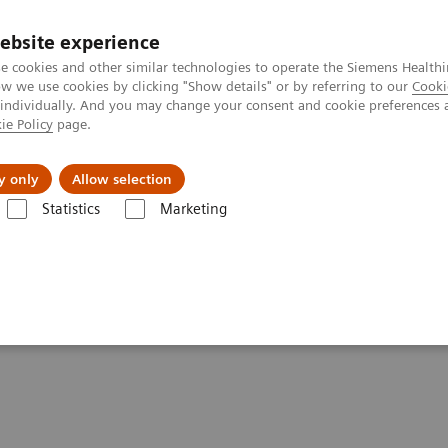
ebsite experience
e cookies and other similar technologies to operate the Siemens Healthi
 we use cookies by clicking "Show details" or by referring to our
Cooki
 individually. And you may change your consent and cookie preferences 
ie Policy
page.
Insights
Sobre a Siemens Healthineers
y only
Allow selection
Statistics
Marketing
Alpha class
Full Circle: Cardiovascular CT in the Era of Photon Coun
ar CT in the Era of