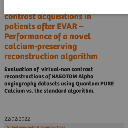
substitutes for true non-
contrast acquisitions in
patients after EVAR –
Performance of a novel
calcium-preserving
reconstruction algorithm
Evaluation of virtual-non contrast
reconstructions of NAEOTOM Alpha
angiography datasets using Quantum PURE
Calcium vs. the standard algorithm.
22/02/2022