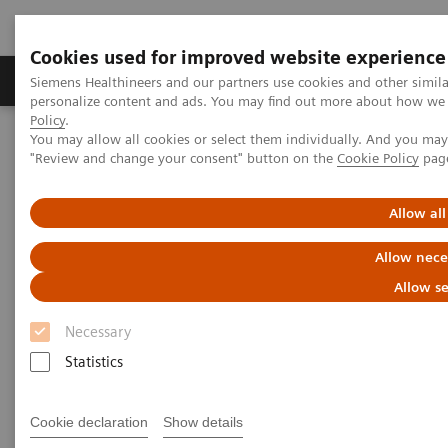
Cookies used for improved website experience
Grupos de Produtos
Suporte e Documentação
Siemens Healthineers and our partners use cookies and other simil
personalize content and ads. You may find out more about how we u
Policy
.
You may allow all cookies or select them individually. And you ma
Home
Medical Imaging
Computed Tomography
"Review and change your consent" button on the
Cookie Policy
pag
The NAEOTOM Alpha class
NAEOTOM Alpha
PCCT scientific evidence
Virtual non-contrast reconstructions of photon-counting detector
Allow all
CT angiography datasets as substitutes for true non-contrast
acquisitions in patients after EVAR –Performance of a novel
Allow nece
calcium-preserving reconstruction algorithm
Allow se
Virtual non-contrast
Necessary
reconstructions of photon-
Statistics
counting detector CT
Cookie declaration
Show details
angiography datasets as