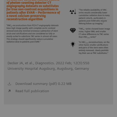
Decker JA, et al., Diagnostics. 2022 Feb; 12(3):558
University Hospital Augsburg, Augsburg, Germany
Download summary (pdf) 0.22 MB
Read full publication