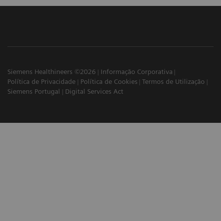
Siemens Healthineers ©2026
Informação Corporativa
Política de Privacidade
Política de Cookies
Termos de Utilização
Siemens Portugal
Digital Services Act