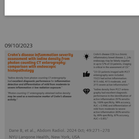
with endoscopic histopathology
09/10/2023
Dane B, et al., Abdom Radiol. 2024 0ct; 49:271–278
NYU Langone Health, New York, USA