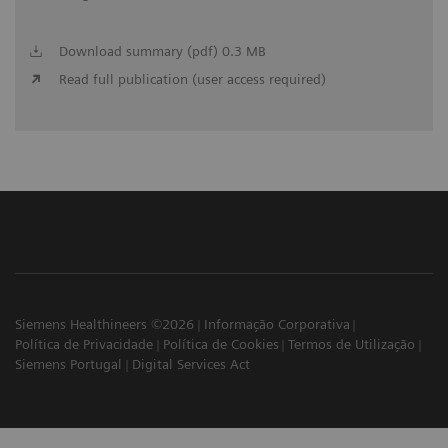
Download summary (pdf) 0.3 MB
Read full publication (user access required)
Siemens Healthineers ©2026
Informação Corporativa
Política de Privacidade
Política de Cookies
Termos de Utilização
Siemens Portugal
Digital Services Act