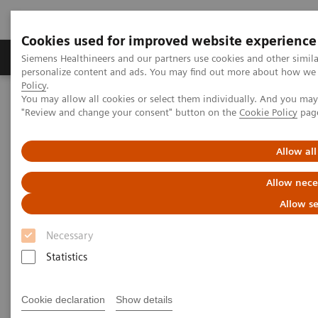
Cookies used for improved website experience
Grupos de Produtos
Suporte e Documentação
Siemens Healthineers and our partners use cookies and other simil
personalize content and ads. You may find out more about how we u
Policy
.
You may allow all cookies or select them individually. And you ma
Home
Medical Imaging
Computed Tomography
"Review and change your consent" button on the
Cookie Policy
pag
The NAEOTOM Alpha class
NAEOTOM Alpha
PCCT scientific evidence
Crohn’s disease inflammation severity assessment with iodine
Allow all
density from photon counting CT enterography: comparison with
endoscopic histopathology
Allow nece
Allow se
Crohn’s disease inflammation
Necessary
severity assessment with iodine
Statistics
density from photon counting
CT enterography: comparison
Cookie declaration
Show details