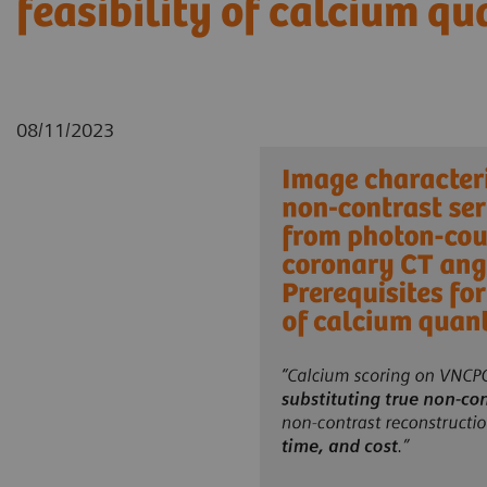
feasibility of calcium qu
08/11/2023