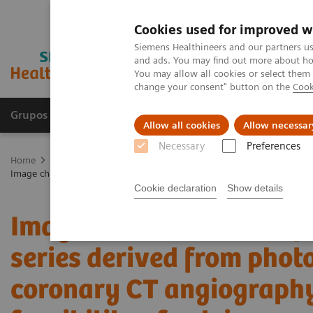
Cookies used for improved w
Siemens Healthineers and our partners us
and ads. You may find out more about how
You may allow all cookies or select them
change your consent" button on the
Cook
Grupos de Produtos
Suporte e Documentação
Allow all cookies
Allow necessar
Necessary
Preferences
Home
Medical Imaging
Computed Tomography
The NAEOTOM 
Image characteristics of virtual non-contrast series derived from phot
Cookie declaration
Show details
Image characteristics of
series derived from phot
coronary CT angiography 