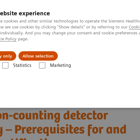
ebsite experience
e cookies and other similar technologies to operate the Siemens Healthi
 we use cookies by clicking "Show details" or by referring to our
Cooki
 individually. And you may change your consent and cookie preferences 
ie Policy
page.
Insights
Sobre a Siemens Healthineers
y only
Allow selection
Statistics
Marketing
Alpha class
NAEOTOM Alpha
PCCT scientific evidence
on-counting detector coronary CT angiography – Prerequisites for and feas
 virtual non-contrast
on-counting detector
– Prerequisites for and