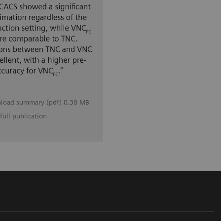
load summary (pdf) 0.38 MB
full publication