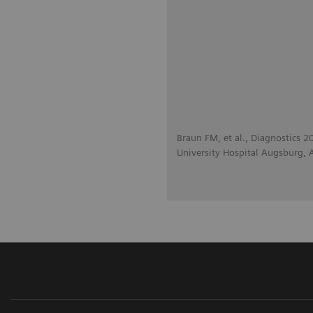
Braun FM, et al., Diagnostics 
University Hospital Augsburg,