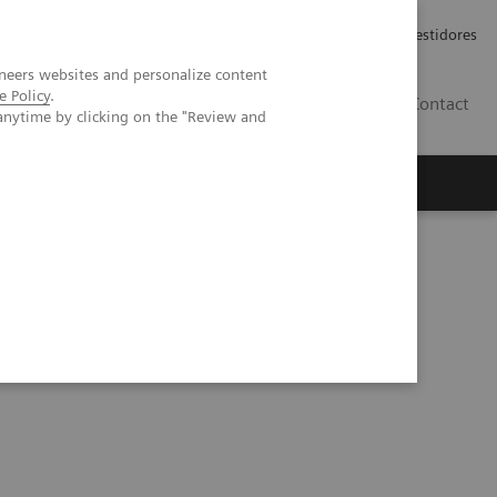
Carreiras
Relações com Investidores
neers websites and personalize content
e Policy
.
PT
Contact
anytime by clicking on the "Review and
ibility of calcium quantification