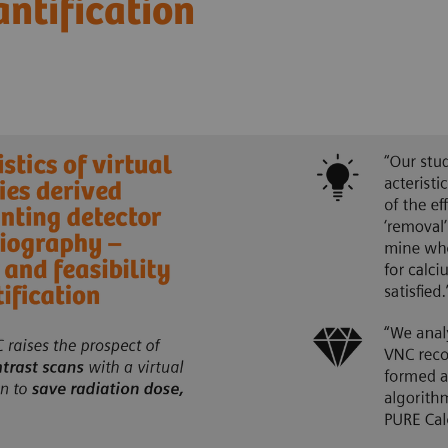
antification