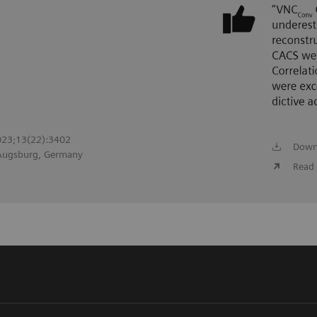
2023;13(22):3402
Down
 Augsburg, Germany
Read 