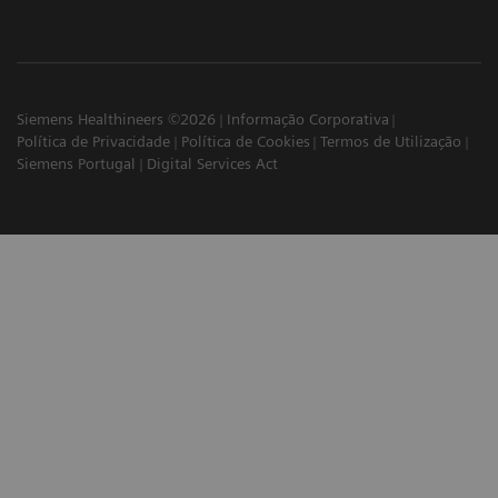
Siemens Healthineers ©2026
Informação Corporativa
Política de Privacidade
Política de Cookies
Termos de Utilização
Siemens Portugal
Digital Services Act