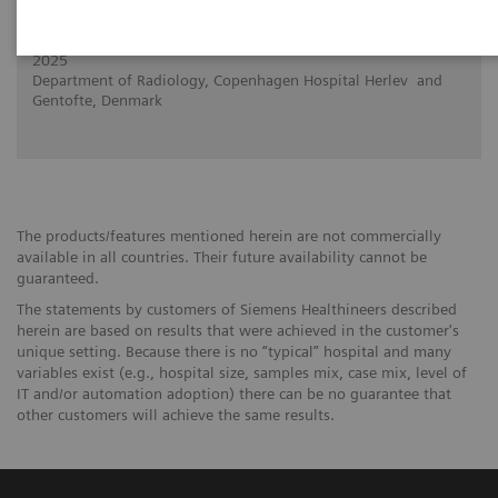
Added value of PCCT in case of complex
lung carcinoma
2025
Department of Radiology, Copenhagen Hospital Herlev and
Gentofte, Denmark
The products/features mentioned herein are not commercially
available in all countries. Their future availability cannot be
guaranteed.
The statements by customers of Siemens Healthineers described
herein are based on results that were achieved in the customer's
unique setting. Because there is no “typical” hospital and many
variables exist (e.g., hospital size, samples mix, case mix, level of
IT and/or automation adoption) there can be no guarantee that
other customers will achieve the same results.