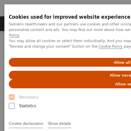
Cookies used for improved website experience
Grupos de Produtos
Suporte e Documentação
Siemens Healthineers and our partners use cookies and other simil
personalize content and ads. You may find out more about how we u
Policy
.
You may allow all cookies or select them individually. And you ma
Home
Medical Imaging
Computed Tomography
"Review and change your consent" button on the
Cookie Policy
pag
The NAEOTOM Alpha class
Added value of PCCT in case of complex lung carcinoma
Allow all
Added value of PCCT in case of
Allow nece
complex lung carcinoma
Allow se
Necessary
Statistics
27/02/2025
Cookie declaration
Show details
Associate Prof. Michael Brun Andersen, MD, PhD