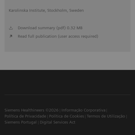
Karolinska Institute, Stockholm, Sweden
Download summary (pdf) 0.32 MB
Read full publication (user access required)
Siemens Healthineers ©2026
Informação Corporativa
Política de Privacidade
Política de Cookies
Termos de Utilização
Siemens Portugal
Digital Services Act