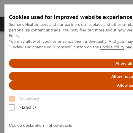
Cookies used for improved website experience
Grupos de Produtos
Suporte e Documentação
Siemens Healthineers and our partners use cookies and other simil
personalize content and ads. You may find out more about how we u
Policy
.
You may allow all cookies or select them individually. And you ma
Home
Medical Imaging
Computed Tomography
"Review and change your consent" button on the
Cookie Policy
pag
The NAEOTOM Alpha class
Photon-counting detector computed tomography: iodine density
versus virtual monoenergetic imaging of pancreatic ductal
Allow all
adenocarcinoma
Allow nece
Photon-counting detector
Allow se
computed tomography: iodine
Necessary
density versus virtual
Statistics
monoenergetic imaging of
Cookie declaration
Show details
pancreatic ductal