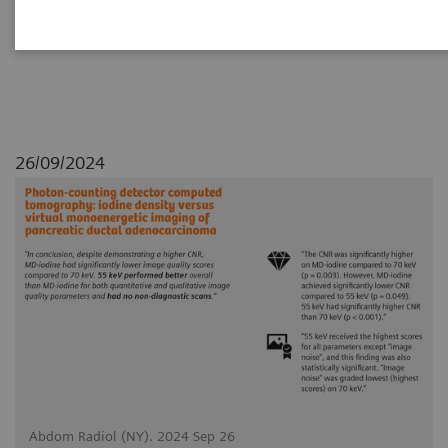
adenocarcinoma
26/09/2024
Abdom Radiol (NY). 2024 Sep 26