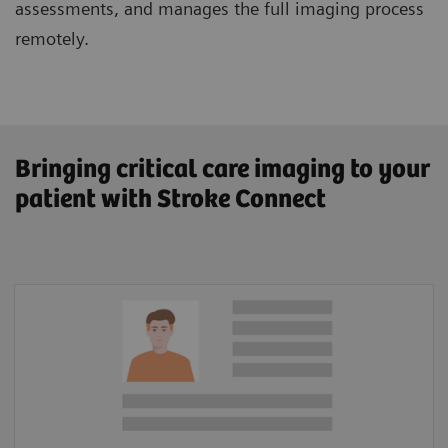
assessments, and manages the full imaging process
remotely.
Bringing critical care imaging to your
patient with Stroke Connect
Patient Information
Lysis amount calculator
In-hospital documentation