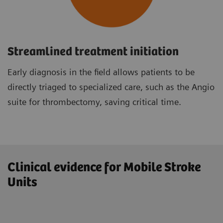
Streamlined treatment initiation
Early diagnosis in the field allows patients to be
directly triaged to specialized care, such as the Angio
suite for thrombectomy, saving critical time.
Clinical evidence for Mobile Stroke
Units