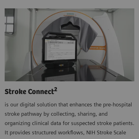
2
Stroke Connect
is our digital solution that enhances the pre-hospital
stroke pathway by collecting, sharing, and
organizing clinical data for suspected stroke patients.
It provides structured workflows, NIH Stroke Scale