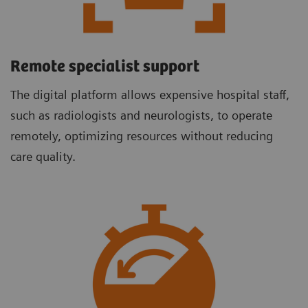
Remote specialist support
The digital platform allows expensive hospital staff,
such as radiologists and neurologists, to operate
remotely, optimizing resources without reducing
care quality.