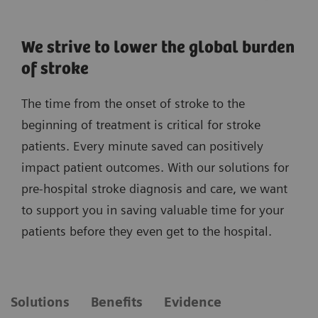
We strive to lower the global burden
of stroke
The time from the onset of stroke to the
beginning of treatment is critical for stroke
patients. Every minute saved can positively
impact patient outcomes. With our solutions for
pre-hospital stroke diagnosis and care, we want
to support you in saving valuable time for your
patients before they even get to the hospital.
Solutions
Benefits
Evidence