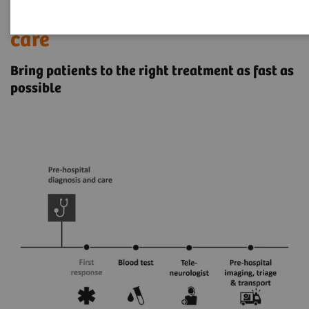
Pre-hospital stroke diagnosis &
care
Bring patients to the right treatment as fast as
possible