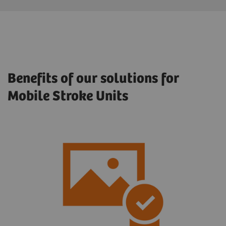
Benefits of our solutions for
Mobile Stroke Units