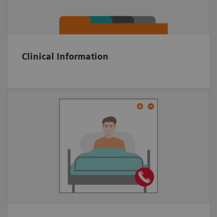
KPI tracking
Clinical Information
Multiparty video conference tool
Embedded in platform
Anywhere via Web