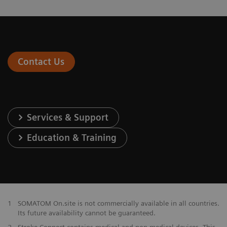
Contact Us
Services & Support
Education & Training
1
SOMATOM On.site is not commercially available in all countries.
Its future availability cannot be guaranteed.