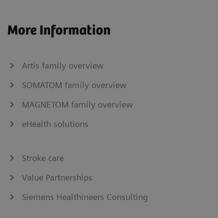
More Information
Artis family overview
SOMATOM family overview
MAGNETOM family overview
eHealth solutions
Stroke care
Value Partnerships
Siemens Healthineers Consulting