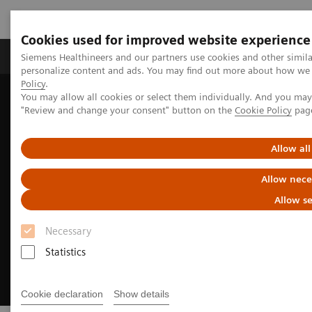
Cookies used for improved website experience
Grupos de Produtos
Suporte e Documentação
Siemens Healthineers and our partners use cookies and other simil
personalize content and ads. You may find out more about how we u
Policy
.
You may allow all cookies or select them individually. And you ma
Home
Clinical Fields
Neurology
Stroke care
"Review and change your consent" button on the
Cookie Policy
pag
Pre-hospital stroke diagnosis & care
Allow all
Allow nece
Allow se
Necessary
Statistics
Cookie declaration
Show details