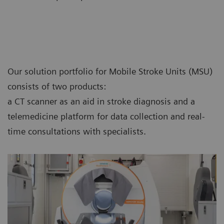
Our solution portfolio for Mobile Stroke Units (MSU)
consists of two products:
a CT scanner as an aid in stroke diagnosis and a
telemedicine platform for data collection and real-
time consultations with specialists.