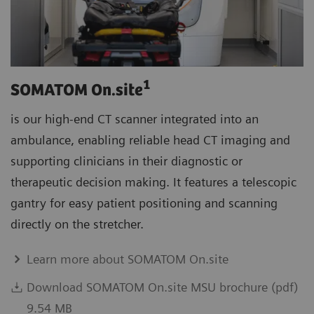
1
SOMATOM On.site
is our high-end CT scanner integrated into an
ambulance, enabling reliable head CT imaging and
supporting clinicians in their diagnostic or
therapeutic decision making. It features a telescopic
gantry for easy patient positioning and scanning
directly on the stretcher.
Learn more about SOMATOM On.site
Download SOMATOM On.site MSU brochure (pdf)
9.54 MB