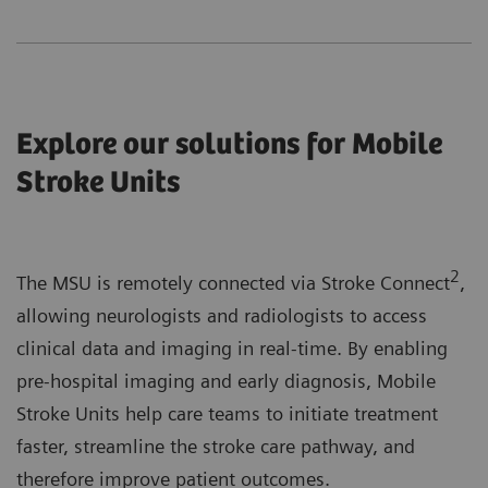
Explore our solutions for Mobile
Stroke Units
2
The MSU is remotely connected via Stroke Connect
,
allowing neurologists and radiologists to access
clinical data and imaging in real-time. By enabling
pre-hospital imaging and early diagnosis, Mobile
Stroke Units help care teams to initiate treatment
faster, streamline the stroke care pathway, and
therefore improve patient outcomes.