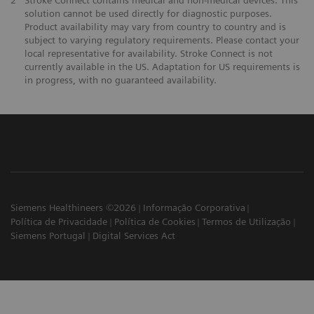
2
Stroke Connect contains medical and non-medical devices. This
solution cannot be used directly for diagnostic purposes.
Product availability may vary from country to country and is
subject to varying regulatory requirements. Please contact your
local representative for availability. Stroke Connect is not
currently available in the US. Adaptation for US requirements is
in progress, with no guaranteed availability.
Siemens Healthineers ©2026
Informação Corporativa
Política de Privacidade
Política de Cookies
Termos de Utilização
Siemens Portugal
Digital Services Act