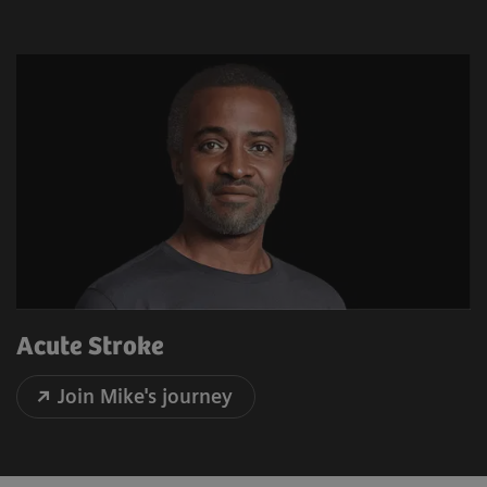
Acute Stroke
Join Mike's journey