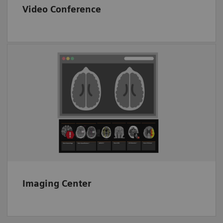
Video Conference
End-to-end image transfer
Proven CT image analysis solutions
Interoperability
Imaging Center