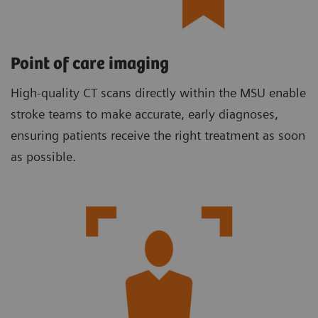
Point of care imaging
High-quality CT scans directly within the MSU enable
stroke teams to make accurate, early diagnoses,
ensuring patients receive the right treatment as soon
as possible.