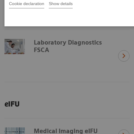
Cookie declaration
Show details
Laboratory Diagnostics
FSCA
eIFU
Medical Imaging eIFU