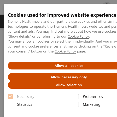
Cookies used for improved website experience
지멘스 헬시니어스(주)
채용
주요 제품 
Siemens Healthineers and our partners use cookies and other simila
technologies to operate the Siemens Healthineers websites and per
content and ads. You may find out more about how we use cookies 
"Show details" or by referring to our
Cookie Policy
.
지멘스 헬시니어스(주)
고객 공지사항
You may allow all cookies or select them individually. And you ma
consent and cookie preferences anytime by clicking on the "Revie
your consent" button on the
Cookie Policy
page.
고객 공지사항
Allow all cookies
Allow necessary only
Allow selection
FSCA
Necessary
Preferences
Statistics
Marketing
Diagnostic Imaging FSCA