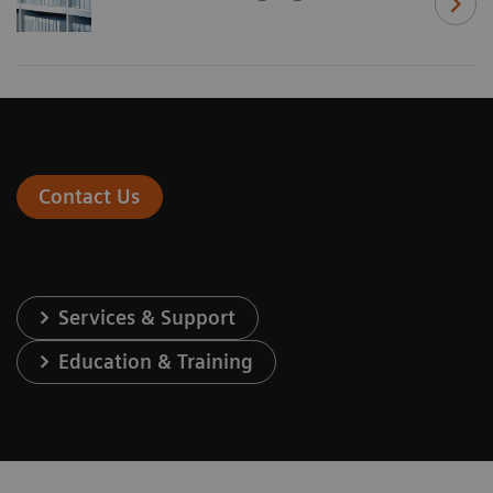
Contact Us
Services & Support
Education & Training