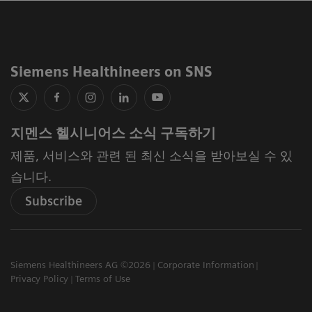
Siemens Healthineers on SNS
지멘스 헬시니어스 소식 구독하기
제품, 서비스와 관련 된 최신 소식을 받아보실 수 있
습니다.
Subscribe
Siemens Healthineers AG ©2026
Corporate Information
Privacy Policy
Terms of Use