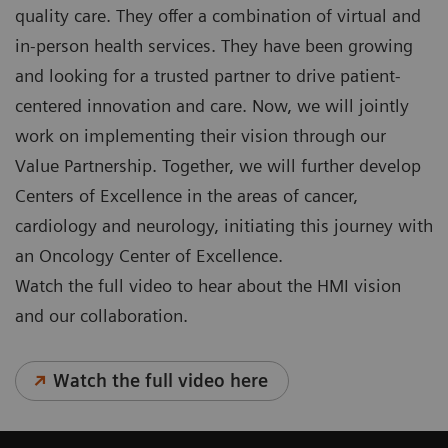
quality care. They offer a combination of virtual and
in-person health services. They have been growing
and looking for a trusted partner to drive patient-
centered innovation and care. Now, we will jointly
work on implementing their vision through our
Value Partnership. Together, we will further develop
Centers of Excellence in the areas of cancer,
cardiology and neurology, initiating this journey with
an Oncology Center of Excellence.
Watch the full video to hear about the HMI vision
and our collaboration.
Watch the full video here