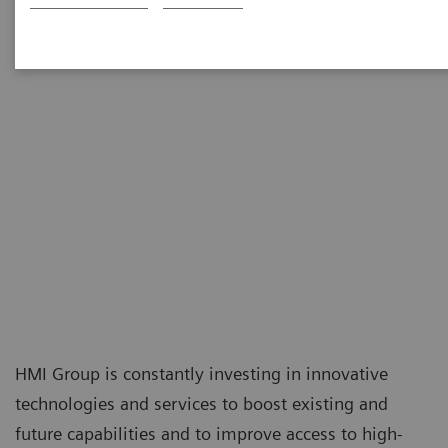
HMI Group is constantly investing in innovative
technologies and services to boost existing and
future capabilities and to improve access to high-