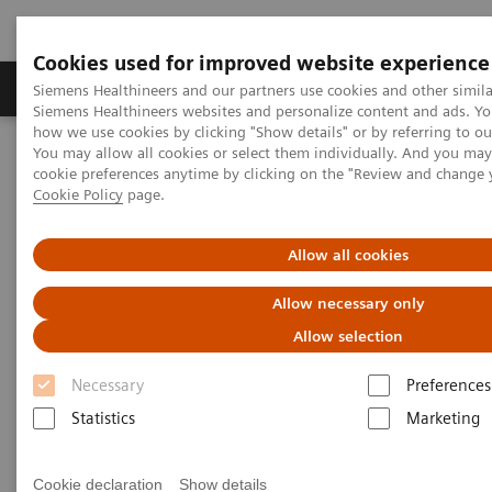
Cookies used for improved website experience
Soluzioni e servizi
Insights
La nostra a
Siemens Healthineers and our partners use cookies and other simila
Siemens Healthineers websites and personalize content and ads. Y
how we use cookies by clicking "Show details" or by referring to o
You may allow all cookies or select them individually. And you ma
Home
Servizi
Value Partnerships
cookie preferences anytime by clicking on the "Review and change 
Value Partnerships Asset Center (sezione in inglese)
Cookie Policy
page.
Advancing oncology care with an Center of Excellence at HMI
Group
Allow all cookies
Driving patient-centered care
Allow necessary only
through an Oncology Center of
Allow selection
Excellence
Necessary
Preferences
Statistics
Marketing
HMI Group, Singapore, Malaysia and
Indonesia
Cookie declaration
Show details