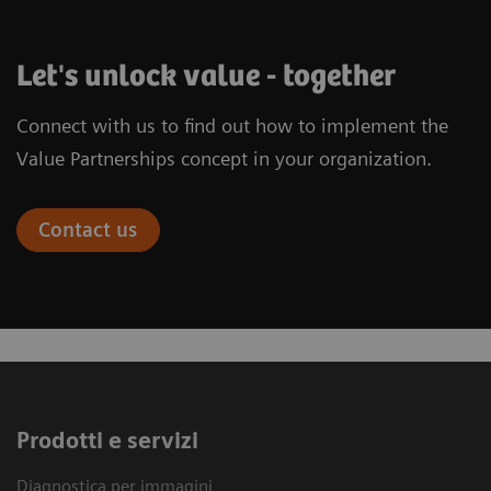
Let's unlock value - together
Connect with us to find out how to implement the
Value Partnerships concept in your organization.
Contact us
Prodotti e servizi
Diagnostica per immagini