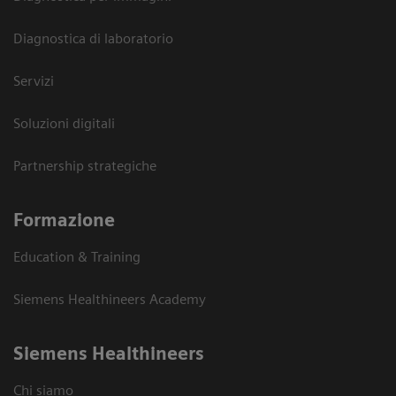
Diagnostica di laboratorio
Servizi
Soluzioni digitali
Partnership strategiche
Formazione
Education & Training
Siemens Healthineers Academy
Siemens Healthineers
Chi siamo