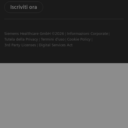
Iscriviti ora
Siemens Healthcare GmbH ©2026
Informazioni Corporate
Tutela della Privacy
Termini d'uso
Cookie Policy
3rd Party Licenses
Digital Services Act