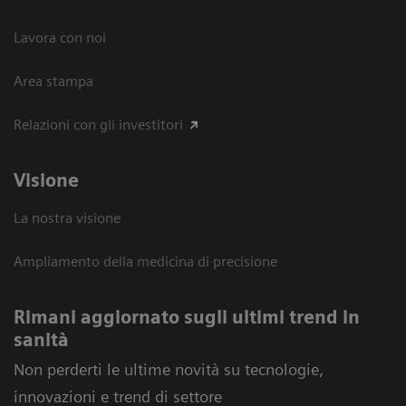
Lavora con noi
Area stampa
Relazioni con gli investitori
Visione
La nostra visione
Ampliamento della medicina di precisione
Rimani aggiornato sugli ultimi trend in
sanità
Non perderti le ultime novità su tecnologie,
innovazioni e trend di settore